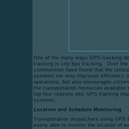
One of the many ways GPS tracking dev
tracking is city bus tracking. Over the
communities have found that the utiliz
systems not only improves efficiency in
operations, but also encourages citize
the transportation resources available
top four reasons why GPS tracking imp
systems:
Location and Schedule Monitoring
Transportation dispatchers using GPS fo
easily able to monitor the location of e