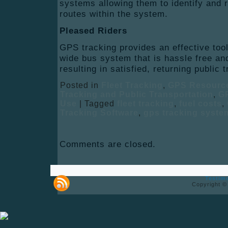
systems allowing them to identify and 
routes within the system.
Pleased Riders
GPS tracking provides an effective tool
wide bus system that is hassle free and
resulting in satisfied, returning public
Posted in
Fleet Tracking
,
GPS Resourc
Tracking and Public Transportation
,
GP
Use
|
Tagged
fleet tracking
,
fuel costs
,
Tracking Software
,
gps tracking syste
Comments are closed.
Testim
Copyright ©