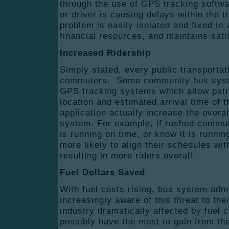
through the use of GPS tracking softwar
or driver is causing delays within the 
problem is easily isolated and fixed in
financial resources, and maintains satis
Increased Ridership
Simply stated, every public transport
commuters. Some community bus syst
GPS tracking systems which allow patr
location and estimated arrival time of 
application actually increase the overal
system. For example, if rushed commut
is running on time, or know it is runni
more likely to align their schedules wit
resulting in more riders overall.
Fuel Dollars Saved
With fuel costs rising, bus system adm
increasingly aware of this threat to the
industry dramatically affected by fuel 
possibly have the most to gain from th