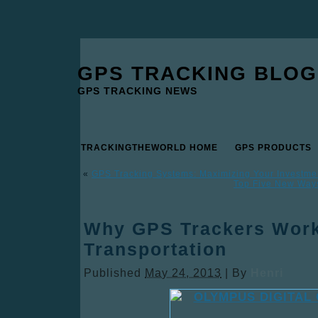
GPS TRACKING BLOG
GPS TRACKING NEWS
TRACKINGTHEWORLD HOME
GPS PRODUCTS
«
GPS Tracking Systems: Maximizing Your Investme
Top Five New Ways
Why GPS Trackers Work
Transportation
Published
May 24, 2013
|
By
Henri