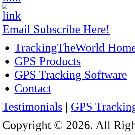
Email Subscribe Here!
TrackingTheWorld Hom
GPS Products
GPS Tracking Software
Contact
Testimonials
|
GPS Trackin
Copyright © 2026. All Righ