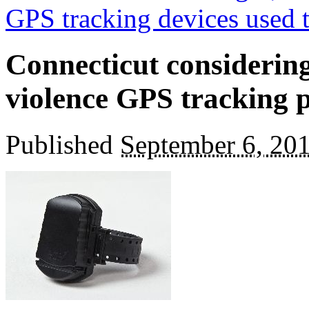
GPS tracking devices used 
Connecticut considerin
violence GPS tracking
Published
September 6, 20