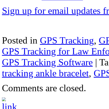
Sign up for email updates 
Posted in
GPS Tracking
,
GP
GPS Tracking for Law Enf
GPS Tracking Software
|
Ta
tracking ankle bracelet
,
GPS
Comments are closed.