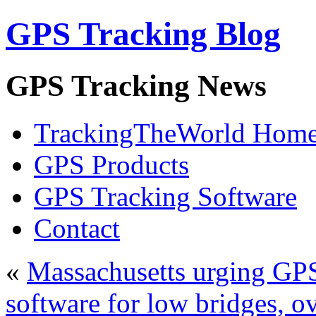
GPS Tracking Blog
GPS Tracking News
TrackingTheWorld Hom
GPS Products
GPS Tracking Software
Contact
«
Massachusetts urging GPS
software for low bridges, o