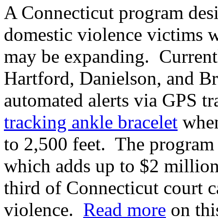
A Connecticut program desi
domestic violence victims wh
may be expanding. Currently
Hartford, Danielson, and Br
automated alerts via GPS t
tracking ankle bracelet
when
to 2,500 feet. The program 
which adds up to $2 millio
third of Connecticut court c
violence.
Read more
on this