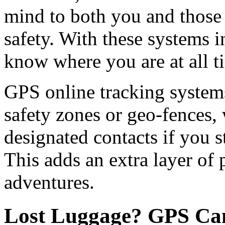
mind to both you and those
safety. With these systems i
know where you are at all t
GPS online tracking systems
safety zones or geo-fences,
designated contacts if you s
This adds an extra layer of 
adventures.
Lost Luggage? GPS Can