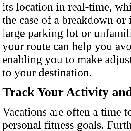
its location in real-time, wh
the case of a breakdown or i
large parking lot or unfamil
your route can help you avoi
enabling you to make adjust
to your destination.
Track Your Activity and
Vacations are often a time to
personal fitness goals. Furt