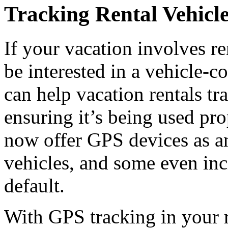
Tracking Rental Vehicl
If your vacation involves r
be interested in a vehicle-c
can help vacation rentals tr
ensuring it’s being used pr
now offer GPS devices as an
vehicles, and some even in
default.
With GPS tracking in your r