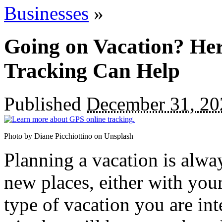
Businesses
»
Going on Vacation? He
Tracking Can Help
Published
December 31, 20
Photo by Diane Picchiottino on Unsplash
Planning a vacation is alwa
new places, either with you
type of vacation you are inte