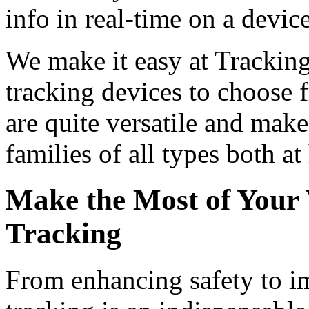
info in real-time on a devi
We make it easy at Tracking
tracking devices to choose 
are quite versatile and mak
families of all types both a
Make the Most of Your 
Tracking
From enhancing safety to i