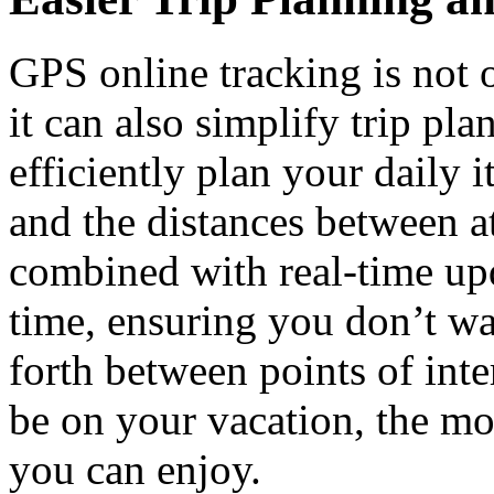
GPS online tracking is not 
it can also simplify trip pl
efficiently plan your daily 
and the distances between at
combined with real-time up
time, ensuring you don’t wa
forth between points of inte
be on your vacation, the mo
you can enjoy.