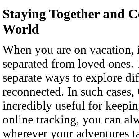
Staying Together and C
World
When you are on vacation, 
separated from loved ones. T
separate ways to explore dif
reconnected. In such cases,
incredibly useful for keepi
online tracking, you can al
wherever your adventures ta