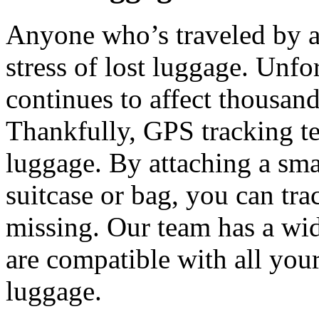
Anyone who’s traveled by a
stress of lost luggage. Unfor
continues to affect thousand
Thankfully, GPS tracking te
luggage. By attaching a sma
suitcase or bag, you can trac
missing. Our team has a wid
are compatible with all your
luggage.