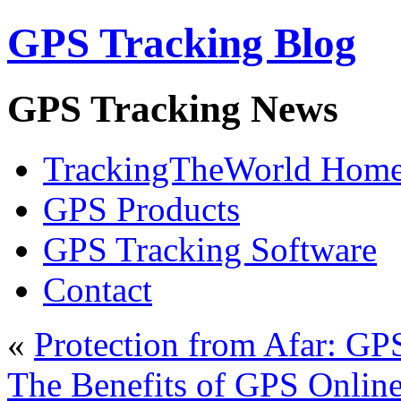
GPS Tracking Blog
GPS Tracking News
TrackingTheWorld Hom
GPS Products
GPS Tracking Software
Contact
«
Protection from Afar: GP
The Benefits of GPS Onlin