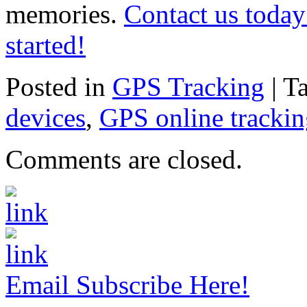
memories.
Contact us today
started!
Posted in
GPS Tracking
|
T
devices
,
GPS online tracki
Comments are closed.
Email Subscribe Here!