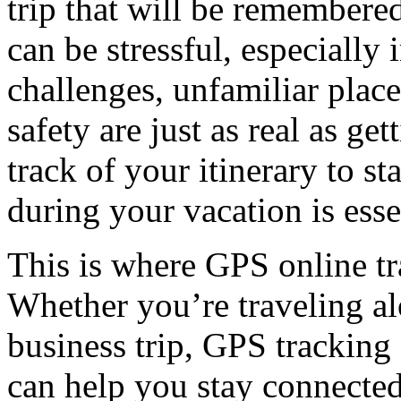
trip that will be remembered
can be stressful, especially
challenges, unfamiliar plac
safety are just as real as g
track of your itinerary to s
during your vacation is esse
This is where GPS online tra
Whether you’re traveling al
business trip, GPS tracking o
can help you stay connected