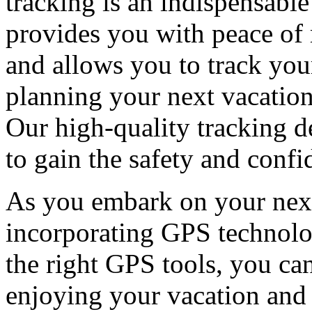
tracking is an indispensable
provides you with peace of 
and allows you to track your
planning your next vacation
Our high-quality tracking d
to gain the safety and conf
As you embark on your next
incorporating GPS technolog
the right GPS tools, you ca
enjoying your vacation and