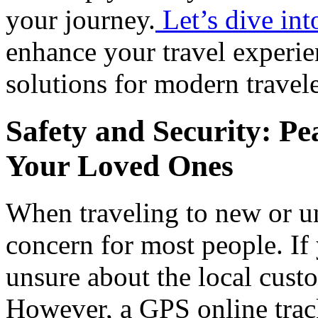
your journey.
Let’s dive in
enhance your travel experie
solutions for modern travele
Safety and Security: Pe
Your Loved Ones
When traveling to new or unf
concern for most people. I
unsure about the local custo
However, a GPS online trac