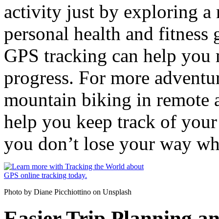
activity just by exploring 
personal health and fitness
GPS tracking can help you 
progress. For more adventuro
mountain biking in remote a
help you keep track of your 
you don’t lose your way wh
Photo by Diane Picchiottino on Unsplash
Easier Trip Planning a