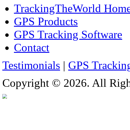
TrackingTheWorld Hom
GPS Products
GPS Tracking Software
Contact
Testimonials
|
GPS Trackin
Copyright © 2026. All Righ