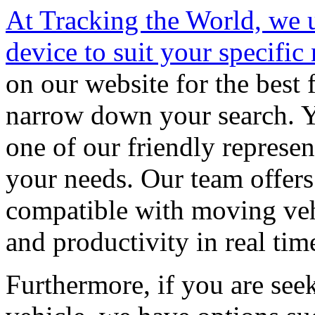
At Tracking the World, we 
device to suit your specific
on our website for the best f
narrow down your search. Y
one of our friendly represen
your needs. Our team offers 
compatible with moving vehi
and productivity in real tim
Furthermore, if you are seek