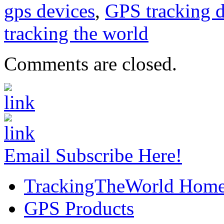
gps devices
,
GPS tracking d
tracking the world
Comments are closed.
Email Subscribe Here!
TrackingTheWorld Hom
GPS Products