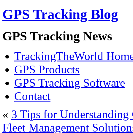
GPS Tracking Blog
GPS Tracking News
TrackingTheWorld Hom
GPS Products
GPS Tracking Software
Contact
«
3 Tips for Understanding
Fleet Management Solution