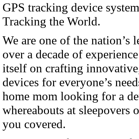
GPS tracking device system
Tracking the World.
We are one of the nation’s 
over a decade of experience
itself on crafting innovativ
devices for everyone’s need
home mom looking for a dev
whereabouts at sleepovers o
you covered.