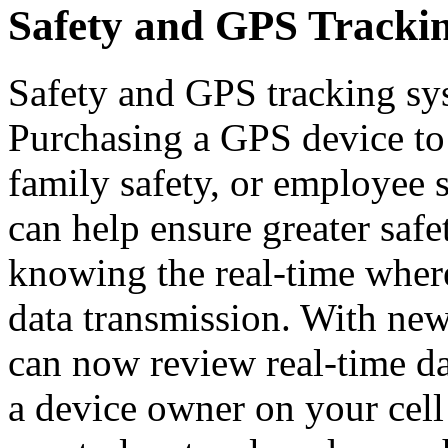
Safety and GPS Tracki
Safety and GPS tracking sy
Purchasing a GPS device to 
family safety, or employee
can help ensure greater safe
knowing the real-time where
data transmission. With new
can now review real-time da
a device owner on your cell