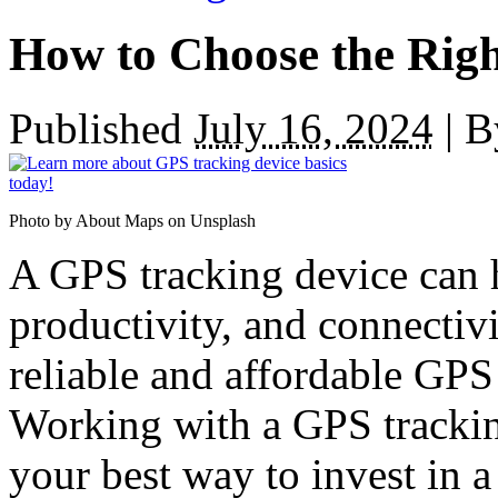
How to Choose the Rig
Published
July 16, 2024
|
B
Photo by About Maps on Unsplash
A GPS tracking device can h
productivity, and connectiv
reliable and affordable GPS 
Working with a GPS trackin
your best way to invest in a