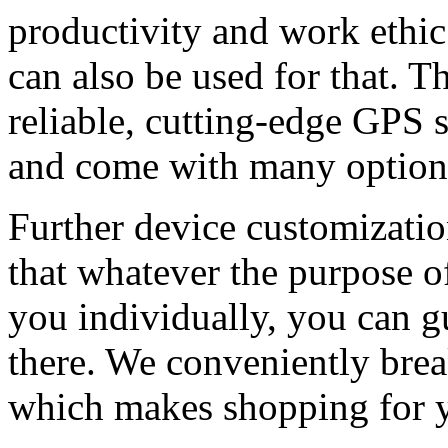
productivity and work ethi
can also be used for that. T
reliable, cutting-edge GPS s
and come with many option
Further device customizatio
that whatever the purpose o
you individually, you can gua
there. We conveniently bre
which makes shopping for yo