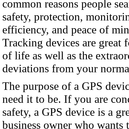
common reasons people sear
safety, protection, monitor
efficiency, and peace of min
Tracking devices are great f
of life as well as the extra
deviations from your norma
The purpose of a GPS devic
need it to be. If you are co
safety, a GPS device is a gr
business owner who wants to