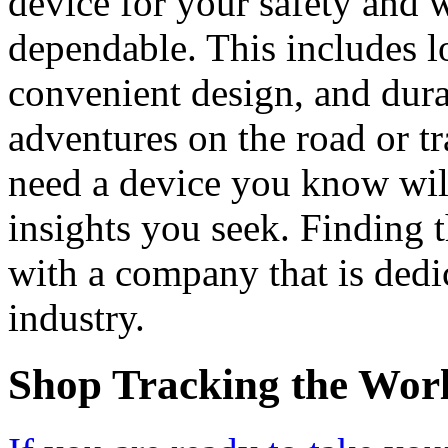
device for your safety and w
dependable. This includes l
convenient design, and dura
adventures on the road or tr
need a device you know will
insights you seek. Finding t
with a company that is dedic
industry.
Shop Tracking the Wor