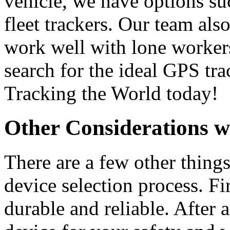
vehicle, we have options su
fleet trackers. Our team als
work well with lone worker
search for the ideal GPS tr
Tracking the World today!
Other Considerations 
There are a few other thing
device selection process. Fi
durable and reliable. After a