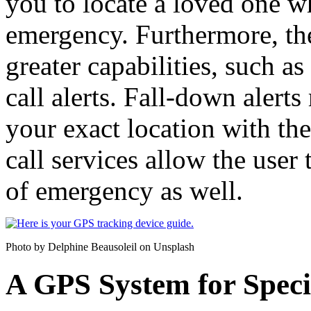
you to locate a loved one w
emergency. Furthermore, t
greater capabilities, such a
call alerts. Fall-down alerts
your exact location with th
call services allow the user 
of emergency as well.
Photo by Delphine Beausoleil on Unsplash
A GPS System for Speci