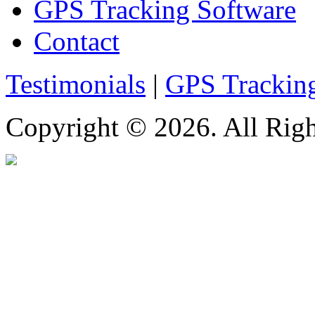
GPS Tracking Software
Contact
Testimonials
|
GPS Trackin
Copyright © 2026. All Righ