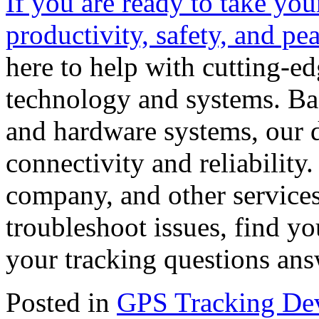
If you are ready to take your
productivity, safety, and pe
here to help with cutting-e
technology and systems. Ba
and hardware systems, our d
connectivity and reliability
company, and other services
troubleshoot issues, find yo
your tracking questions an
Posted in
GPS Tracking De