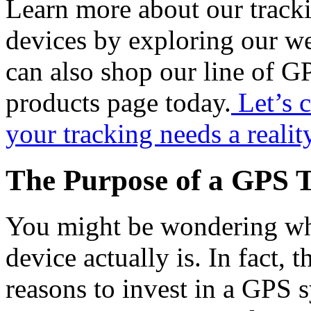
Learn more about our track
devices by exploring our we
can also shop our line of G
products page today.
Let’s 
your tracking needs a realit
The Purpose of a GPS T
You might be wondering wha
device actually is. In fact,
reasons to invest in a GPS 