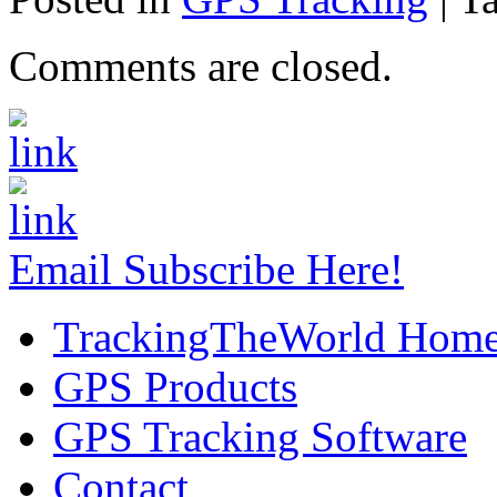
Comments are closed.
Email Subscribe Here!
TrackingTheWorld Hom
GPS Products
GPS Tracking Software
Contact