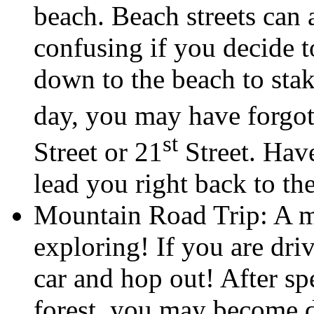
beach. Beach streets can 
confusing if you decide t
down to the beach to stak
day, you may have forgo
st
Street or 21
Street. Have
lead you right back to the
Mountain Road Trip: A mo
exploring! If you are driv
car and hop out! After s
forest, you may become 