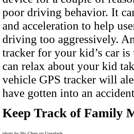
poor driving behavior. It ca
and acceleration to help us
driving too aggressively. An
tracker for your kid’s car is
can relax about your kid tak
vehicle GPS tracker will ale
have gotten into an accident
Keep Track of Family
photo by Hu Chen on Unsplash