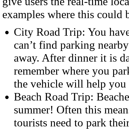
give users the real-time loca
examples where this could b
City Road Trip: You have 
can’t find parking nearb
away. After dinner it is 
remember where you park
the vehicle will help you 
Beach Road Trip: Beache
summer! Often this means 
tourists need to park the