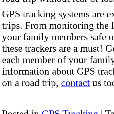
GPS tracking systems are ex
trips. From monitoring the l
your family members safe on
these trackers are a must! G
each member of your family
information about GPS trac
on a road trip,
contact
us to
Posted in
GPS Tracking
|
T