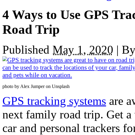
4 Ways to Use GPS Tra
Road Trip
Published
May 1, 2020
|
B
photo by Alex Jumper on Unsplash
GPS tracking systems
are a
next family road trip. Get a
car and personal trackers f