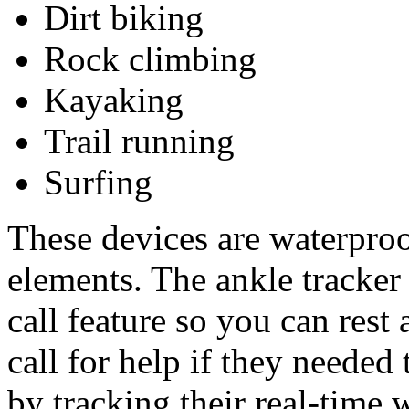
Dirt biking
Rock climbing
Kayaking
Trail running
Surfing
These devices are waterproo
elements. The ankle tracke
call feature so you can rest
call for help if they needed
by tracking their real-time 