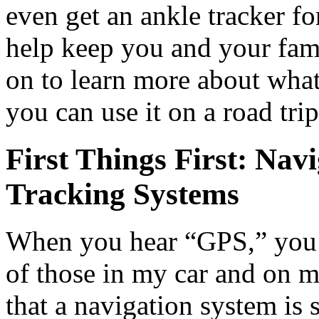
even get an ankle tracker f
help keep you and your fami
on to learn more about wha
you can use it on a road trip
First Things First: Nav
Tracking Systems
When you hear “GPS,” you 
of those in my car and on m
that a navigation system is