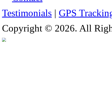
Testimonials
|
GPS Trackin
Copyright © 2026. All Righ