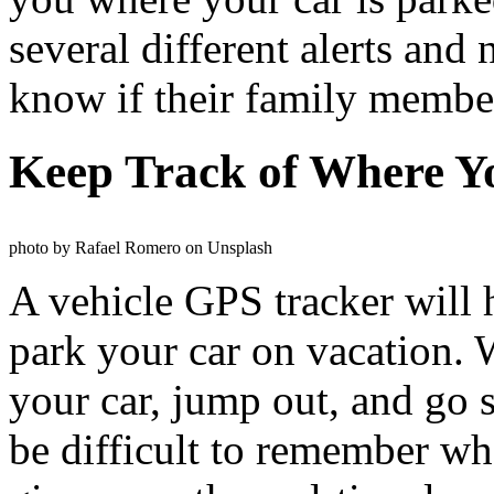
several different alerts and 
know if their family member
Keep Track of Where Y
photo by Rafael Romero on Unsplash
A vehicle GPS tracker will 
park your car on vacation.
your car, jump out, and go s
be difficult to remember whe