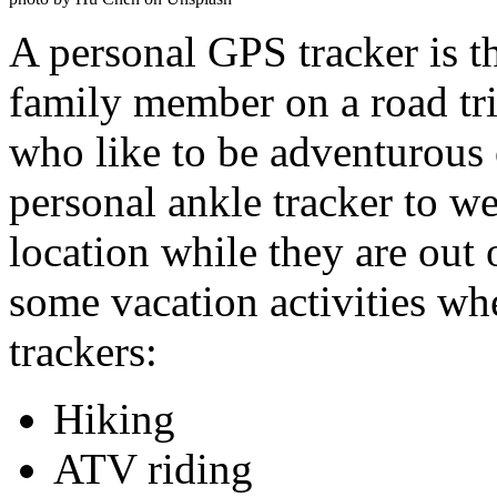
A personal GPS tracker is th
family member on a road tr
who like to be adventurous
personal ankle tracker to we
location while they are out 
some vacation activities w
trackers:
Hiking
ATV riding