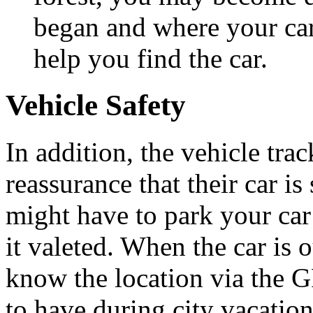
began and where your car 
help you find the car.
Vehicle Safety
In addition, the vehicle tra
reassurance that their car i
might have to park your car
it valeted. When the car is o
know the location via the GP
to have during city vacati