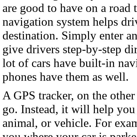
are good to have on a road t
navigation system helps driv
destination. Simply enter an
give drivers step-by-step di
lot of cars have built-in n
phones have them as well.
A GPS tracker, on the other 
go. Instead, it will help you
animal, or vehicle. For exam
you where your car is park