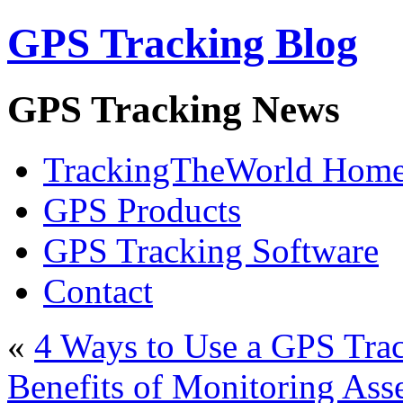
GPS Tracking Blog
GPS Tracking News
TrackingTheWorld Hom
GPS Products
GPS Tracking Software
Contact
«
4 Ways to Use a GPS Tra
Benefits of Monitoring Ass