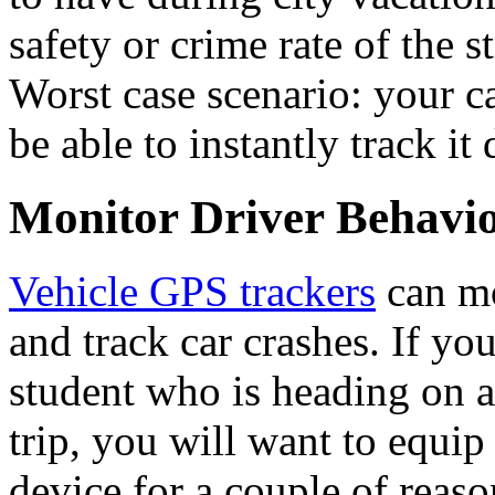
safety or crime rate of the s
Worst case scenario: your ca
be able to instantly track i
Monitor Driver Behavi
Vehicle GPS trackers
can mo
and track car crashes. If you
student who is heading on 
trip, you will want to equip
device for a couple of reason