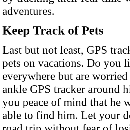
adventures.
Keep Track of Pets
Last but not least, GPS tra
pets on vacations. Do you l
everywhere but are worried
ankle GPS tracker around his
you peace of mind that he w
able to find him. Let your d
road trip without fear of los