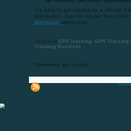
No minimum purchase requiremen
It’s easy to get started as a official T
distributor! Just fill out our fast onlin
distributor
application.
Posted in
GPS Tracking
,
GPS Tracking 
Tracking Business
Comments are closed.
Testim
Copyright ©