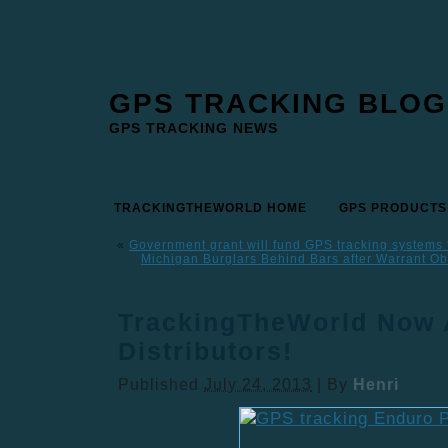
GPS TRACKING BLOG
GPS TRACKING NEWS
TRACKINGTHEWORLD HOME
GPS PRODUCTS
«
Government grant will fund GPS tracking systems 
Michigan Burglars Behind Bars after Warrant Ob
TrackingTheWorld Now 
Distributors!
Published
July 24, 2013
|
By
Henri