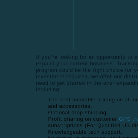
If you’re looking for an opportunity to 
expand your current business, Tracking
program could be the right choice for 
investment required, we offer our distr
need to get started in the ever-expand
including:
The best available pricing on all 
and accessories.
Optional drop shipping.
Profit sharing on customer
GPS tr
subscriptions (For Qualified US dis
Knowledgeable tech support.