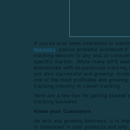
If you’ve ever been interested in start
business
, you’ve probably wondered if
tracking devices to any and all consume
specific market. While many GPS deal
businesses with no particular tracking 
are also successful and growing niche
one of the most profitable and growing
tracking industry is covert tracking.
Here are a few tips for getting started
tracking business:
Know your Customers
As with any growing business, it is im
is interested in your products and wh