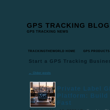
GPS TRACKING BLOG
GPS TRACKING NEWS
TRACKINGTHEWORLD HOME
GPS PRODUCTS
Start a GPS Tracking Busine
←
Older posts
Private Label 
Platform: Build
Fast