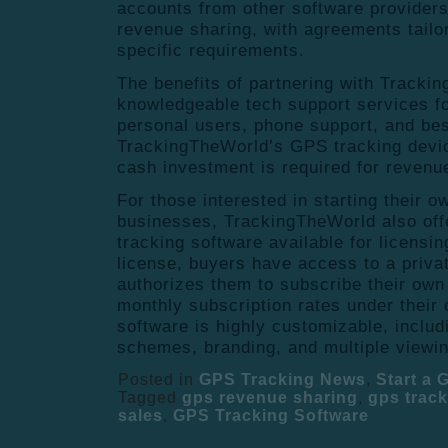
accounts from other software providers 
revenue sharing, with agreements tailo
specific requirements.
The benefits of partnering with Tracki
knowledgeable tech support services fo
personal users, phone support, and bes
TrackingTheWorld’s GPS tracking devi
cash investment is required for reven
For those interested in starting their 
businesses, TrackingTheWorld also off
tracking software available for licensin
license, buyers have access to a priva
authorizes them to subscribe their ow
monthly subscription rates under thei
software is highly customizable, includ
schemes, branding, and multiple viewin
Posted in
GPS Tracking News
,
Start a
Tagged
gps revenue sharing
,
gps track
sales
,
GPS Tracking Software