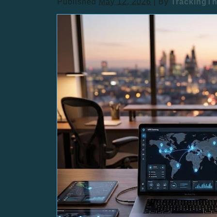
Published
May 12, 2026
|
By
TrackingT