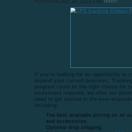
Published
July 24, 2013
|
By
Henri
If you’re looking for an opportunity to 
expand your current business, Tracking
program could be the right choice for 
investment required, we offer our distr
need to get started in the ever-expand
including:
The best available pricing on all 
and accessories.
Optional drop shipping.