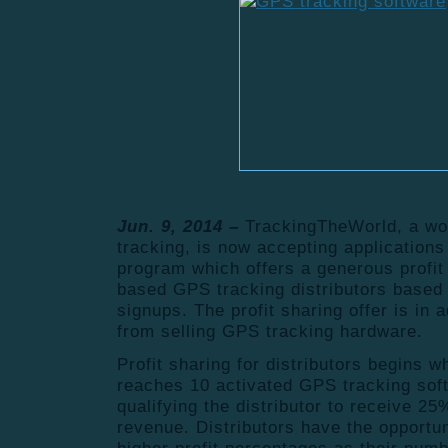
Jun. 9, 2014
–
TrackingTheWorld, a wo
tracking, is now accepting applications 
program which offers a generous profit
based GPS tracking distributors based 
signups. The profit sharing offer is in a
from selling GPS tracking hardware.
Profit sharing for distributors begins w
reaches 10 activated GPS tracking sof
qualifying the distributor to receive 25
revenue. Distributors have the opportun