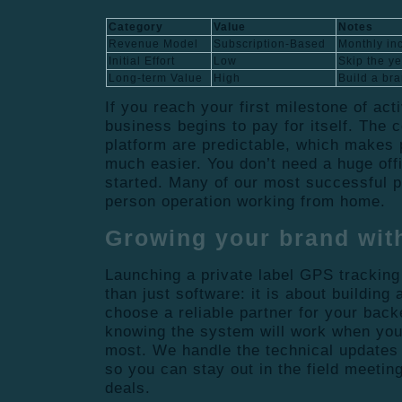
Category
Value
Notes
Revenue Model
Subscription-Based
Monthly in
Initial Effort
Low
Skip the y
Long-term Value
High
Build a bra
If you reach your first milestone of act
business begins to pay for itself. The c
platform are predictable, which makes p
much easier. You don’t need a huge offic
started. Many of our most successful 
person operation working from home.
Growing your brand wit
Launching a private label GPS tracking
than just software: it is about building
choose a reliable partner for your back
knowing the system will work when you
most. We handle the technical updates
so you can stay out in the field meetin
deals.