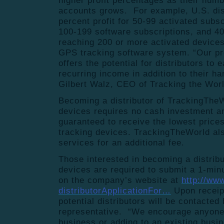
higher profit percentages as their numb
accounts grows. For example, U.S. dis
percent profit for 50-99 activated subsc
100-199 software subscriptions, and 40%
reaching 200 or more activated device
GPS tracking software system. “Our pr
offers the potential for distributors to
recurring income in addition to their h
Gilbert Walz, CEO of Tracking the Worl
Becoming a distributor of TrackingThe
devices requires no cash investment an
guaranteed to receive the lowest price
tracking devices. TrackingTheWorld als
services for an additional fee.
Those interested in becoming a distrib
devices are required to submit a 1-minu
on the company’s website at
http://ww
distributorApplicationFor…
Upon receipt
potential distributors will be contacte
representative. “We encourage anyone i
business or adding to an existing busi