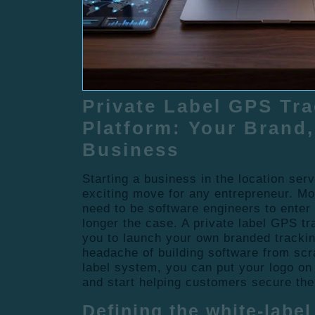
Private Label GPS Tr
Platform: Your Brand,
Business
Starting a business in the location serv
exciting move for any entrepreneur. M
need to be software engineers to enter t
longer the case. A private label GPS tr
you to launch your own branded trackin
headache of building software from scr
label system, you can put your logo on 
and start helping customers secure the
Defining the white-labe