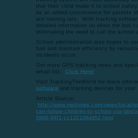
that their child made it to school safely,
be an added convenience for parents o
are running late. With tracking softwar
detailed information on when the bus c
eliminating the need to call the school o
School administration also hopes to u
fuel and maintain efficiency by rerouti
incidents occur.
Get more GPS tracking news and special
email list.
Click Here!
Visit TrackingTheWorld for more infor
software
and tracking devices for your
Article Source:
http://www.nwitimes.com/news/local/po
can-follow-children-to-school-via-gps/
5986-94f1-cc132108dd52.html