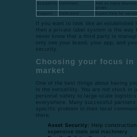
Scalability
Unlimited
Add as many devices
grows
Support
Dedicated
Expert help for serve
If you want to look like an established 
then a private label system is the way 
never know that a third party is manag
only see your brand, your app, and you
security.
Choosing your focus in 
market
One of the best things about having yo
is the versatility. You are not stuck in
personal safety to large-scale logistics
everywhere. Many successful partners 
specific problem in their local commun
there.
Asset Security:
Help construction
expensive tools and machinery.