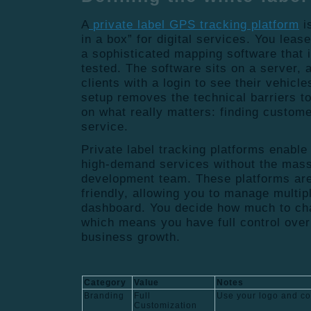
A
private label GPS tracking platform
i
in a box” for digital services. You leas
a sophisticated mapping software that i
tested. The software sits on a server, 
clients with a login to see their vehicl
setup removes the technical barriers to
on what really matters: finding custom
service.
Private label tracking platforms enable
high-demand services without the mass
development team. These platforms are
friendly, allowing you to manage multipl
dashboard. You decide how much to cha
which means you have full control over
business growth.
Category
Value
Notes
Branding
Full
Use your logo and c
Customization