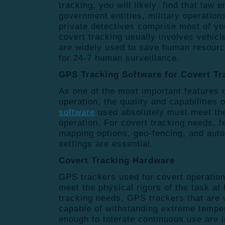
tracking, you will likely find that law
government entities, military operation
private detectives comprise most of yo
covert tracking usually involves vehic
are widely used to save human resourc
for 24-7 human surveillance.
GPS Tracking Software for Covert T
As one of the most important features 
operation, the quality and capabilities 
software
used absolutely must meet the
operation. For covert tracking needs, f
mapping options, geo-fencing, and aut
settings are essential.
Covert Tracking Hardware
GPS trackers used for covert operatio
meet the physical rigors of the task at
tracking needs, GPS trackers that are 
capable of withstanding extreme tempe
enough to tolerate continuous use are 