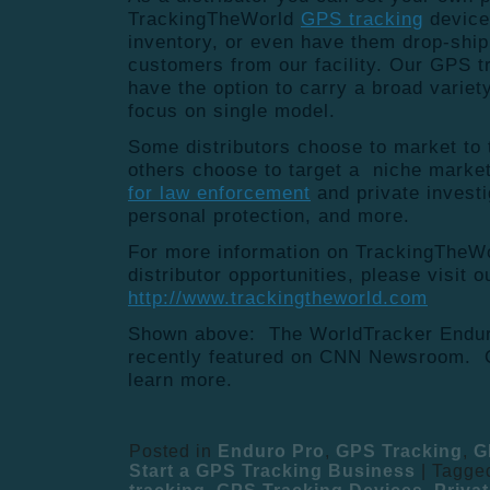
TrackingTheWorld
GPS tracking
device
inventory, or even have them drop-ship
customers from our facility. Our GPS tr
have the option to carry a broad variet
focus on single model.
Some distributors choose to market to t
others choose to target a niche marke
for law enforcement
and private investig
personal protection, and more.
For more information on TrackingTheW
distributor opportunities, please visit o
http://www.trackingtheworld.com
Shown above: The WorldTracker Endur
recently featured on CNN Newsroom. C
learn more.
Posted in
Enduro Pro
,
GPS Tracking
,
G
Start a GPS Tracking Business
|
Tagge