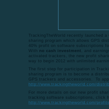
TrackingTheWorld recently launched a 
sharing program which allows GPS distr
40% profit on software subscriptions 
With
no cash investment
, and earning
activated trackers, the new profit shar
way to begin 2012 with unlimited earnin
The first step for participation in Trac
sharing program is to become a distrib
GPS trackers and accessories. To appl
http://www.trackingtheworld.com/distri
For more details on our new profit sha
tracking software subscriptions, click 
http://www.trackingtheworld.com/profit