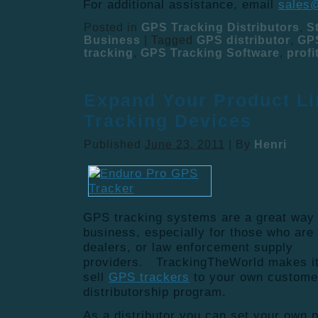
For additional assistance, email
sales
Posted in
GPS Tracking Distributors
,
S
Business
|
Tagged
GPS distributor
,
GPS
tracking
,
GPS Tracking Software
,
profi
Expand Your Product Li
Tracking Devices
Published
June 23, 2011
|
By
Henri
GPS tracking systems are a great way 
business, especially for those who are 
dealers, or law enforcement supply
providers. TrackingTheWorld makes it 
sell
GPS trackers
to your own custome
distributorship program.
As a distributor you can set your own 