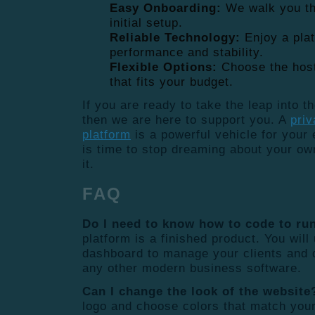
Easy Onboarding:
We walk you th
initial setup.
Reliable Technology:
Enjoy a plat
performance and stability.
Flexible Options:
Choose the host
that fits your budget.
If you are ready to take the leap into t
then we are here to support you. A
priv
platform
is a powerful vehicle for your e
is time to stop dreaming about your own
it.
FAQ
Do I need to know how to code to run
platform is a finished product. You wil
dashboard to manage your clients and 
any other modern business software.
Can I change the look of the website
logo and choose colors that match you