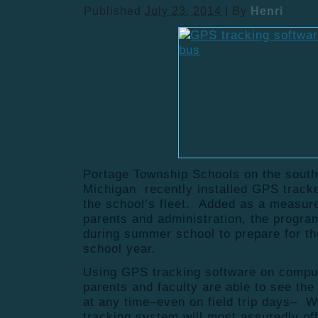
Published
July 23, 2014
|
By
Henri
Portage Township Schools on the south
Michigan recently installed GPS tracke
the school’s fleet. Added as a measure
parents and administration, the program
during summer school to prepare for th
school year.
Using GPS tracking software on compu
parents and faculty are able to see the
at any time–even on field trip days– 
tracking system will most assuredly of