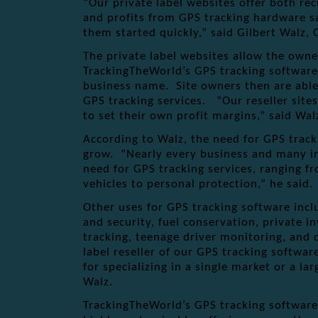
“Our private label websites offer both re
and profits from GPS tracking hardware sa
them started quickly,” said Gilbert Walz
The private label websites allow the owne
TrackingTheWorld’s GPS tracking software
business name. Site owners then are able 
GPS tracking services. “Our reseller sites
to set their own profit margins,” said Wal
According to Walz, the need for GPS track
grow. “Nearly every business and many i
need for GPS tracking services, ranging 
vehicles to personal protection,” he said.
Other uses for GPS tracking software inc
and security, fuel conservation, private in
tracking, teenage driver monitoring, and c
label reseller of our GPS tracking softwa
for specializing in a single market or a la
Walz.
TrackingTheWorld’s GPS tracking software 