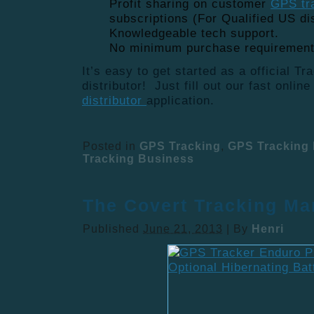
Profit sharing on customer
GPS tr
subscriptions (For Qualified US dis
Knowledgeable tech support.
No minimum purchase requiremen
It’s easy to get started as a official T
distributor! Just fill out our fast onlin
distributor
application.
Posted in
GPS Tracking
,
GPS Tracking 
Tracking Business
The Covert Tracking Ma
Published
June 21, 2013
|
By
Henri