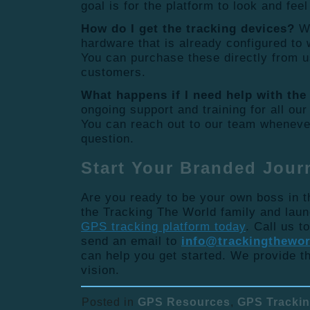
goal is for the platform to look and feel
How do I get the tracking devices?
We
hardware that is already configured to 
You can purchase these directly from u
customers.
What happens if I need help with the
ongoing support and training for all our
You can reach out to our team wheneve
question.
Start Your Branded Jour
Are you ready to be your own boss in t
the Tracking The World family and lau
GPS tracking platform today
. Call us t
send an email to
info@trackingthewo
can help you get started. We provide th
vision.
Posted in
GPS Resources
,
GPS Tracki