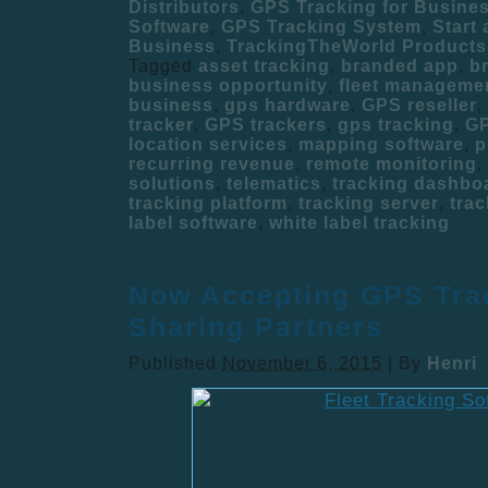
Distributors
,
GPS Tracking for Busine
Software
,
GPS Tracking System
,
Start
Business
,
TrackingTheWorld Products
Tagged
asset tracking
,
branded app
,
b
business opportunity
,
fleet manageme
business
,
gps hardware
,
GPS reseller
,
tracker
,
GPS trackers
,
gps tracking
,
GP
location services
,
mapping software
,
p
recurring revenue
,
remote monitoring
,
solutions
,
telematics
,
tracking dashbo
tracking platform
,
tracking server
,
trac
label software
,
white label tracking
Now Accepting GPS Tra
Sharing Partners
Published
November 6, 2015
|
By
Henri