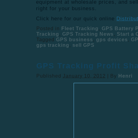
equipment at wholesale prices, and sell
right for your business.
Click here for our quick online
Distribu
Posted in
Fleet Tracking
,
GPS Battery 
Tracking
,
GPS Tracking News
,
Start a
Tagged
GPS business
,
gps devices
,
GP
gps tracking
,
sell GPS
GPS Tracking Profit Sh
Published
January 10, 2012
|
By
Henri