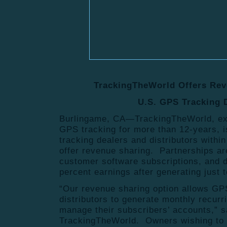
TrackingTheWorld Offers Rev
U.S. GPS Tracking 
Burlingame, CA—TrackingTheWorld, excl
GPS tracking for more than 12-years, i
tracking dealers and distributors within
offer revenue sharing. Partnerships a
customer software subscriptions, and de
percent earnings after generating just 
“Our revenue sharing option allows GP
distributors to generate monthly recur
manage their subscribers’ accounts,” s
TrackingTheWorld. Owners wishing to t