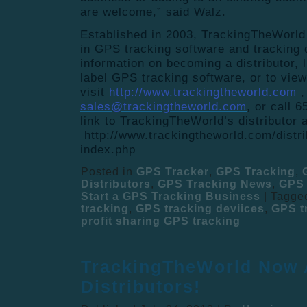
are welcome,” said Walz.
Established in 2003, TrackingTheWorld 
in GPS tracking software and tracking
information on becoming a distributor, l
label GPS tracking software, or to vie
visit
http://www.trackingtheworld.com
,
sales@trackingtheworld.com
, or call 
link to TrackingTheWorld’
s distributor a
http://www.trackingtheworld.com/
distr
index.php
Posted in
GPS Tracker
,
GPS Tracking
,
Distributors
,
GPS Tracking News
,
GPS 
Start a GPS Tracking Business
|
Tagge
tracking
,
GPS tracking deviices
,
GPS t
profit sharing GPS tracking
TrackingTheWorld Now 
Distributors!