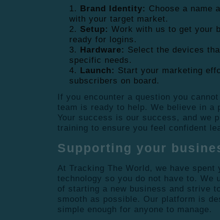
Brand Identity:
Choose a name an
with your target market.
Setup:
Work with us to get your b
ready for logins.
Hardware:
Select the devices tha
specific needs.
Launch:
Start your marketing effo
subscribers on board.
If you encounter a question you cannot
team is ready to help. We believe in a
Your success is our success, and we p
training to ensure you feel confident l
Supporting your busine
At Tracking The World, we have spent y
technology so you do not have to. We 
of starting a new business and strive 
smooth as possible. Our platform is de
simple enough for anyone to manage.