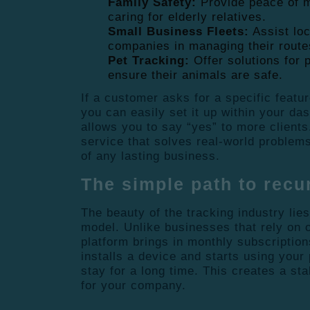
Family Safety:
Provide peace of m
caring for elderly relatives.
Small Business Fleets:
Assist loc
companies in managing their route
Pet Tracking:
Offer solutions for 
ensure their animals are safe.
If a customer asks for a specific featur
you can easily set it up within your das
allows you to say “yes” to more clients
service that solves real-world problems
of any lasting business.
The simple path to recu
The beauty of the tracking industry lies
model. Unlike businesses that rely on 
platform brings in monthly subscriptio
installs a device and starts using your 
stay for a long time. This creates a sta
for your company.