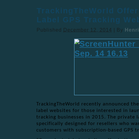
TrackingTheWorld Offer
Label GPS Tracking Web
Published
December 12, 2014
|
By
Henri
TrackingTheWorld recently announced the a
label websites for those interested in la
tracking businesses in 2015. The private 
specifically designed for resellers who wa
customers with subscription-based GPS tr