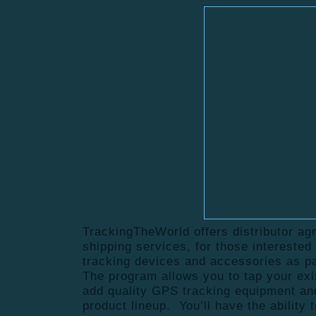
TrackingTheWorld offers distributor ag
shipping services, for those intereste
tracking devices and accessories as pa
The program allows you to tap your ex
add quality GPS tracking equipment an
product lineup. You’ll have the ability