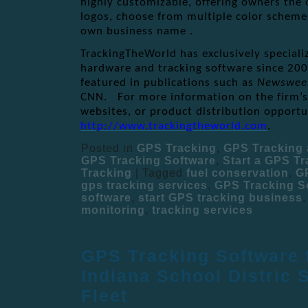
highly customizable, offering owners the
logos, choose from multiple color scheme
own business name .
TrackingTheWorld has exclusively speciali
hardware and tracking software since 200
featured in publications such as
Newswee
CNN. For more information on the firm’s 
websites, or product distribution opportun
http://www.trackingtheworld.com
.
Posted in
GPS Tracking
,
GPS Tracking 
GPS Tracking Software
,
Start a GPS T
Tracking
|
Tagged
fuel conservation
,
G
gps tracking services
,
GPS Tracking S
software
,
start GPS tracking business
monitoring
,
tracking services
GPS Tracking Software 
Indiana School Distric 
Fleet