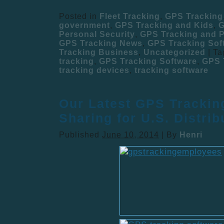
Posted in
Fleet Tracking
,
GPS Tracking
government
,
GPS Tracking and Kids
,
G
Personal Security
,
GPS Tracking and P
GPS Tracking News
,
GPS Tracking Sof
Tracking Business
,
Uncategorized
|
Ta
tracking
,
GPS Tracking Software
,
GPS 
tracking devices
,
tracking software
Our Latest GPS Trackin
Sharing for U.S. Distrib
Published
June 10, 2014
|
By
Henri