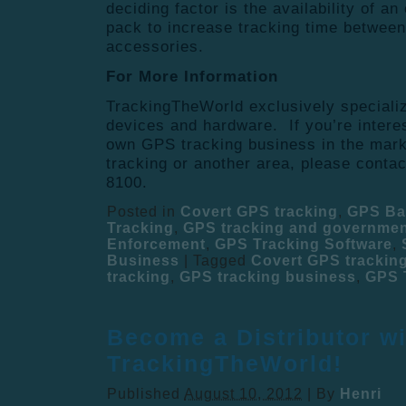
deciding factor is the availability of an
pack to increase tracking time between
accessories.
For More Information
TrackingTheWorld exclusively speciali
devices and hardware. If you’re intere
own GPS tracking business in the mark
tracking or another area, please conta
8100.
Posted in
Covert GPS tracking
,
GPS Ba
Tracking
,
GPS tracking and governme
Enforcement
,
GPS Tracking Software
,
Business
|
Tagged
Covert GPS trackin
tracking
,
GPS tracking business
,
GPS 
Become a Distributor wi
TrackingTheWorld!
Published
August 10, 2012
|
By
Henri