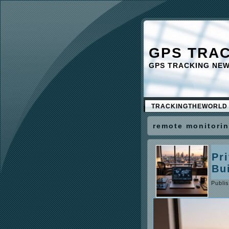
GPS TRA
GPS TRACKING NE
TRACKINGTHEWORLD
remote monitori
Pr
Bu
Publi