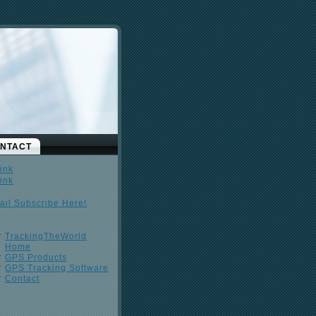
NTACT
ail Subscribe Here!
TrackingTheWorld
Home
GPS Products
GPS Tracking Software
Contact