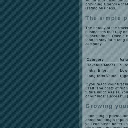
within your dashboard. T
providing a service tha
lasting business.
The simple p
The beauty of the track
businesses that rely on
subscriptions. Once a c
tend to stay for a long 
company.
Category
Val
Revenue Model
Subs
Initial Effort
Low
Long-term Value
Hig
If you reach your first 
itself. The costs of ru
future much easier. You
of our most successful
Growing your
Launching a private lab
about building a reputa
you can sleep better k