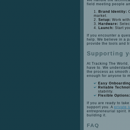
We handle the technica
field meeting people an
Brand Identity:
C
market.
Setup:
Work with 
Hardware:
Select
Launch:
Start yo
If you encounter a ques
help. We believe in a 
provide the tools and t
Supporting y
At Tracking The World,
have to. We understand
the process as smooth a
enough for anyone to 
Easy Onboardin
Reliable Techno
stability.
Flexible Options
If you are ready to take
support you. A
private 
entrepreneurial spirit.
building it.
FAQ