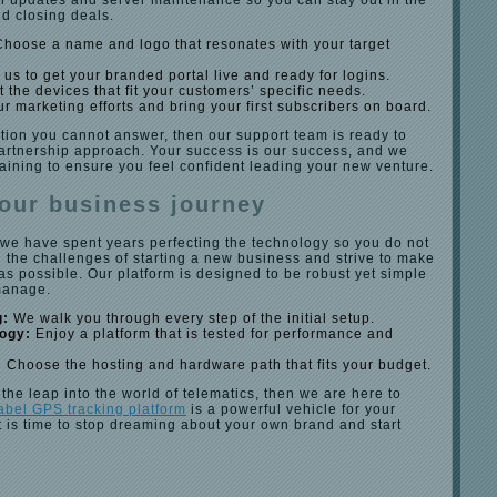
l updates and server maintenance so you can stay out in the
d closing deals.
hoose a name and logo that resonates with your target
us to get your branded portal live and ready for logins.
 the devices that fit your customers’ specific needs.
ur marketing efforts and bring your first subscribers on board.
tion you cannot answer, then our support team is ready to
partnership approach. Your success is our success, and we
raining to ensure you feel confident leading your new venture.
our business journey
 we have spent years perfecting the technology so you do not
 the challenges of starting a new business and strive to make
s possible. Our platform is designed to be robust yet simple
manage.
g:
We walk you through every step of the initial setup.
logy:
Enjoy a platform that is tested for performance and
:
Choose the hosting and hardware path that fits your budget.
 the leap into the world of telematics, then we are here to
label GPS tracking platform
is a powerful vehicle for your
 It is time to stop dreaming about your own brand and start