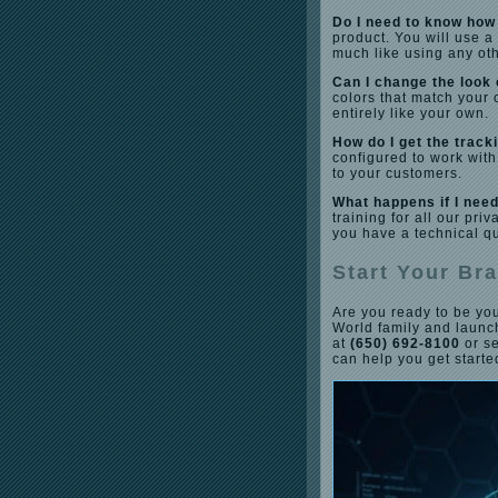
Do I need to know how 
product. You will use 
much like using any ot
Can I change the look 
colors that match your 
entirely like your own.
How do I get the track
configured to work with
to your customers.
What happens if I need
training for all our pr
you have a technical q
Start Your Br
Are you ready to be you
World family and laun
at
(650) 692-8100
or s
can help you get starte