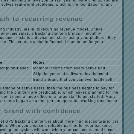
his flexibility allows you to say “yes” to more clients. You are
t solves real-world problems, which is the foundation of any
ath to recurring revenue
ing industry lies in its recurring revenue model. Unlike
 one-time sales, a tracking platform brings in monthly
ustomer installs a device and starts using your platform, they
time. This creates a stable financial foundation for your
ue
Notes
cription-Based
Monthly income from every active unit
Skip the years of software development
h
Build a brand that you can eventually sell
milestone of active users, then the business begins to pay for
nning the platform are predictable, which makes planning for the
 don’t need a huge office or a large staff to get started. Many
 partners began as a one-person operation working from home.
 brand with confidence
el GPS tracking platform is about more than just software: it is
tion. When you choose a reliable partner for your backend,
nowing the system will work when your customers need it most.