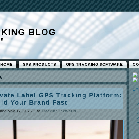
CKING BLOG
WS
 HOME
GPS PRODUCTS
GPS TRACKING SOFTWARE
CO
ng
Em
ivate Label GPS Tracking Platform:
ild Your Brand Fast
shed
May 12, 2026
|
By
TrackingTheWorld