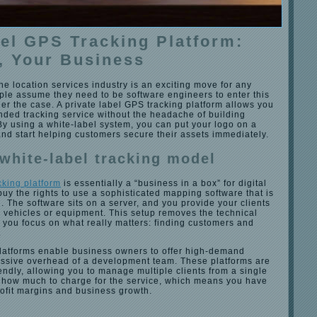
bel GPS Tracking Platform:
, Your Business
the location services industry is an exciting move for any
ple assume they need to be software engineers to enter this
nger the case. A private label GPS tracking platform allows you
nded tracking service without the headache of building
By using a white-label system, you can put your logo on a
and start helping customers secure their assets immediately.
 white-label tracking model
cking platform
is essentially a “business in a box” for digital
buy the rights to use a sophisticated mapping software that is
d. The software sits on a server, and you provide your clients
ir vehicles or equipment. This setup removes the technical
ng you focus on what really matters: finding customers and
.
 platforms enable business owners to offer high-demand
assive overhead of a development team. These platforms are
endly, allowing you to manage multiple clients from a single
how much to charge for the service, which means you have
profit margins and business growth.