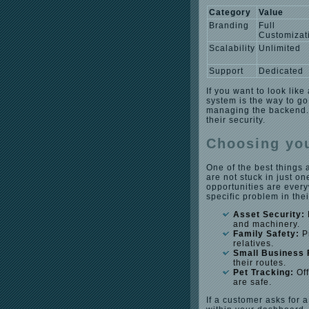
Category
Value
Branding
Full
Customizat
Scalability
Unlimited
Support
Dedicated
If you want to look like
system is the way to go
managing the backend. 
their security.
Choosing you
One of the best things 
are not stuck in just on
opportunities are every
specific problem in the
Asset Security:
and machinery.
Family Safety:
Pr
relatives.
Small Business 
their routes.
Pet Tracking:
Off
are safe.
If a customer asks for a