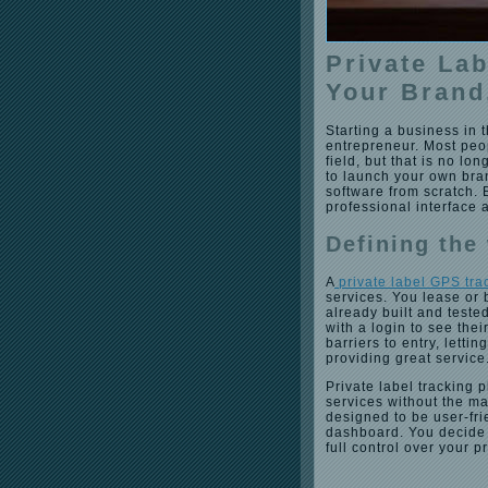
Private La
Your Brand
Starting a business in 
entrepreneur. Most peo
field, but that is no lo
to launch your own bra
software from scratch. 
professional interface 
Defining the
A
private label GPS tra
services. You lease or 
already built and teste
with a login to see the
barriers to entry, letti
providing great service
Private label tracking
services without the m
designed to be user-fri
dashboard. You decide 
full control over your 