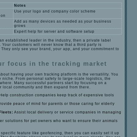
Notes
Use your logo and company color scheme
ion
Add as many devices as needed as your business
grows
Expert help for server and software setup
 an established leader in the industry, then a private label
. Your customers will never know that a third party is
They only see your brand, your app, and your commitment to
r focus in the tracking market
about having your own tracking platform is the versatility. You
e niche. From personal safety to large-scale logistics, the
where. Many successful partners start by focusing on a
ir local community and then expand from there.
Help construction companies keep track of expensive tools
ovide peace of mind for parents or those caring for elderly
Fleets:
Assist local delivery or service companies in managing
er solutions for pet owners who want to ensure their animals
 specific feature like geofencing, then you can easily set it up