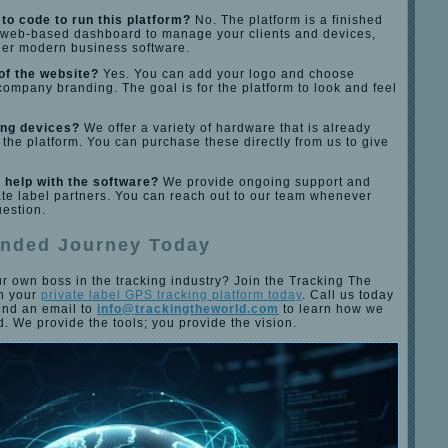
to code to run this platform?
No. The platform is a finished
a web-based dashboard to manage your clients and devices,
her modern business software.
of the website?
Yes. You can add your logo and choose
company branding. The goal is for the platform to look and feel
ing devices?
We offer a variety of hardware that is already
 the platform. You can purchase these directly from us to give
 help with the software?
We provide ongoing support and
ivate label partners. You can reach out to our team whenever
uestion.
anded Journey Today
r own boss in the tracking industry? Join the Tracking The
ch your
private label GPS tracking platform today
. Call us today
end an email to
info@trackingtheworld.com
to learn how we
d. We provide the tools; you provide the vision.