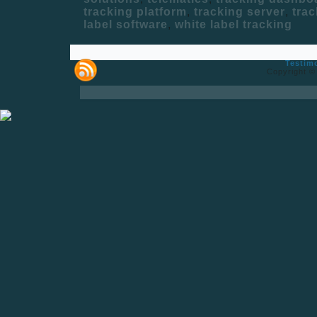
tracking platform
,
tracking server
,
trac
label software
,
white label tracking
Testim
Copyright ©