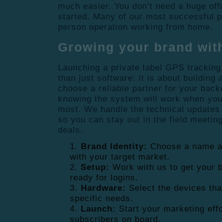
much easier. You don’t need a huge offic
started. Many of our most successful 
person operation working from home.
Growing your brand wit
Launching a private label GPS tracking
than just software: it is about building
choose a reliable partner for your back
knowing the system will work when you
most. We handle the technical updates
so you can stay out in the field meetin
deals.
Brand Identity:
Choose a name an
with your target market.
Setup:
Work with us to get your b
ready for logins.
Hardware:
Select the devices tha
specific needs.
Launch:
Start your marketing effo
subscribers on board.