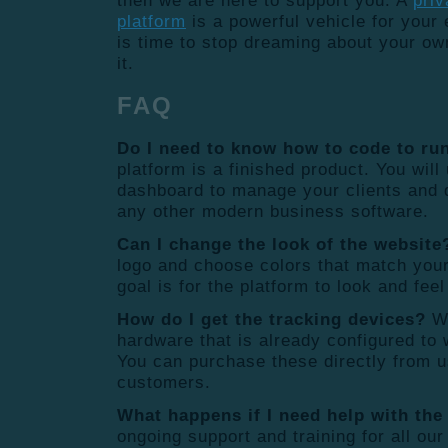
then we are here to support you. A
priv
platform
is a powerful vehicle for your e
is time to stop dreaming about your own
it.
FAQ
Do I need to know how to code to run
platform is a finished product. You wil
dashboard to manage your clients and 
any other modern business software.
Can I change the look of the website
logo and choose colors that match you
goal is for the platform to look and feel
How do I get the tracking devices?
We
hardware that is already configured to 
You can purchase these directly from u
customers.
What happens if I need help with the
ongoing support and training for all our