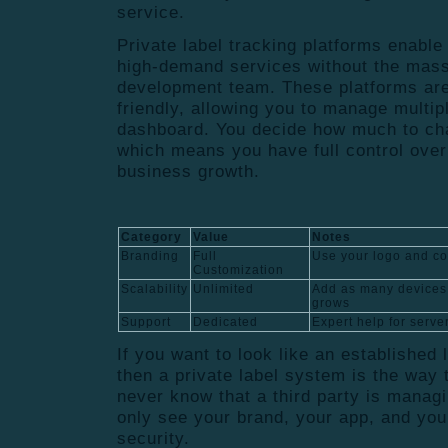
service.
Private label tracking platforms enable
high-demand services without the mass
development team. These platforms are
friendly, allowing you to manage multipl
dashboard. You decide how much to cha
which means you have full control over
business growth.
Category
Value
Notes
Branding
Full
Use your logo and c
Customization
Scalability
Unlimited
Add as many devices
grows
Support
Dedicated
Expert help for serve
If you want to look like an established 
then a private label system is the way 
never know that a third party is manag
only see your brand, your app, and you
security.