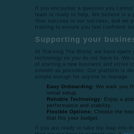
If you encounter a question you cannot
team is ready to help. We believe in a
Your success is our success, and we p
training to ensure you feel confident l
Supporting your busine
At Tracking The World, we have spent y
technology so you do not have to. We 
of starting a new business and strive 
smooth as possible. Our platform is de
simple enough for anyone to manage.
Easy Onboarding:
We walk you th
initial setup.
Reliable Technology:
Enjoy a plat
performance and stability.
Flexible Options:
Choose the host
that fits your budget.
If you are ready to take the leap into t