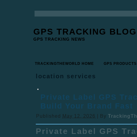
GPS TRACKING BLOG
GPS TRACKING NEWS
TRACKINGTHEWORLD HOME
GPS PRODUCTS
location services
Private Label GPS Trac
Build Your Brand Fast
Published
May 12, 2026
|
By
TrackingT
Private Label GPS Tr