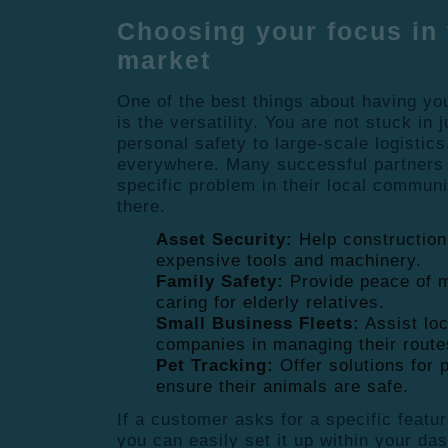
Choosing your focus in 
market
One of the best things about having yo
is the versatility. You are not stuck in
personal safety to large-scale logistics
everywhere. Many successful partners 
specific problem in their local commun
there.
Asset Security:
Help construction
expensive tools and machinery.
Family Safety:
Provide peace of m
caring for elderly relatives.
Small Business Fleets:
Assist loc
companies in managing their route
Pet Tracking:
Offer solutions for 
ensure their animals are safe.
If a customer asks for a specific featur
you can easily set it up within your das