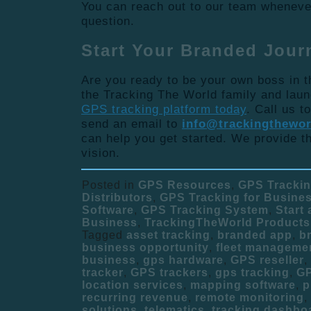
You can reach out to our team wheneve
question.
Start Your Branded Jour
Are you ready to be your own boss in t
the Tracking The World family and lau
GPS tracking platform today
. Call us t
send an email to
info@trackingthewo
can help you get started. We provide th
vision.
Posted in
GPS Resources
,
GPS Tracki
Distributors
,
GPS Tracking for Busine
Software
,
GPS Tracking System
,
Start
Business
,
TrackingTheWorld Products
Tagged
asset tracking
,
branded app
,
b
business opportunity
,
fleet manageme
business
,
gps hardware
,
GPS reseller
,
tracker
,
GPS trackers
,
gps tracking
,
GP
location services
,
mapping software
,
p
recurring revenue
,
remote monitoring
,
solutions
,
telematics
,
tracking dashbo