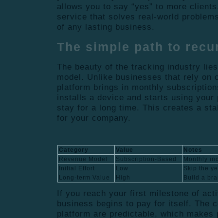
allows you to say “yes” to more clients
service that solves real-world problems
of any lasting business.
The simple path to recu
The beauty of the tracking industry lies
model. Unlike businesses that rely on 
platform brings in monthly subscriptio
installs a device and starts using your 
stay for a long time. This creates a sta
for your company.
Category
Value
Notes
Revenue Model
Subscription-Based
Monthly in
Initial Effort
Low
Skip the y
Long-term Value
High
Build a bra
If you reach your first milestone of act
business begins to pay for itself. The c
platform are predictable, which makes p