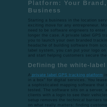
Platform: Your Brand,
Business
Starting a business in the location serv
exciting move for any entrepreneur. M
need to be software engineers to enter t
longer the case. A private label GPS tr
you to launch your own branded trackin
headache of building software from scr
label system, you can put your logo on 
and start helping customers secure the
Defining the white-labe
A
private label GPS tracking platform
i
in a box” for digital services. You leas
a sophisticated mapping software that i
tested. The software sits on a server, 
clients with a login to see their vehicl
setup removes the technical barriers to
on what really matters: finding custom