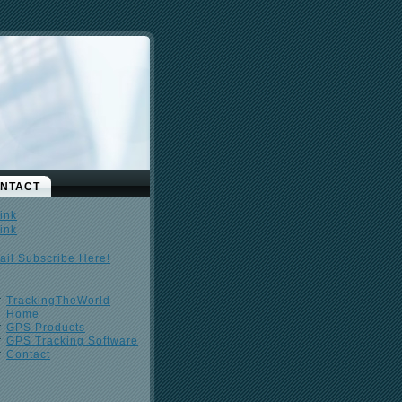
NTACT
ail Subscribe Here!
TrackingTheWorld
Home
GPS Products
GPS Tracking Software
Contact