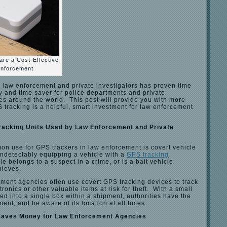
re a Cost-Effective
Enforcement
r law enforcement and private investigators has proven time
y and time saver for police departments and private
es around the world. This post will provide you with more
tracking is a helpful, smart investment for law enforcement
racking Units Used by Law Enforcement and Private
n use for GPS trackers in law enforcement is covert vehicle
undetectably equipping a vehicle with a
GPS tracking
le belongs to a suspect in a crime, or is a bait vehicle
hieves.
ement agencies often use covert GPS tracking devices to track
ronics or other valuable items at risk for theft. With a small
ed into a single box within a shipment, authorities have the
pment, and be aware of its location at all times.
Saves Money for Law Enforcement Agencies