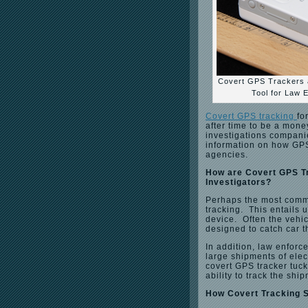
Covert GPS Trackers a
Tool for Law 
Covert GPS tracking
fo
after time to be a mone
investigations compani
information on how GPS 
agencies.
How are Covert GPS T
Investigators?
Perhaps the most commo
tracking. This entails 
device. Often the vehic
designed to catch car t
In addition, law enforc
large shipments of elect
covert GPS tracker tuck
ability to track the shi
How Covert Tracking 