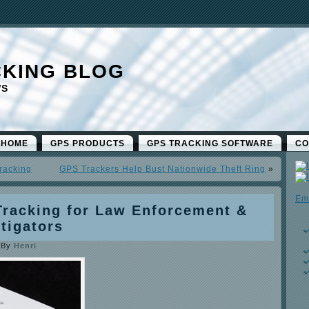
CKING BLOG
WS
 HOME
GPS PRODUCTS
GPS TRACKING SOFTWARE
CO
racking
GPS Trackers Help Bust Nationwide Theft Ring
»
Em
Tracking for Law Enforcement &
stigators
|
By
Henri