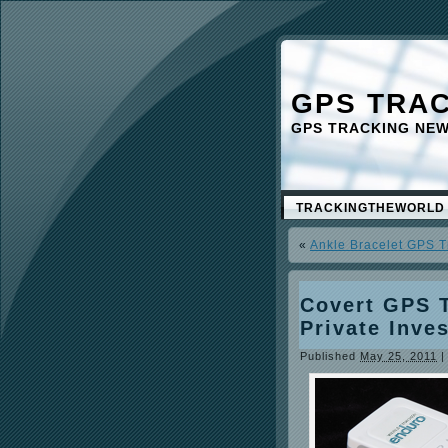
GPS TRA
GPS TRACKING NE
TRACKINGTHEWORLD
«
Ankle Bracelet GPS T
Covert GPS 
Private Inve
Published
May 25, 2011