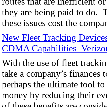
routes that are inefficient 
they are being paid to do. 
these issues cost the comp
New Fleet Tracking Device
CDMA Capabilities–Verizon
With the use of fleet tracki
take a company’s finances to
perhaps the ultimate tool 
money by reducing their ev
of these benefits are consid