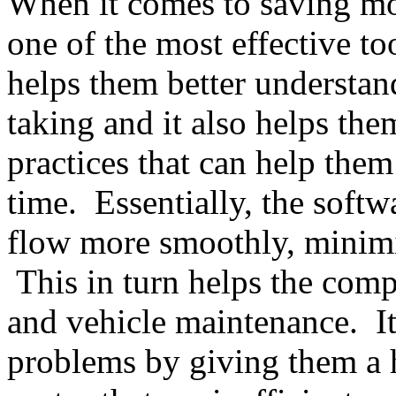
When it comes to saving mon
one of the most effective to
helps them better understand
taking and it also helps th
practices that can help the
time. Essentially, the softw
flow more smoothly, minimiz
This in turn helps the com
and vehicle maintenance. It
problems by giving them a 