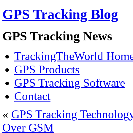
GPS Tracking Blog
GPS Tracking News
TrackingTheWorld Hom
GPS Products
GPS Tracking Software
Contact
«
GPS Tracking Technolog
Over GSM