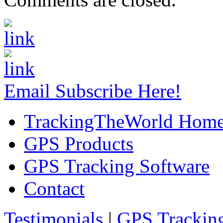
Email Subscribe Here!
TrackingTheWorld Hom
GPS Products
GPS Tracking Software
Contact
Testimonials
|
GPS Trackin