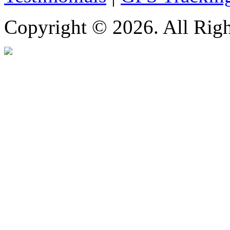
Copyright © 2026. All Righ