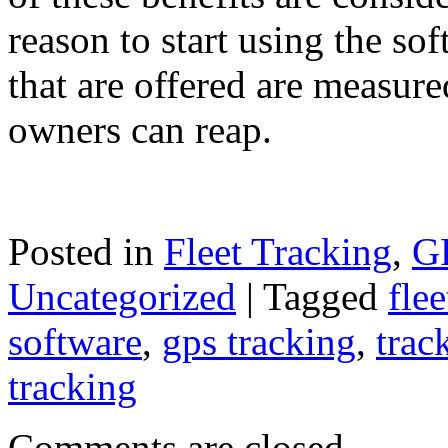
reason to start using the so
that are offered are measured
owners can reap.
Posted in
Fleet Tracking
,
GP
Uncategorized
|
Tagged
flee
software
,
gps tracking
,
trac
tracking
Comments are closed.