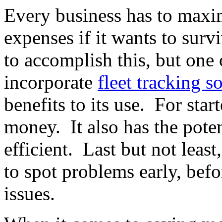
Every business has to maxim
expenses if it wants to sur
to accomplish this, but one 
incorporate
fleet tracking s
benefits to its use. For star
money. It also has the pote
efficient. Last but not least
to spot problems early, bef
issues.