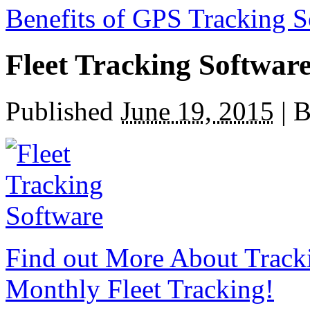
Benefits of GPS Tracking S
Fleet Tracking Softwar
Published
June 19, 2015
|
B
Find out More About Track
Monthly Fleet Tracking!