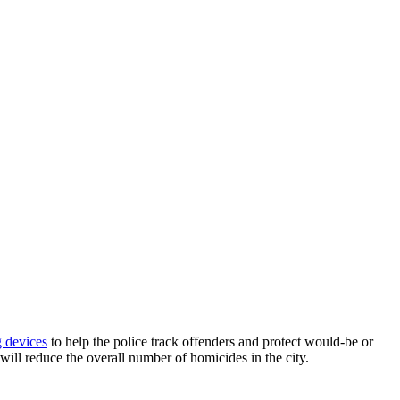
g devices
to help the police track offenders and protect would-be or
will reduce the overall number of homicides in the city.