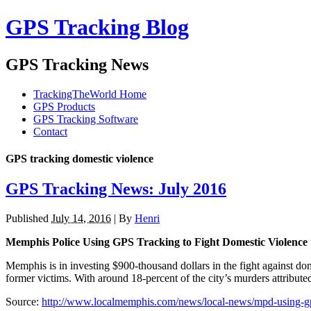
GPS Tracking Blog
GPS Tracking News
TrackingTheWorld Home
GPS Products
GPS Tracking Software
Contact
GPS tracking domestic violence
GPS Tracking News: July 2016
Published
July 14, 2016
|
By
Henri
Memphis Police Using GPS Tracking to Fight Domestic Violence
Memphis is in investing $900-thousand dollars in the fight against d
former victims. With around 18-percent of the city’s murders attribute
Source:
http://www.localmemphis.com/news/local-news/mpd-using-gps