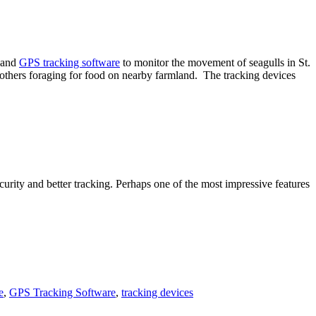
s and
GPS tracking software
to monitor the movement of seagulls in St.
nd others foraging for food on nearby farmland. The tracking devices
curity and better tracking. Perhaps one of the most impressive features
e
,
GPS Tracking Software
,
tracking devices