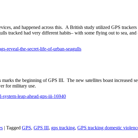
vices, and happened across this. A British study utilized GPS tracker
eagulls tracked had very different habits– with some flying out to sea, a
s-reveal-the-secret-life-of-urban-seagulls
tes marks the beginning of GPS III. The new satellites boast increased se
r for military use.
trol-system-leap-ahead-gps-iii-16940
es
|
Tagged
GPS
,
GPS III
,
gps tracking
,
GPS tracking domestic violenc