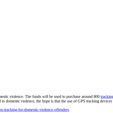
omestic violence. The funds will be used to purchase around 800
trackin
d to domestic violence, the hope is that the use of GPS tracking devices 
-tracking-for-domestic-violence-offenders