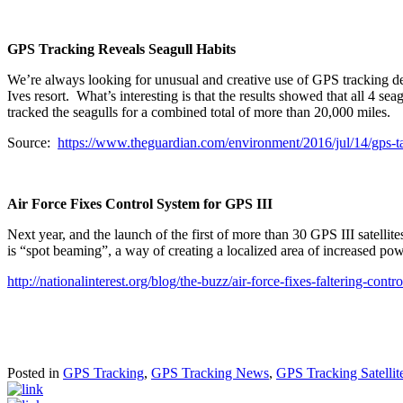
GPS Tracking Reveals Seagull Habits
We’re always looking for unusual and creative use of GPS tracking de
Ives resort. What’s interesting is that the results showed that all 4 s
tracked the seagulls for a combined total of more than 20,000 miles.
Source:
https://www.theguardian.com/environment/2016/jul/14/gps-tag
Air Force Fixes Control System for GPS III
Next year, and the launch of the first of more than 30 GPS III satelli
is “spot beaming”, a way of creating a localized area of increased powe
http://nationalinterest.org/blog/the-buzz/air-force-fixes-faltering-con
Posted in
GPS Tracking
,
GPS Tracking News
,
GPS Tracking Satellit