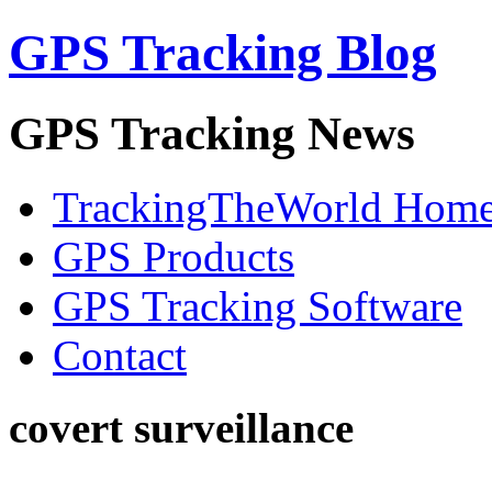
GPS Tracking Blog
GPS Tracking News
TrackingTheWorld Hom
GPS Products
GPS Tracking Software
Contact
covert surveillance