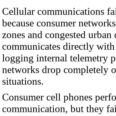
Cellular communications fail
because consumer networks 
zones and congested urban 
communicates directly with g
logging internal telemetry 
networks drop completely ou
situations.
Consumer cell phones perfo
communication, but they fail