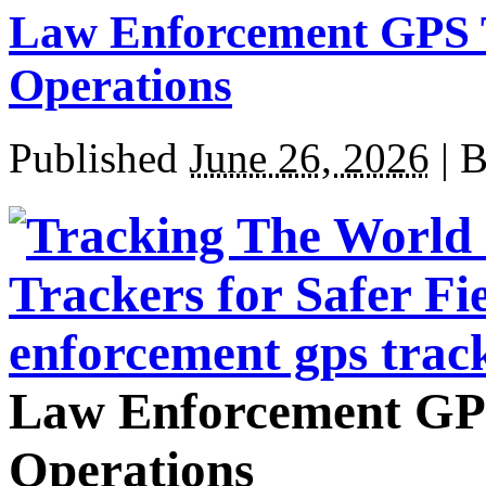
Law Enforcement GPS Tr
Operations
Published
June 26, 2026
|
B
Law Enforcement GPS 
Operations