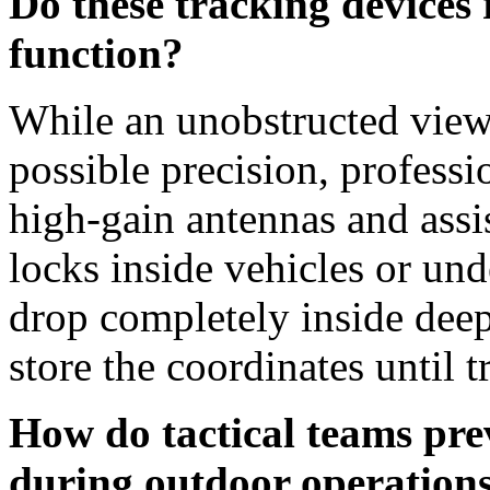
Do these tracking devices r
function?
While an unobstructed view 
possible precision, profess
high-gain antennas and ass
locks inside vehicles or und
drop completely inside deep
store the coordinates until 
How do tactical teams pr
during outdoor operation