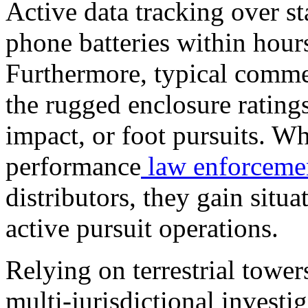
Active data tracking over s
phone batteries within hours
Furthermore, typical commer
the rugged enclosure ratings
impact, or foot pursuits. Wh
performance
law enforceme
distributors, they gain situ
active pursuit operations.
Relying on terrestrial tower
multi-jurisdictional investig