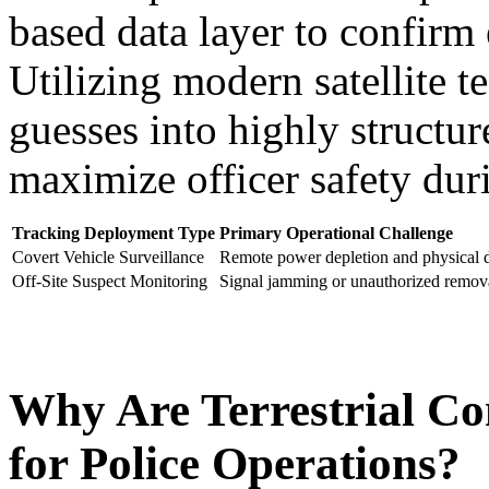
based data layer to confirm e
Utilizing modern satellite t
guesses into highly structur
maximize officer safety dur
Tracking Deployment Type
Primary Operational Challenge
Covert Vehicle Surveillance
Remote power depletion and physical 
Off-Site Suspect Monitoring
Signal jamming or unauthorized remova
Why Are Terrestrial Co
for Police Operations?