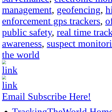
management
,
geofencing
,
h
enforcement gps trackers
,
o
public safety
,
real time trac
awareness
,
suspect monitor
the world
Email Subscribe Here!
TrackingTheWorld Hom