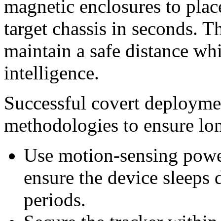
magnetic enclosures to pla
target chassis in seconds. 
maintain a safe distance wh
intelligence.
Successful covert deploymen
methodologies to ensure lon
Use motion-sensing power
ensure the device sleeps 
periods.