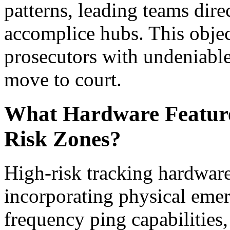
patterns, leading teams direc
accomplice hubs. This object
prosecutors with undeniabl
move to court.
What Hardware Features
Risk Zones?
High-risk tracking hardware
incorporating physical emer
frequency ping capabilities,