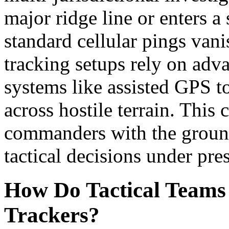
major ridge line or enters a
standard cellular pings vani
tracking setups rely on adva
systems like assisted GPS t
across hostile terrain. This
commanders with the ground
tactical decisions under pre
How Do Tactical Teams 
Trackers?