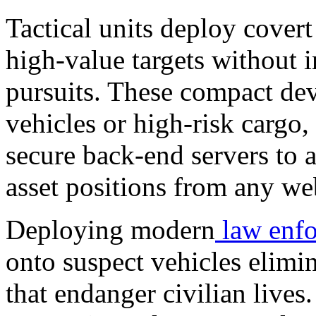
Tactical units deploy cover
high-value targets without i
pursuits. These compact dev
vehicles or high-risk cargo,
secure back-end servers to 
asset positions from any we
Deploying modern
law enf
onto suspect vehicles elimin
that endanger civilian lives