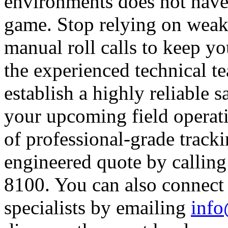
environments does not have
game. Stop relying on weak c
manual roll calls to keep yo
the experienced technical t
establish a highly reliable sa
your upcoming field operati
of professional-grade track
engineered quote by calling 
8100. You can also connect
specialists by emailing
info