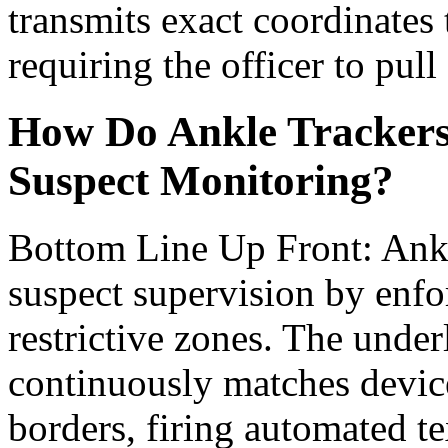
transmits exact coordinates
requiring the officer to pull
How Do Ankle Trackers
Suspect Monitoring?
Bottom Line Up Front: Ankl
suspect supervision by enfo
restrictive zones. The unde
continuously matches device
borders, firing automated t