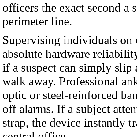
officers the exact second a 
perimeter line.
Supervising individuals on 
absolute hardware reliabilit
if a suspect can simply slip
walk away. Professional ankl
optic or steel-reinforced ba
off alarms. If a subject atte
strap, the device instantly 
central office.