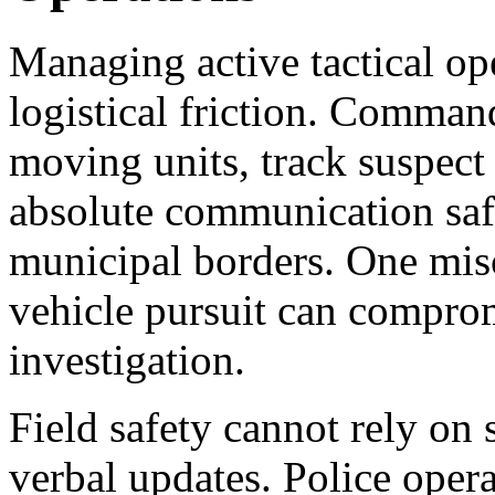
Managing active tactical op
logistical friction. Comman
moving units, track suspec
absolute communication saf
municipal borders. One misc
vehicle pursuit can comprom
investigation.
Field safety cannot rely on 
verbal updates. Police opera