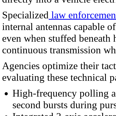
Specialized
law enforcemen
internal antennas capable of
even when stuffed beneath h
continuous transmission wh
Agencies optimize their tac
evaluating these technical p
High-frequency polling ad
second bursts during purs