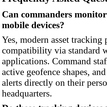
Can commanders monitor 
mobile devices?
Yes, modern asset tracking 
compatibility via standard 
applications. Command staff
active geofence shapes, and 
alerts directly on their pe
headquarters.