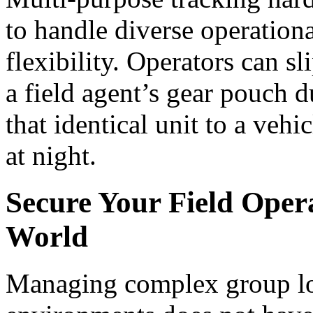
to handle diverse operation
flexibility. Operators can s
a field agent’s gear pouch d
that identical unit to a vehi
at night.
Secure Your Field Oper
World
Managing complex group log