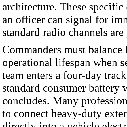
architecture. These specific
an officer can signal for imm
standard radio channels ar
Commanders must balance ha
operational lifespan when se
team enters a four-day track
standard consumer battery wi
concludes. Many professiona
to connect heavy-duty extern
directly into a vehicle elect