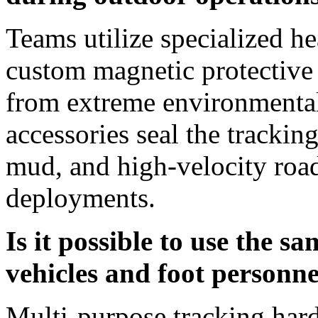
Teams utilize specialized h
custom magnetic protective c
from extreme environmental
accessories seal the tracking
mud, and high-velocity road
deployments.
Is it possible to use the s
vehicles and foot personne
Multi-purpose tracking hard