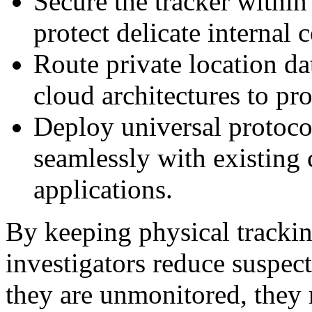
Secure the tracker within
protect delicate internal
Route private location da
cloud architectures to pro
Deploy universal protocol
seamlessly with existin
applications.
By keeping physical tracking
investigators reduce suspect 
they are unmonitored, they 