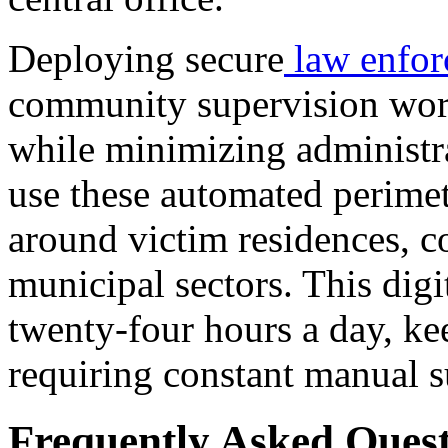
Deploying secure
law enfor
community supervision work
while minimizing administr
use these automated perimet
around victim residences, c
municipal sectors. This digi
twenty-four hours a day, k
requiring constant manual s
Frequently Asked Quest