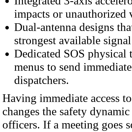
Integrated 3-axis acceler
impacts or unauthorized
Dual-antenna designs that
strongest available signa
Dedicated SOS physical t
menus to send immediate d
dispatchers.
Having immediate access to 
changes the safety dynamic
officers. If a meeting goes s