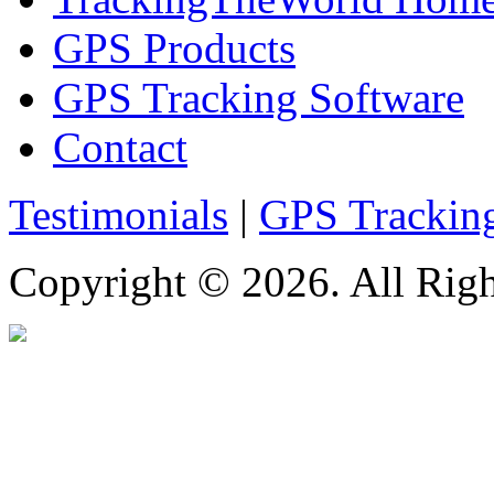
GPS Products
GPS Tracking Software
Contact
Testimonials
|
GPS Trackin
Copyright © 2026. All Righ