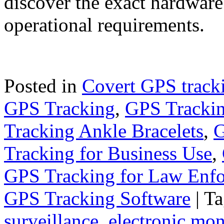
discover the exact hardware
operational requirements.
Posted in
Covert GPS track
GPS Tracking
,
GPS Trackin
Tracking Ankle Bracelets
,
G
Tracking for Business Use
,
GPS Tracking for Law Enf
GPS Tracking Software
|
Ta
surveillance
,
electronic mon