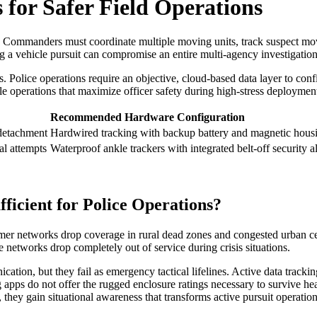
for Safer Field Operations
tion. Commanders must coordinate multiple moving units, track suspect 
g a vehicle pursuit can compromise an entire multi-agency investigation
. Police operations require an objective, cloud-based data layer to confi
ble operations that maximize officer safety during high-stress deploymen
Recommended Hardware Configuration
detachment
Hardwired tracking with backup battery and magnetic hous
l attempts
Waterproof ankle trackers with integrated belt-off security 
ficient for Police Operations?
umer networks drop coverage in rural dead zones and congested urban ce
e networks drop completely out of service during crisis situations.
ion, but they fail as emergency tactical lifelines. Active data trackin
g apps do not offer the rugged enclosure ratings necessary to survive he
, they gain situational awareness that transforms active pursuit operation