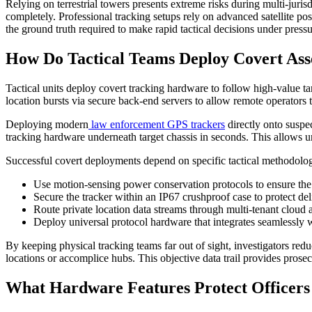
Relying on terrestrial towers presents extreme risks during multi-jurisd
completely. Professional tracking setups rely on advanced satellite po
the ground truth required to make rapid tactical decisions under pressu
How Do Tactical Teams Deploy Covert Ass
Tactical units deploy covert tracking hardware to follow high-value ta
location bursts via secure back-end servers to allow remote operators
Deploying modern
law enforcement GPS trackers
directly onto suspec
tracking hardware underneath target chassis in seconds. This allows u
Successful covert deployments depend on specific tactical methodologi
Use motion-sensing power conservation protocols to ensure the 
Secure the tracker within an IP67 crushproof case to protect de
Route private location data streams through multi-tenant cloud ar
Deploy universal protocol hardware that integrates seamlessly
By keeping physical tracking teams far out of sight, investigators redu
locations or accomplice hubs. This objective data trail provides pros
What Hardware Features Protect Officers