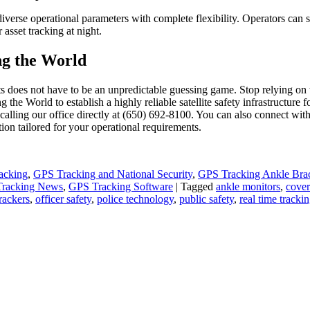
iverse operational parameters with complete flexibility. Operators can s
r asset tracking at night.
ng the World
does not have to be an unpredictable guessing game. Stop relying on we
 the World to establish a highly reliable satellite safety infrastructure
calling our office directly at (650) 692-8100. You can also connect with
ion tailored for your operational requirements.
acking
,
GPS Tracking and National Security
,
GPS Tracking Ankle Brac
racking News
,
GPS Tracking Software
|
Tagged
ankle monitors
,
cover
rackers
,
officer safety
,
police technology
,
public safety
,
real time tracki