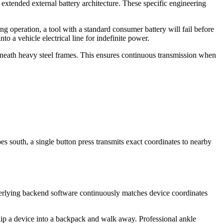
 extended external battery architecture. These specific engineering
g operation, a tool with a standard consumer battery will fail before
o a vehicle electrical line for indefinite power.
beneath heavy steel frames. This ensures continuous transmission when
s south, a single button press transmits exact coordinates to nearby
derlying backend software continuously matches device coordinates
 slip a device into a backpack and walk away. Professional ankle