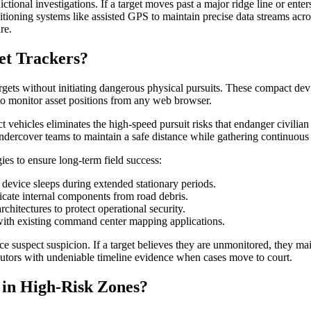
ictional investigations. If a target moves past a major ridge line or ent
sitioning systems like assisted GPS to maintain precise data streams ac
re.
et Trackers?
rgets without initiating dangerous physical pursuits. These compact devic
 to monitor asset positions from any web browser.
t vehicles eliminates the high-speed pursuit risks that endanger civilia
ndercover teams to maintain a safe distance while gathering continuous l
es to ensure long-term field success:
device sleeps during extended stationary periods.
licate internal components from road debris.
chitectures to protect operational security.
 with existing command center mapping applications.
ce suspect suspicion. If a target believes they are unmonitored, they mai
ecutors with undeniable timeline evidence when cases move to court.
 in High-Risk Zones?