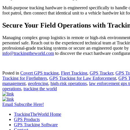
Multi-purpose tracking hardware is engineered specifically to handle d
foot patrol, then connect that identical unit to a vehicle hardwire kit fo
Secure Your Field Operations with Tracki
Managing complex group logistics in remote or high-risk environments 
personnel safe. Reach out to the experienced technical team at Tracking
professional-grade tracking systems or secure an engineered quote by 
info@trackingtheworld.com
to discover the exact hardware configurat
Posted in
Covert GPS tracking
,
Fleet Tracking
,
GPS Tracker
,
GPS Tr
Tracking for Firefighters
,
GPS Tracking for Law Enforcement
,
GPS T
management
,
geofencing
,
high-risk operations
,
law enforcement gps t
operations
,
tracking the world
Email Subscribe Here!
TrackingTheWorld Home
GPS Products
GPS Tracking Software
Contact