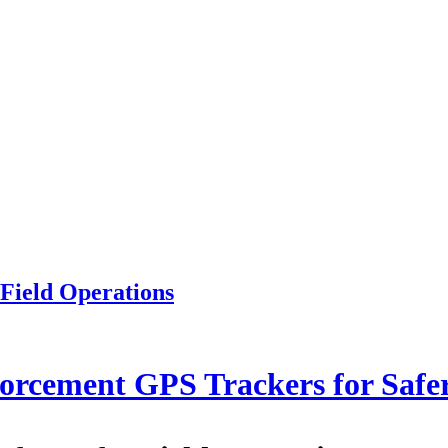
Field Operations