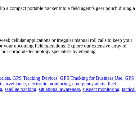
lip a compact portable tracker into a field agent’s gear pouch during a
ak cellular applications or irregular manual roll calls to keep your
 for your upcoming field operations. Explore our extensive array of
 our corporate technology specialists by emailing
elets
,
GPS Tracking Devices
,
GPS Tracking for Business Use
,
GPS
t surveillance
,
electronic monitoring
,
emergency alerts
,
fleet
ng
,
satellite tracking
,
situational awareness
,
suspect monitoring
,
tactical