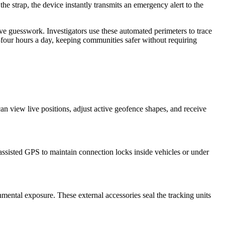
 the strap, the device instantly transmits an emergency alert to the
e guesswork. Investigators use these automated perimeters to trace
-four hours a day, keeping communities safer without requiring
n view live positions, adjust active geofence shapes, and receive
assisted GPS to maintain connection locks inside vehicles or under
mental exposure. These external accessories seal the tracking units