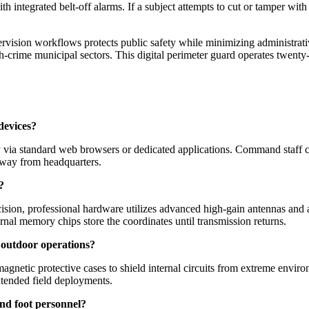
th integrated belt-off alarms. If a subject attempts to cut or tamper with
vision workflows protects public safety while minimizing administrativ
-crime municipal sectors. This digital perimeter guard operates twenty
devices?
y via standard web browsers or dedicated applications. Command staff ca
 away from headquarters.
?
cision, professional hardware utilizes advanced high-gain antennas and 
rnal memory chips store the coordinates until transmission returns.
 outdoor operations?
gnetic protective cases to shield internal circuits from extreme environ
xtended field deployments.
 and foot personnel?