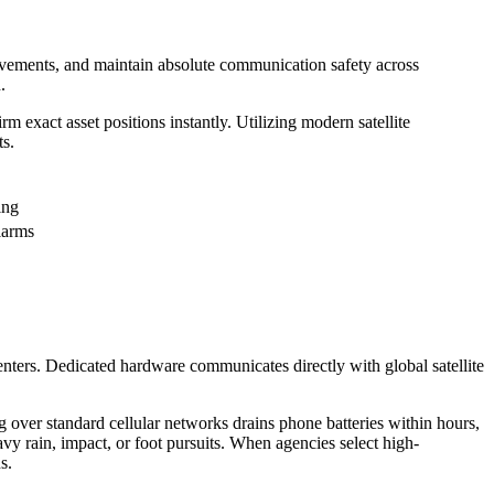
movements, and maintain absolute communication safety across
.
rm exact asset positions instantly. Utilizing modern satellite
ts.
ing
alarms
nters. Dedicated hardware communicates directly with global satellite
g over standard cellular networks drains phone batteries within hours,
avy rain, impact, or foot pursuits. When agencies select high-
s.