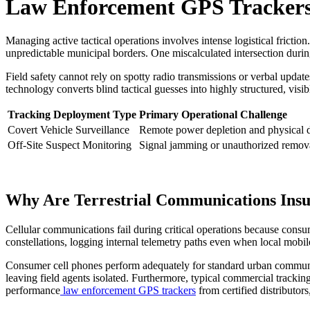
Law Enforcement GPS Trackers 
Managing active tactical operations involves intense logistical fric
unpredictable municipal borders. One miscalculated intersection durin
Field safety cannot rely on spotty radio transmissions or verbal updates
technology converts blind tactical guesses into highly structured, visi
Tracking Deployment Type
Primary Operational Challenge
Covert Vehicle Surveillance
Remote power depletion and physical 
Off-Site Suspect Monitoring
Signal jamming or unauthorized remova
Why Are Terrestrial Communications Insuf
Cellular communications fail during critical operations because cons
constellations, logging internal telemetry paths even when local mobil
Consumer cell phones perform adequately for standard urban communicat
leaving field agents isolated. Furthermore, typical commercial trackin
performance
law enforcement GPS trackers
from certified distributors