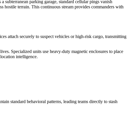
ers a subterranean parking garage, standard cellular pings vanish
ross hostile terrain. This continuous stream provides commanders with
es attach securely to suspect vehicles or high-risk cargo, transmitting
n lives. Specialized units use heavy-duty magnetic enclosures to place
ocation intelligence.
ntain standard behavioral patterns, leading teams directly to stash