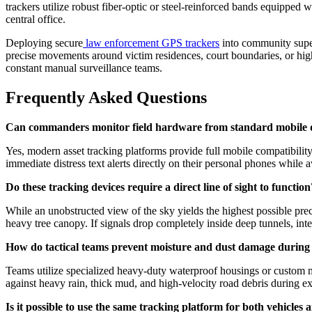
trackers utilize robust fiber-optic or steel-reinforced bands equipped wi
central office.
Deploying secure
law enforcement GPS trackers
into community super
precise movements around victim residences, court boundaries, or high
constant manual surveillance teams.
Frequently Asked Questions
Can commanders monitor field hardware from standard mobile 
Yes, modern asset tracking platforms provide full mobile compatibilit
immediate distress text alerts directly on their personal phones while
Do these tracking devices require a direct line of sight to function
While an unobstructed view of the sky yields the highest possible pre
heavy tree canopy. If signals drop completely inside deep tunnels, inte
How do tactical teams prevent moisture and dust damage during
Teams utilize specialized heavy-duty waterproof housings or custom ma
against heavy rain, thick mud, and high-velocity road debris during e
Is it possible to use the same tracking platform for both vehicles