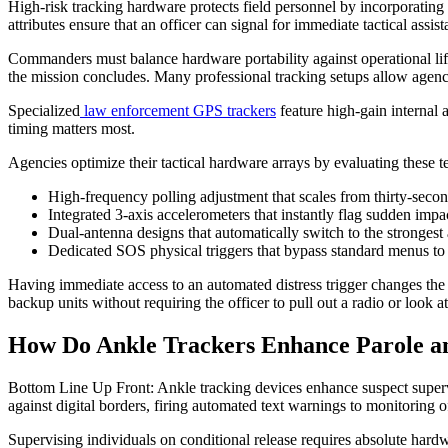
High-risk tracking hardware protects field personnel by incorporating 
attributes ensure that an officer can signal for immediate tactical as
Commanders must balance hardware portability against operational lifes
the mission concludes. Many professional tracking setups allow agencies
Specialized
law enforcement GPS trackers
feature high-gain internal 
timing matters most.
Agencies optimize their tactical hardware arrays by evaluating these t
High-frequency polling adjustment that scales from thirty-secon
Integrated 3-axis accelerometers that instantly flag sudden imp
Dual-antenna designs that automatically switch to the strongest 
Dedicated SOS physical triggers that bypass standard menus to s
Having immediate access to an automated distress trigger changes the s
backup units without requiring the officer to pull out a radio or look at
How Do Ankle Trackers Enhance Parole a
Bottom Line Up Front: Ankle tracking devices enhance suspect superv
against digital borders, firing automated text warnings to monitoring o
Supervising individuals on conditional release requires absolute hardwa