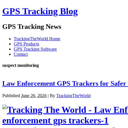
GPS Tracking Blog
GPS Tracking News
TrackingTheWorld Home
GPS Products
GPS Tracking Software
Contact
suspect monitoring
Law Enforcement GPS Trackers for Safer 
Published
June 26, 2026
|
By
TrackingTheWorld