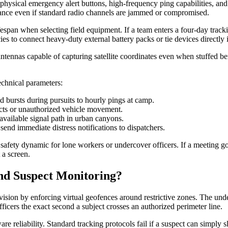
physical emergency alert buttons, high-frequency ping capabilities, and
sistance even if standard radio channels are jammed or compromised.
pan when selecting field equipment. If a team enters a four-day trackin
 to connect heavy-duty external battery packs or tie devices directly int
antennas capable of capturing satellite coordinates even when stuffed 
echnical parameters:
d bursts during pursuits to hourly pings at camp.
acts or unauthorized vehicle movement.
available signal path in urban canyons.
end immediate distress notifications to dispatchers.
afety dynamic for lone workers or undercover officers. If a meeting goe
 a screen.
nd Suspect Monitoring?
ision by enforcing virtual geofences around restrictive zones. The un
fficers the exact second a subject crosses an authorized perimeter line.
re reliability. Standard tracking protocols fail if a suspect can simply