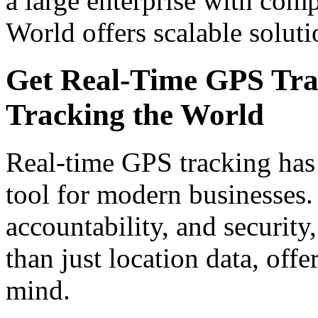
a large enterprise with com
World offers scalable solut
Get Real-Time GPS Trac
Tracking the World
Real-time GPS tracking has
tool for modern businesses. 
accountability, and security
than just location data, offe
mind.