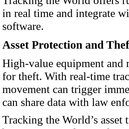
Tracking the World offers ru
in real time and integrate 
software.
Asset Protection and The
High-value equipment and mo
for theft. With real-time tr
movement can trigger immed
can share data with law enfo
Tracking the World’s asset 