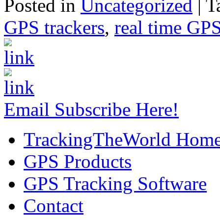
Posted in
Uncategorized
|
T
GPS trackers
,
real time GPS
Email Subscribe Here!
TrackingTheWorld Hom
GPS Products
GPS Tracking Software
Contact