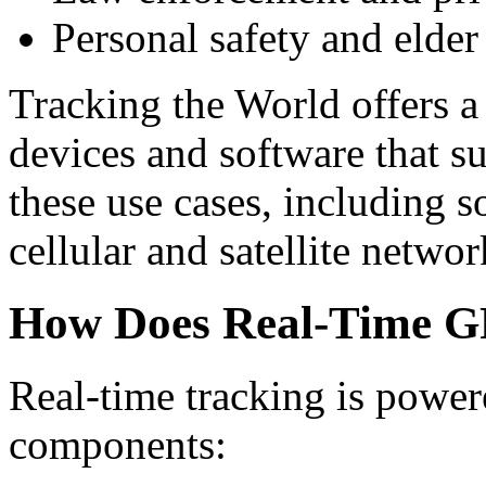
Personal safety and elder
Tracking the World offers a
devices and software that su
these use cases, including s
cellular and satellite networ
How Does Real-Time G
Real-time tracking is power
components: