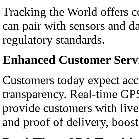
Tracking the World offers c
can pair with sensors and d
regulatory standards.
Enhanced Customer Serv
Customers today expect acc
transparency. Real-time GPS
provide customers with live 
and proof of delivery, boost