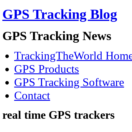
GPS Tracking Blog
GPS Tracking News
TrackingTheWorld Hom
GPS Products
GPS Tracking Software
Contact
real time GPS trackers