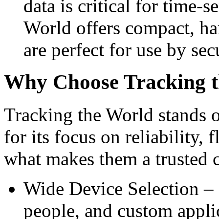
data is critical for time-
World offers compact, har
are perfect for use by sec
Why Choose Tracking 
Tracking the World stands o
for its focus on reliability, 
what makes them a trusted c
Wide Device Selection – G
people, and custom appli