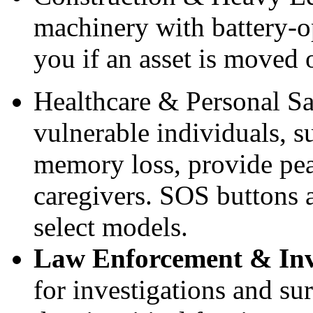
machinery with battery-o
you if an asset is moved 
Healthcare & Personal S
vulnerable individuals, s
memory loss, provide pea
caregivers. SOS buttons a
select models.
Law Enforcement & Inv
for investigations and su