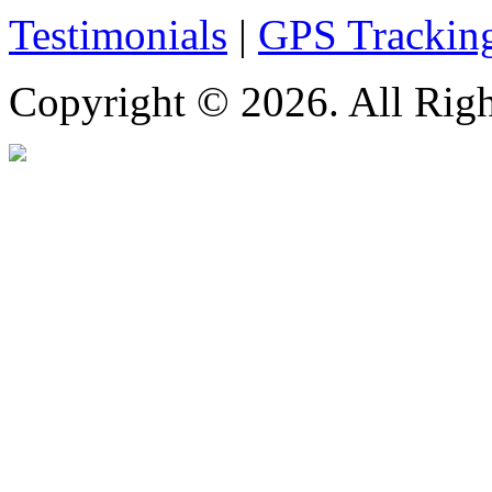
Testimonials
|
GPS Trackin
Copyright © 2026. All Righ