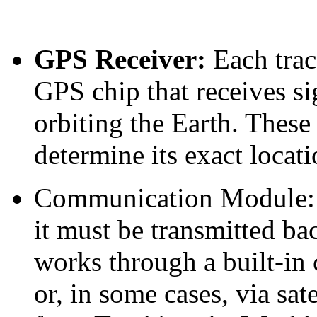
GPS Receiver:
Each trac
GPS chip that receives si
orbiting the Earth. These
determine its exact locati
Communication Module
it must be transmitted bac
works through a built-in
or, in some cases, via sa