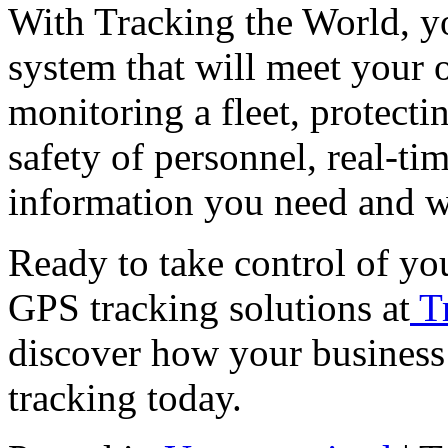
With Tracking the World, you
system that will meet your 
monitoring a fleet, protecti
safety of personnel, real-ti
information you need and w
Ready to take control of yo
GPS tracking solutions at
T
discover how your business
tracking today.