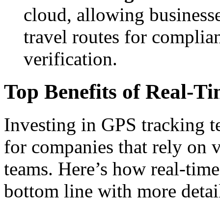
cloud, allowing businesse
travel routes for complia
verification.
Top Benefits of Real-Ti
Investing in GPS tracking t
for companies that rely on 
teams. Here’s how real-time
bottom line with more detai