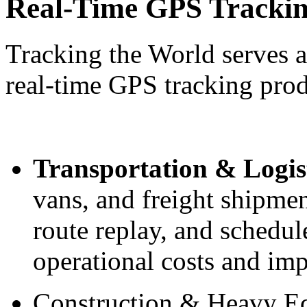
Real-Time GPS Tracking
Tracking the World serves a
real-time GPS tracking produ
Transportation & Logis
vans, and freight shipmen
route replay, and schedul
operational costs and imp
Construction & Heavy E