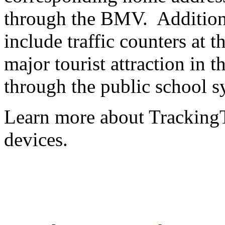
through the BMV. Additiona
include traffic counters at t
major tourist attraction in t
through the public school s
Learn more about Trackin
devices.