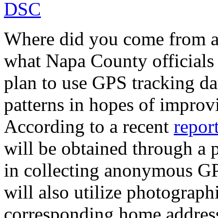
Where did you come from a
what Napa County officials
plan to use GPS tracking dat
patterns in hopes of improvi
According to a recent
repor
will be obtained through a p
in collecting anonymous GP
will also utilize photograph
corresponding home address