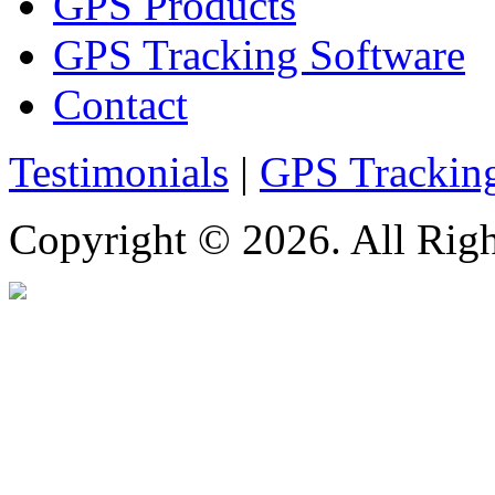
GPS Products
GPS Tracking Software
Contact
Testimonials
|
GPS Trackin
Copyright © 2026. All Righ