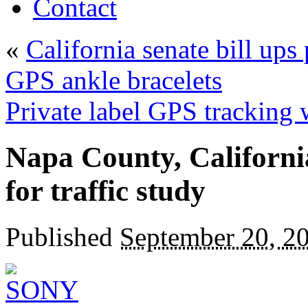
Contact
«
California senate bill ups
GPS ankle bracelets
Private label GPS tracking 
Napa County, Californi
for traffic study
Published
September 20, 2