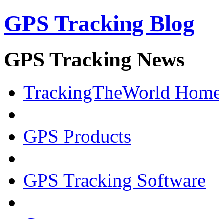
GPS Tracking Blog
GPS Tracking News
TrackingTheWorld Hom
GPS Products
GPS Tracking Software