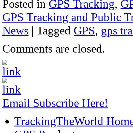
Posted in
GPS Tracking
,
GP
GPS Tracking and Public Tr
News
|
Tagged
GPS
,
gps tr
Comments are closed.
Email Subscribe Here!
TrackingTheWorld Hom