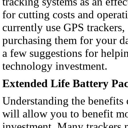
tracking systems as an effe
for cutting costs and operat
currently use GPS trackers, 
purchasing them for your da
a few suggestions for helpi
technology investment.
Extended Life Battery Pa
Understanding the benefits 
will allow you to benefit 
investment. Many trackers 