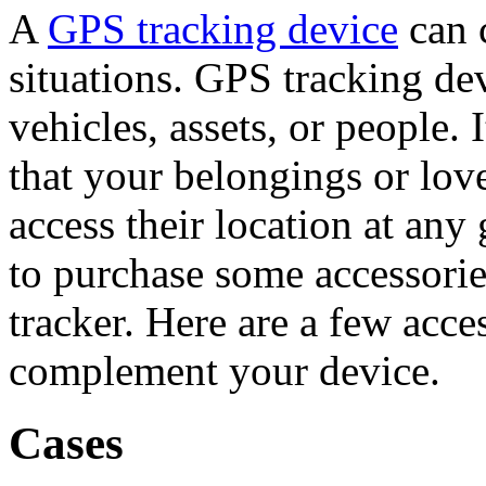
A
GPS tracking device
can 
situations. GPS tracking dev
vehicles, assets, or people.
that your belongings or lov
access their location at any 
to purchase some accessori
tracker. Here are a few acce
complement your device.
Cases