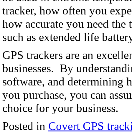
tracker, how often you expec
how accurate you need the tr
such as extended life batter
GPS trackers are an excelle
businesses. By understandin
software, and determining 
you purchase, you can assur
choice for your business.
Posted in
Covert GPS track