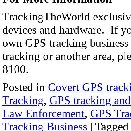
TrackingTheWorld exclusive
devices and hardware. If yo
own GPS tracking business 
tracking or another area, pl
8100.
Posted in
Covert GPS track
Tracking
,
GPS tracking an
Law Enforcement
,
GPS Tra
Tracking Business
|
Tagged