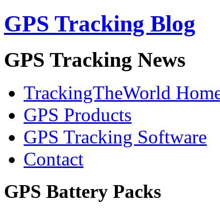
GPS Tracking Blog
GPS Tracking News
TrackingTheWorld Hom
GPS Products
GPS Tracking Software
Contact
GPS Battery Packs