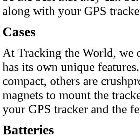
along with your GPS tracke
Cases
At Tracking the World, we o
has its own unique features
compact, others are crushp
magnets to mount the track
your GPS tracker and the fe
Batteries