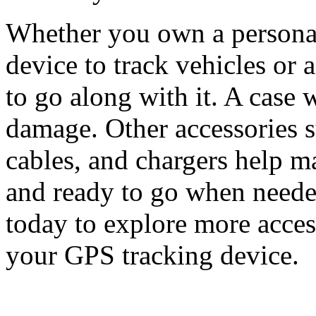
Whether you own a personal
device to track vehicles or 
to go along with it. A case 
damage. Other accessories su
cables, and chargers help m
and ready to go when need
today to explore more acces
your GPS tracking device.