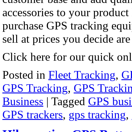
accessories to your product 
purchase GPS tracking equi
sell at prices you decide are
Click here for our quick on
Posted in
Fleet Tracking
,
GP
GPS Tracking
,
GPS Tracki
Business
|
Tagged
GPS busi
GPS trackers
,
gps tracking
,