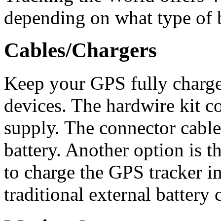
depending on what type of b
Cables/Chargers
Keep your GPS fully charge
devices. The hardwire kit c
supply. The connector cable
battery. Another option is t
to charge the GPS tracker in
traditional external battery