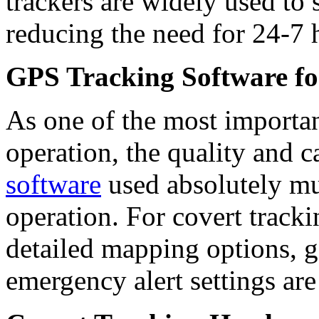
trackers are widely used to
reducing the need for 24-7 
GPS Tracking Software fo
As one of the most importan
operation, the quality and c
software
used absolutely mu
operation. For covert tracki
detailed mapping options, 
emergency alert settings are 