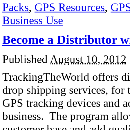
Packs
,
GPS Resources
,
GPS
Business Use
Become a Distributor 
Published
August 10, 2012
TrackingTheWorld offers di
drop shipping services, for 
GPS tracking devices and ac
business. The program allo
customer base and add qual