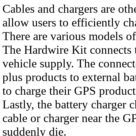
Cables and chargers are oth
allow users to efficiently c
There are various models of
The Hardwire Kit connects 
vehicle supply. The connect
plus products to external ba
to charge their GPS products
Lastly, the battery charger 
cable or charger near the GP
suddenly die.