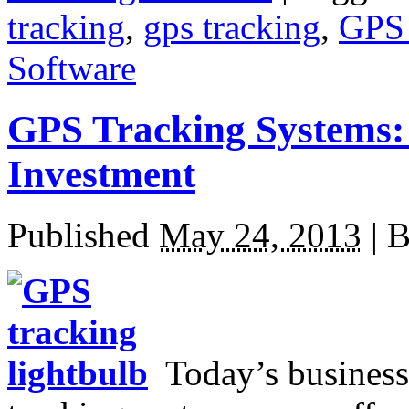
tracking
,
gps tracking
,
GPS 
Software
GPS Tracking Systems:
Investment
Published
May 24, 2013
|
B
Today’s business