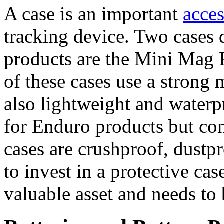
A case is an important
acce
tracking device. Two cases 
products are the Mini Mag 
of these cases use a strong
also lightweight and waterpr
for Enduro products but cont
cases are crushproof, dustpro
to invest in a protective cas
valuable asset and needs to