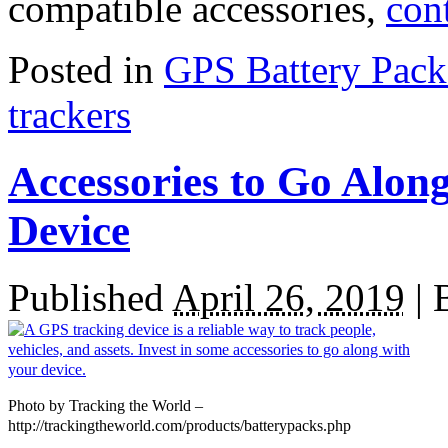
compatible accessories,
con
Posted in
GPS Battery Pack
trackers
Accessories to Go Alon
Device
Published
April 26, 2019
|
Photo by Tracking the World –
http://trackingtheworld.com/products/batterypacks.php