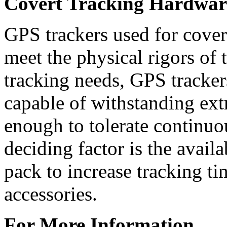
Covert Tracking Hardwar
GPS trackers used for cover
meet the physical rigors of 
tracking needs, GPS trackers
capable of withstanding ext
enough to tolerate continuo
deciding factor is the availa
pack to increase tracking t
accessories.
For More Information