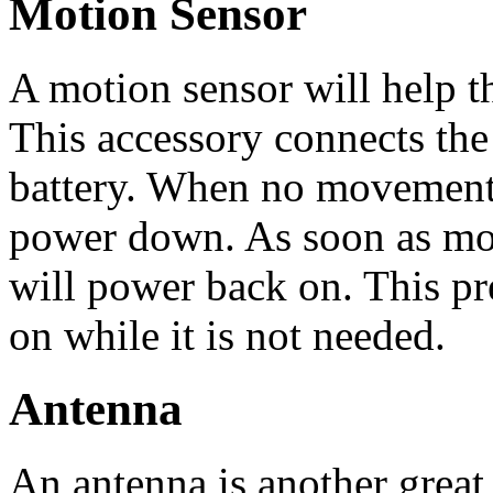
Motion Sensor
A motion sensor will help t
This accessory connects the
battery. When no movement i
power down. As soon as mov
will power back on. This pr
on while it is not needed.
Antenna
An antenna is another great