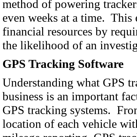
method of powering trackers
even weeks at a time. This
financial resources by requ
the likelihood of an invest
GPS Tracking Software
Understanding what GPS tra
business is an important fac
GPS tracking systems. From
location of each vehicle wit