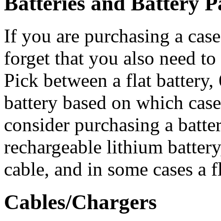
Batteries and Battery P
If you are purchasing a case
forget that you also need to
Pick between a flat battery, 
battery based on which cas
consider purchasing a batte
rechargeable lithium battery
cable, and in some cases a fl
Cables/Chargers