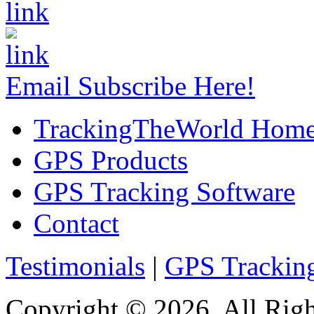
Email Subscribe Here!
TrackingTheWorld Hom
GPS Products
GPS Tracking Software
Contact
Testimonials
|
GPS Trackin
Copyright © 2026. All Righ