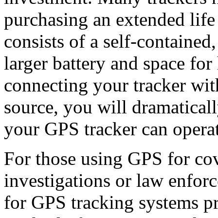
purchasing an extended life
consists of a self-contained
larger battery and space for
connecting your tracker wi
source, you will dramatical
your GPS tracker can operat
For those using GPS for cov
investigations or law enfor
for GPS tracking systems p