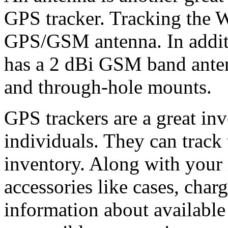
GPS tracker. Tracking the W
GPS/GSM antenna. In additi
has a 2 dBi GSM band antenn
and through-hole mounts.
GPS trackers are a great in
individuals. They can track 
inventory. Along with your
accessories like cases, char
information about availabl