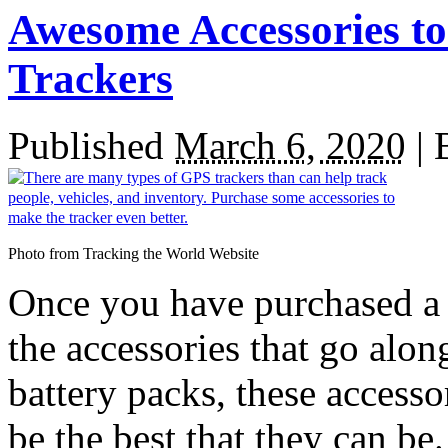
Awesome Accessories t
Trackers
Published
March 6, 2020
|
Photo from Tracking the World Website
Once you have purchased a G
the accessories that go alo
battery packs, these accesso
be the best that they can be