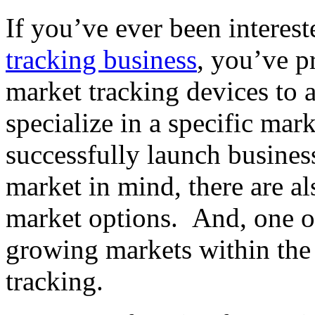
If you’ve ever been interes
tracking business
, you’ve p
market tracking devices to 
specialize in a specific ma
successfully launch business
market in mind, there are a
market options. And, one of
growing markets within the 
tracking.