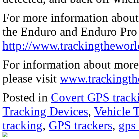
For more information about 
the Enduro and Enduro Pro 
http://www.trackingthewor
For information about more
please visit
www.trackingth
Posted in
Covert GPS track
Tracking Devices
,
Vehicle 
tracking
,
GPS trackers
,
gps 