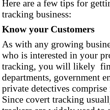
Here are a few tips for gett
tracking business:
Know your Customers
As with any growing busines
who is interested in your 
tracking, you will likely f
departments, government ent
private detectives comprise
Since covert tracking usual