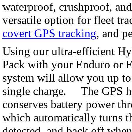
waterproof, crushproof, and
versatile option for fleet t
covert GPS tracking
, and p
Using our ultra-efficient H
Pack with your Enduro or 
system will allow you up to
single charge. The GPS hy
conserves battery power thr
which automatically turns 
detected, and back off when