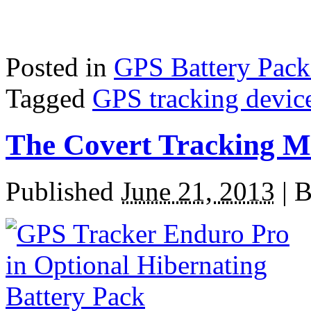
Posted in
GPS Battery Pack
Tagged
GPS tracking devic
The Covert Tracking M
Published
June 21, 2013
|
B