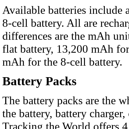
Available batteries include a 
8-cell battery. All are recha
differences are the mAh uni
flat battery, 13,200 mAh for
mAh for the 8-cell battery.
Battery Packs
The battery packs are the 
the battery, battery charger,
Tracking the World offers 4 