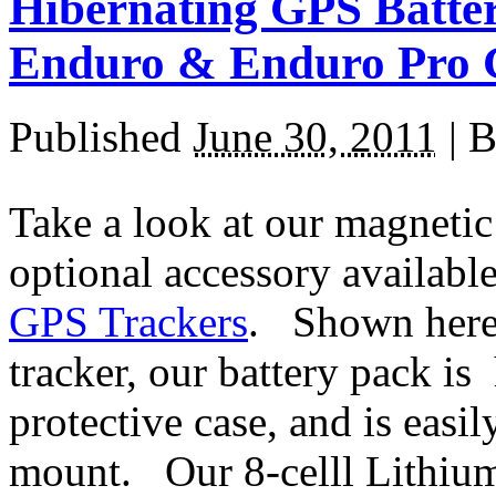
Hibernating GPS Batter
Enduro & Enduro Pro 
Published
June 30, 2011
|
B
Take a look at our magnetic
optional accessory availabl
GPS Trackers
. Shown here
tracker, our battery pack i
protective case, and is easi
mount. Our 8-celll Lithium