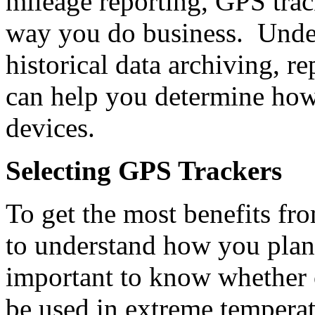
mileage reporting, GPS trac
way you do business. Under
historical data archiving, r
can help you determine how 
devices.
Selecting GPS Trackers
To get the most benefits fr
to understand how you plan 
important to know whether o
be used in extreme temperat