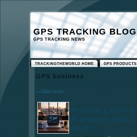
GPS TRACKING BLOG
GPS TRACKING NEWS
TRACKINGTHEWORLD HOME
GPS PRODUCTS
GPS business
←
Older posts
Private Label 
Platform: Build
Fast