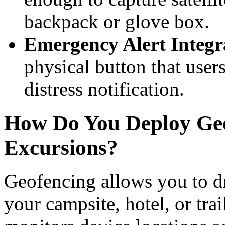
backpack or glove box.
Emergency Alert Integr
physical button that user
distress notification.
How Do You Deploy Geo
Excursions?
Geofencing allows you to d
your campsite, hotel, or tra