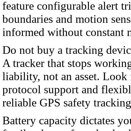
feature configurable alert t
boundaries and motion senso
informed without constant 
Do not buy a tracking devic
A tracker that stops working
liability, not an asset. Look
protocol support and flexib
reliable
G
PS safety tracking
Battery capacity dictates yo