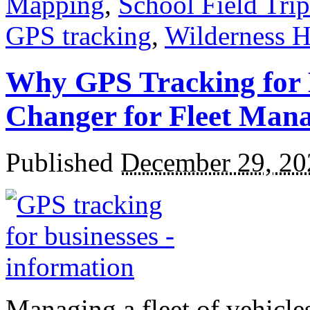
Mapping
,
School Field Trip
GPS tracking
,
Wilderness H
Why GPS Tracking for 
Changer for Fleet Man
Published
December 29, 20
Managing a fleet of vehicle