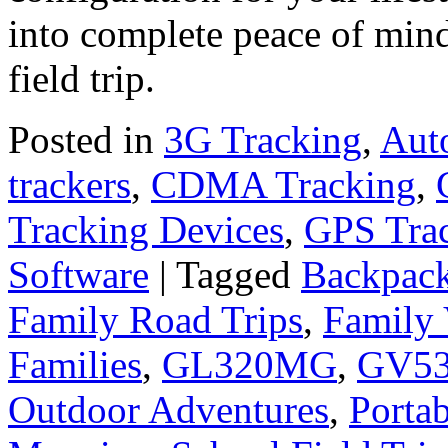
into complete peace of mind
field trip.
Posted in
3G Tracking
,
Aut
trackers
,
CDMA Tracking
,
Tracking Devices
,
GPS Tra
Software
|
Tagged
Backpack
Family Road Trips
,
Family 
Families
,
GL320MG
,
GV5
Outdoor Adventures
,
Porta