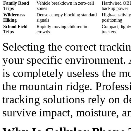
Family Road
Vehicle breakdown in zero-cell
Hardwired OBD 
Trips
zones
backup power
Wilderness
Dense canopy blocking standard
High-sensitivi
Hiking
signals
positioning
School Field
Rapidly moving children in
Compact, lightw
Trips
crowds
trackers
Selecting the correct track
your specific environment.
is completely useless the m
the mountain ridge. Profess
tracking solutions rely on d
survive impact, moisture, a