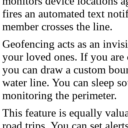
monitors device locations ag
fires an automated text notif
member crosses the line.
Geofencing acts as an invisi
your loved ones. If you are
you can draw a custom boun
water line. You can sleep s
monitoring the perimeter.
This feature is equally valu
road trips. You can set alert