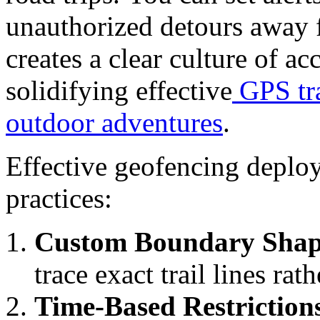
unauthorized detours away 
creates a clear culture of a
solidifying effective
GPS tra
outdoor adventures
.
Effective geofencing deploy
practices:
Custom Boundary Shap
trace exact trail lines rat
Time-Based Restriction