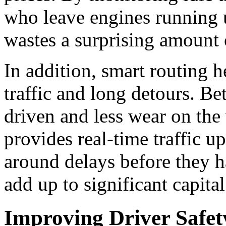
who leave engines running 
wastes a surprising amount 
In addition, smart routing 
traffic and long detours.
Bet
driven and less wear on the 
provides real-time traffic u
around delays before they 
add up to significant capital
Improving Driver Safet