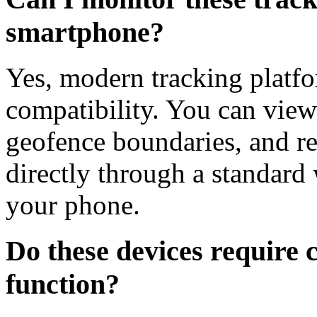
smartphone?
Yes, modern tracking platfo
compatibility. You can view 
geofence boundaries, and rec
directly through a standard
your phone.
Do these devices require cl
function?