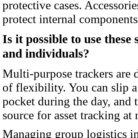
protective cases. Accessori
protect internal components
Is it possible to use these
and individuals?
Multi-purpose trackers are d
of flexibility. You can slip a
pocket during the day, and 
source for asset tracking at 
Managing group logistics in