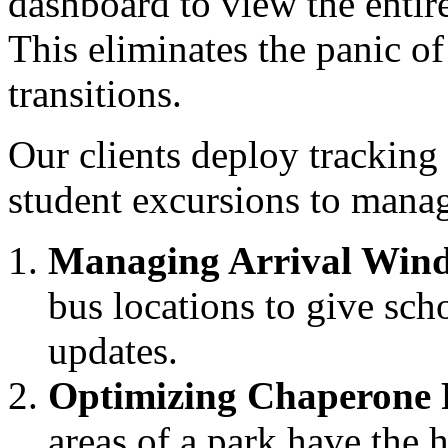
dashboard to view the entir
This eliminates the panic 
transitions.
Our clients deploy tracking
student excursions to manag
Managing Arrival Win
bus locations to give sch
updates.
Optimizing Chaperone 
areas of a park have the 