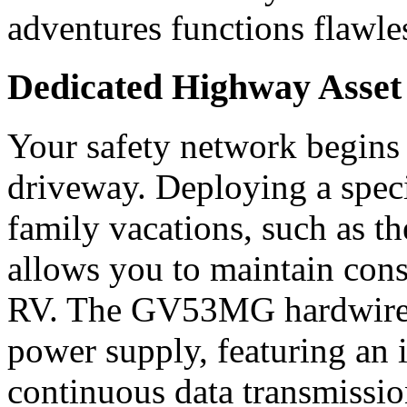
adventures functions flawless
Dedicated Highway Asse
Your safety network begins
driveway. Deploying a speci
family vacations, such as 
allows you to maintain const
RV. The GV53MG hardwires 
power supply, featuring an 
continuous data transmissio