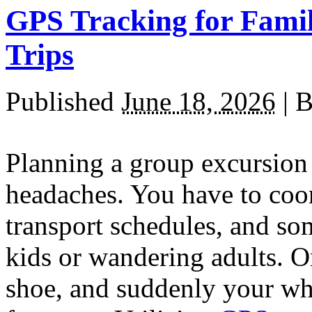
GPS Tracking for Famil
Trips
Published
June 18, 2026
|
B
Planning a group excursion 
headaches. You have to coo
transport schedules, and s
kids or wandering adults. O
shoe, and suddenly your w