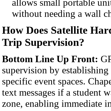
allows small portable unit
without needing a wall ch
How Does Satellite Har
Trip Supervision?
Bottom Line Up Front:
GPS
supervision by establishing
specific event spaces. Chap
text messages if a student 
zone, enabling immediate in