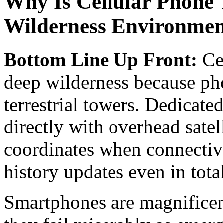
Why Is Cellular Phone T
Wilderness Environmen
Bottom Line Up Front:
Cel
deep wilderness because ph
terrestrial towers. Dedicat
directly with overhead satel
coordinates when connectiv
history updates even in tota
Smartphones are magnificent