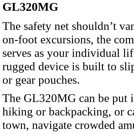
GL320MG
The safety net shouldn’t va
on-foot excursions, the co
serves as your individual li
rugged device is built to sli
or gear pouches.
The GL320MG can be put i
hiking or backpacking, or c
town, navigate crowded am