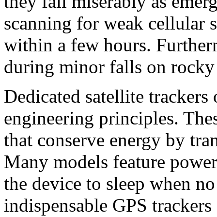
they fail miserably as emerg
scanning for weak cellular si
within a few hours. Further
during minor falls on rocky 
Dedicated satellite trackers 
engineering principles. The
that conserve energy by tran
Many models feature power c
the device to sleep when no
indispensable GPS trackers f