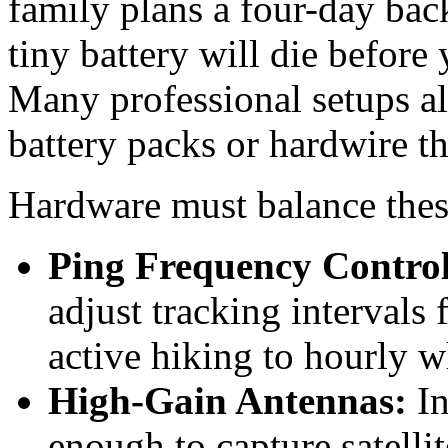
family plans a four-day back
tiny battery will die before
Many professional setups al
battery packs or hardwire th
Hardware must balance these 
Ping Frequency Control
adjust tracking intervals
active hiking to hourly 
High-Gain Antennas:
In
enough to capture satelli