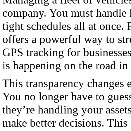
company.
You must handle h
tight schedules all at once.
offers a powerful way to str
GPS
tracking for businesse
is happening on the road in 
This transparency changes e
You no longer have to gues
they’re handling your assets
make better decisions. This