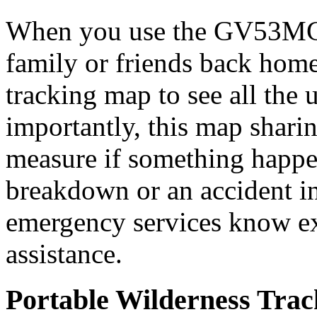
When you use the GV53MG t
family or friends back home
tracking map to see all the 
importantly, this map sharin
measure if something happ
breakdown or an accident i
emergency services know ex
assistance.
Portable Wilderness Trac