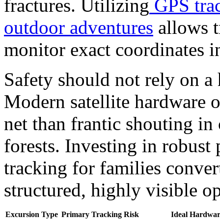
fractures. Utilizing
GPS trac
outdoor adventures
allows t
monitor exact coordinates in
Safety should not rely on a
Modern satellite hardware of
net than frantic shouting i
forests.
Investing in robust
tracking for families conver
structured, highly visible o
Excursion Type
Primary Tracking Risk
Ideal Hardwar