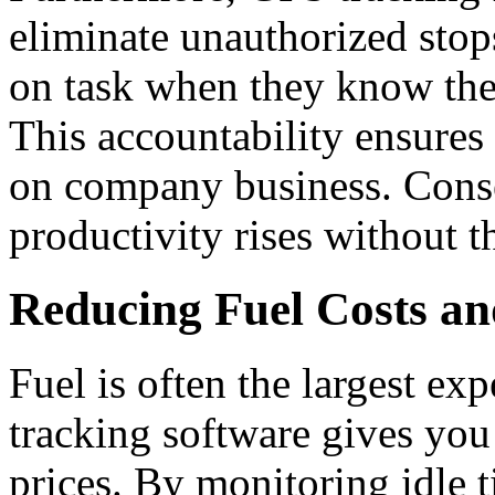
eliminate unauthorized stop
on task when they know the 
This accountability ensures
on company business. Conse
productivity rises without t
Reducing Fuel Costs an
Fuel is often the largest exp
tracking software gives you 
prices.
By monitoring idle t