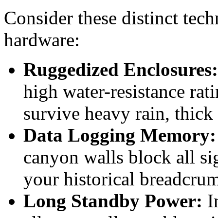
Consider these distinct tec
hardware:
Ruggedized Enclosures:
high water-resistance rat
survive heavy rain, thic
Data Logging Memory:
canyon walls block all si
your historical breadcrumb
Long Standby Power:
In