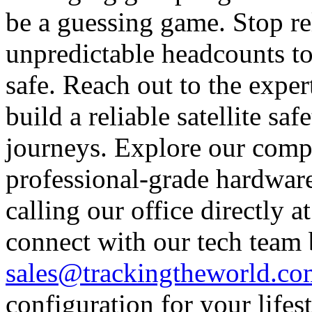
be a guessing game. Stop re
unpredictable headcounts to
safe. Reach out to the expe
build a reliable satellite s
journeys. Explore our comp
professional-grade hardware
calling our office directly 
connect with our tech team
sales@trackingtheworld.co
configuration for your lifes