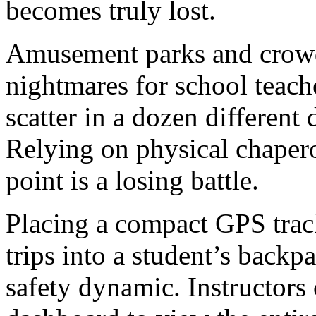
becomes truly lost.
Amusement parks and crow
nightmares for school teache
scatter in a dozen different 
Relying on physical chapero
point is a losing battle.
Placing a compact GPS track
trips into a student’s back
safety dynamic. Instructors 