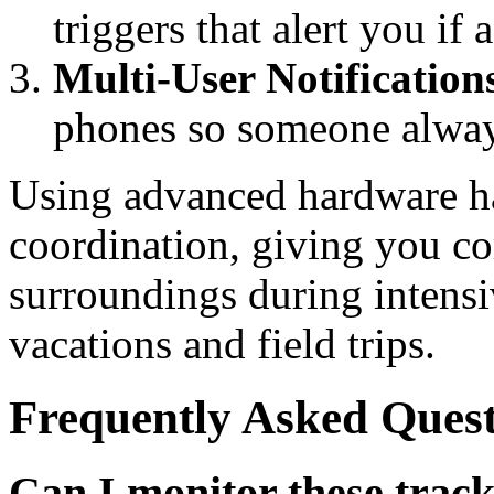
triggers that alert you if
Multi-User Notification
phones so someone alway
Using advanced hardware ha
coordination, giving you co
surroundings during intensi
vacations and field trips.
Frequently Asked Quest
Can I monitor these trac