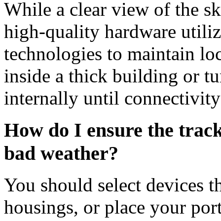
While a clear view of the sk
high-quality hardware utili
technologies to maintain loc
inside a thick building or t
internally until connectivity
How do I ensure the trac
bad weather?
You should select devices t
housings, or place your port