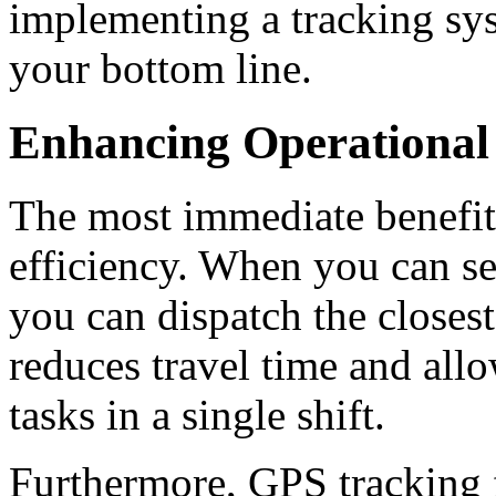
implementing a tracking sys
your bottom line.
Enhancing Operational 
The most immediate benefit o
efficiency.
When you can see
you can dispatch the closest
reduces travel time and all
tasks in a single shift.
Furthermore, GPS
tracking 