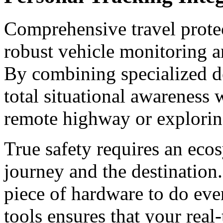
Comprehensive travel protec
robust vehicle monitoring a
By combining specialized de
total situational awareness 
remote highway or explorin
True safety requires an eco
journey and the destination.
piece of hardware to do eve
tools ensures that your real