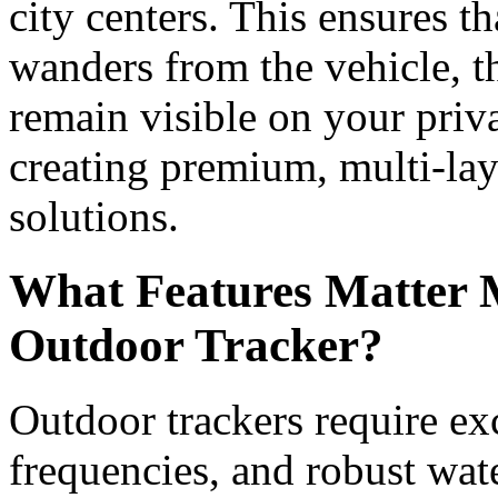
city centers. This ensures t
wanders from the vehicle, th
remain visible on your priv
creating premium, multi-lay
solutions.
What Features Matter 
Outdoor Tracker?
Outdoor trackers require exc
frequencies, and robust wat