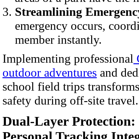
Streamlining Emergenc
emergency occurs, coordin
member instantly.
Implementing professional
outdoor adventures
and dedi
school field trips transform
safety during off-site travel.
Dual-Layer Protection:
Personal Tracking Inte