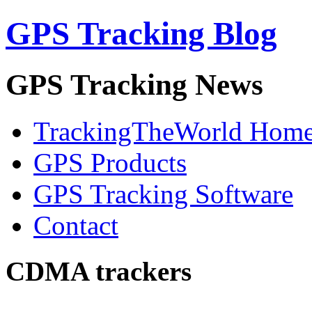
GPS Tracking Blog
GPS Tracking News
TrackingTheWorld Hom
GPS Products
GPS Tracking Software
Contact
CDMA trackers