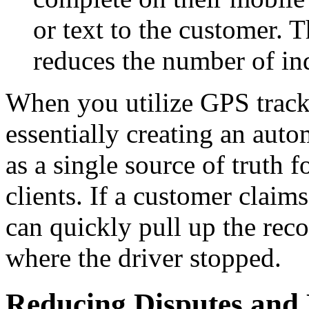
or text to the customer. 
reduces the number of inq
When you utilize GPS tracki
essentially creating an auto
as a single source of truth
clients. If a customer claim
can quickly pull up the rec
where the driver stopped.
Reducing Disputes and 