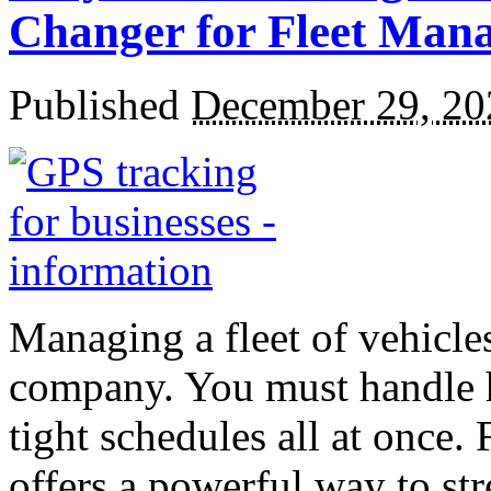
Changer for Fleet Man
Published
December 29, 20
Managing a fleet of vehicle
company.
You must handle h
tight schedules all at once.
offers a powerful way to str