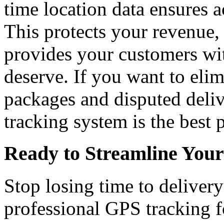
time location data ensures 
This protects your revenue,
provides your customers wit
deserve. If you want to elim
packages and disputed deliv
tracking system is the best p
Ready to Streamline Your
Stop losing time to deliver
professional GPS tracking f