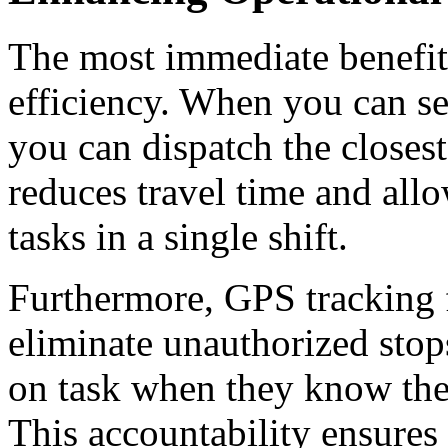
The most immediate benefit o
efficiency.
When you can see
you can dispatch the closest
reduces travel time and all
tasks in a single shift.
Furthermore, GPS
tracking 
eliminate unauthorized stop
on task when they know the 
This accountability ensures