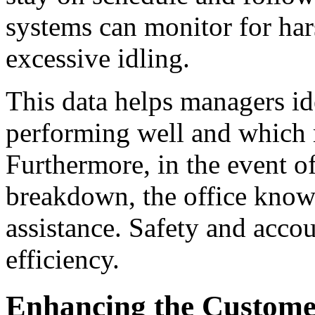
systems can monitor for har
excessive idling.
This data helps managers i
performing well and which m
Furthermore, in the event of
breakdown, the office know
assistance. Safety and acco
efficiency.
Enhancing the Custome