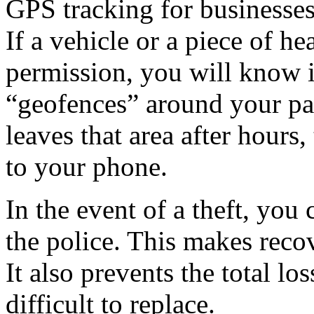
GPS tracking for businesses
If a vehicle or a piece of 
permission, you will know 
“geofences” around your park
leaves that area after hours,
to your phone.
In the event of a theft, you 
the police. This makes reco
It also prevents the total lo
difficult to replace.