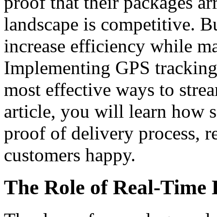
proof that their packages ar
landscape is competitive. B
increase efficiency while ma
Implementing GPS tracking f
most effective ways to strea
article, you will learn how s
proof of delivery process, 
customers happy.
The Role of Real-Time 