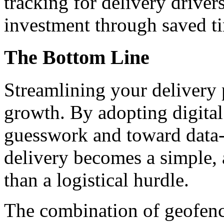
tracking for delivery driver
investment through saved ti
The Bottom Line
Streamlining your delivery p
growth. By adopting digita
guesswork and toward data-
delivery becomes a simple, 
than a logistical hurdle.
The combination of geofenc