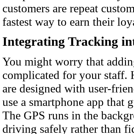
customers are repeat custome
fastest way to earn their loy
Integrating Tracking i
You might worry that addin
complicated for your staff
are designed with user-frien
use a smartphone app that g
The GPS runs in the backgr
driving safely rather than f