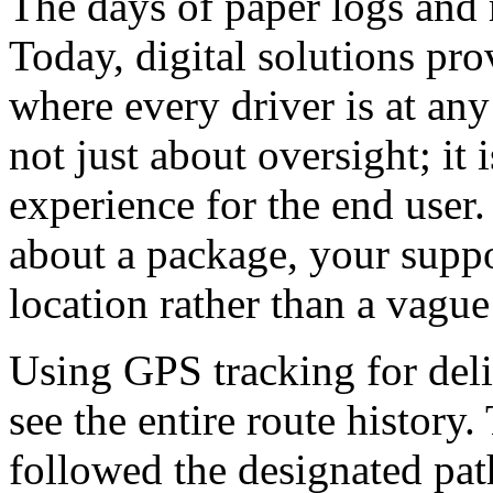
The days of paper logs and 
Today, digital solutions pr
where every driver is at any
not just about oversight; it
experience for the end user
about a package, your suppo
location rather than a vagu
Using GPS tracking for deli
see the entire route history.
followed the designated path