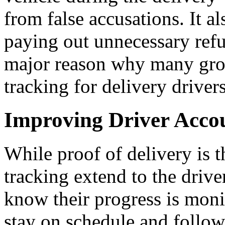
from false accusations. It 
paying out unnecessary refun
major reason why many grow
tracking for delivery drivers
Improving Driver Accou
While proof of delivery is t
tracking extend to the driv
know their progress is moni
stay on schedule and follow