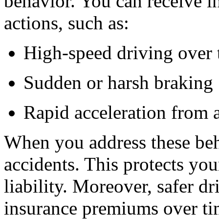
behavior.
You can receive ins
actions, such as:
High-speed driving over t
Sudden or harsh braking
Rapid acceleration from 
When you address these beha
accidents. This protects yo
liability.
Moreover, safer dri
insurance premiums over ti