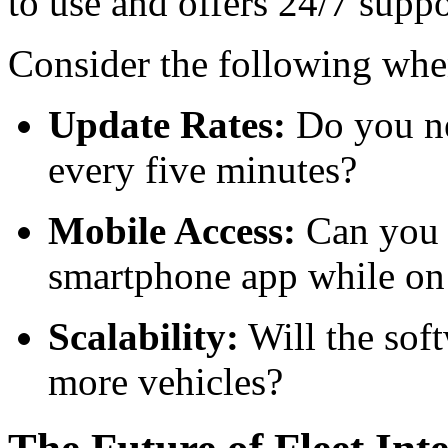
to use and offers 24/7 suppo
Consider the following when
Update Rates:
Do you ne
every five minutes?
Mobile Access:
Can you c
smartphone app while on
Scalability:
Will the sof
more vehicles?