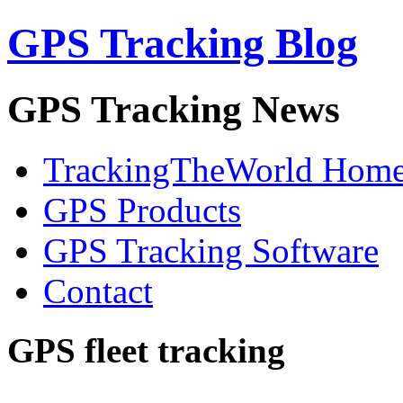
GPS Tracking Blog
GPS Tracking News
TrackingTheWorld Hom
GPS Products
GPS Tracking Software
Contact
GPS fleet tracking