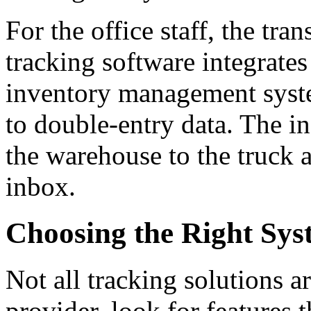
For the office staff, the tra
tracking software integrates
inventory management syst
to double-entry data. The i
the warehouse to the truck a
inbox.
Choosing the Right Syst
Not all tracking solutions a
provider, look for features t