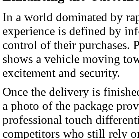
In a world dominated by rap
experience is defined by inf
control of their purchases. 
shows a vehicle moving towa
excitement and security.
Once the delivery is finished
a photo of the package prov
professional touch different
competitors who still rely 