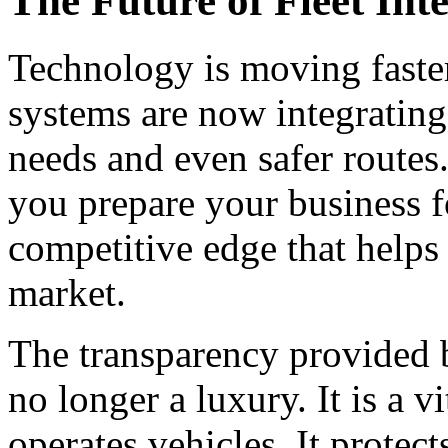
The Future of Fleet Inte
Technology is moving faste
systems are now integrating
needs and even safer routes
you prepare your business f
competitive edge that helps 
market.
The transparency provided b
no longer a luxury. It is a v
operates vehicles. It protec