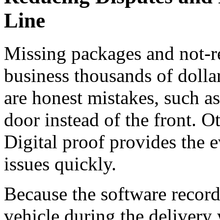
Line
Missing packages and not-re
business thousands of dolla
are honest mistakes, such as
door instead of the front. O
Digital proof provides the 
issues quickly.
Because the software records
vehicle during the delivery 