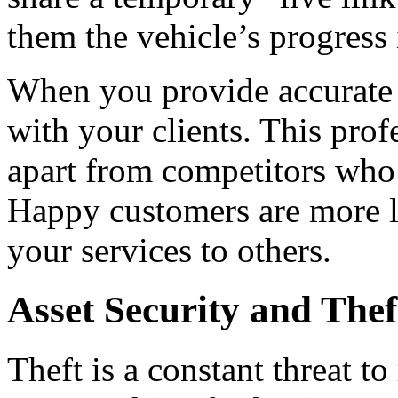
them the vehicle’s progress 
When you provide accurate a
with your clients. This prof
apart from competitors who s
Happy customers are more l
your services to others.
Asset Security and The
Theft is a constant threat t