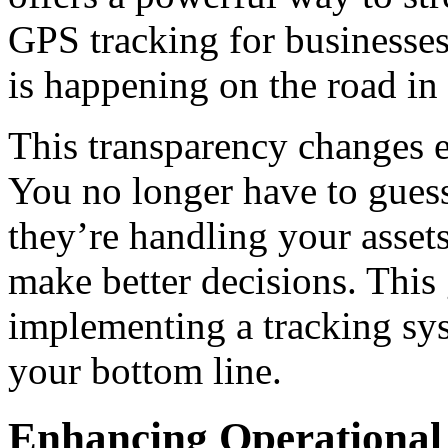
GPS
tracking for businesse
is happening on the road in 
This transparency changes e
You no longer have to gues
they’re handling your assets
make better decisions. This
implementing a tracking sys
your bottom line.
Enhancing Operational 