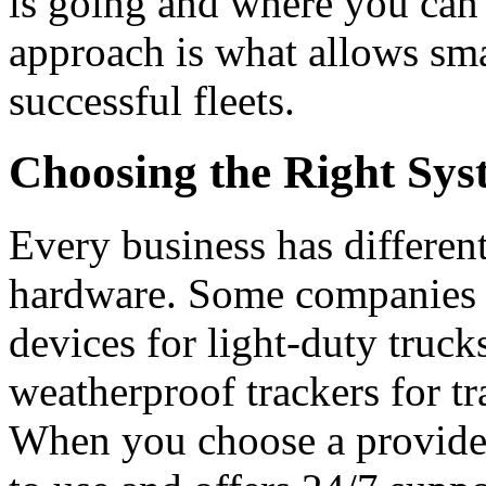
is going and where you can 
approach is what allows smal
successful fleets.
Choosing the Right Sy
Every business has differen
hardware.
Some companies p
devices for light-duty truck
weatherproof trackers for tr
When you choose a provider,