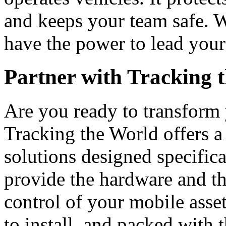
and keeps your team safe. W
have the power to lead your
Partner with Tracking 
Are you ready to transform 
Tracking the World offers a
solutions designed specific
provide the hardware and th
control of your mobile asset
to install, and packed with 