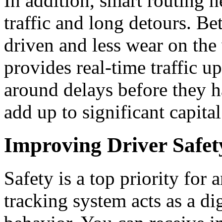
In addition, smart routing 
traffic and long detours.
Bet
driven and less wear on the 
provides real-time traffic u
around delays before they 
add up to significant capital
Improving Driver Safet
Safety is a top priority for
tracking system acts as a dig