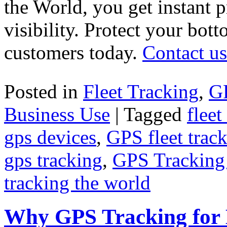
the World, you get instant p
visibility. Protect your bot
customers today.
Contact us
Posted in
Fleet Tracking
,
G
Business Use
|
Tagged
fleet
gps devices
,
GPS fleet trac
gps tracking
,
GPS Tracking
tracking the world
Why GPS Tracking for 