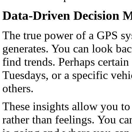
Data-Driven Decision 
The true power of a GPS syst
generates. You can look bac
find trends. Perhaps certain
Tuesdays, or a specific vehi
others.
These insights allow you to
rather than feelings. You c