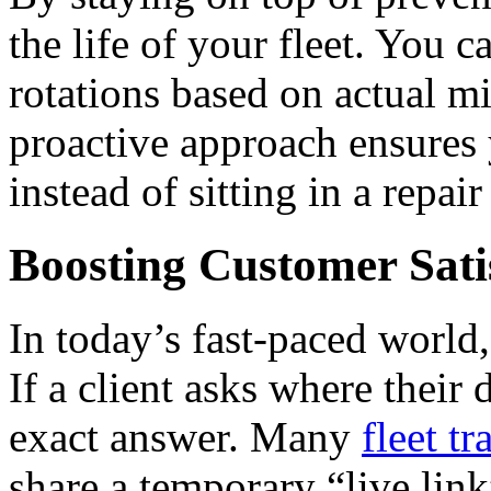
the life of your fleet.
You ca
rotations based on actual m
proactive approach ensures 
instead of sitting in a repair
Boosting Customer Sati
In today’s fast-paced world
If a client asks where their
exact answer. Many
fleet t
share a temporary “live lin