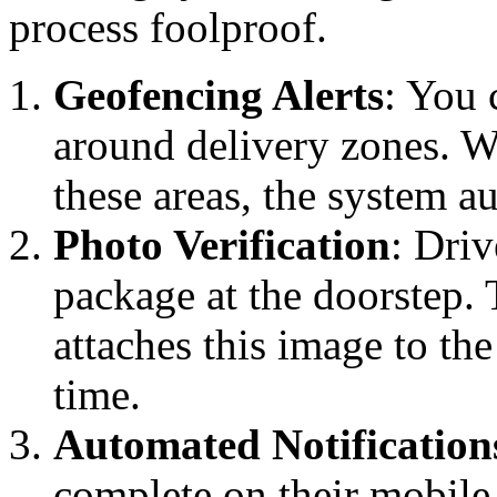
process foolproof.
Geofencing Alerts
: You 
around delivery zones. Wh
these areas, the system a
Photo Verification
: Driv
package at the doorstep. 
attaches this image to th
time.
Automated Notification
complete on their mobile