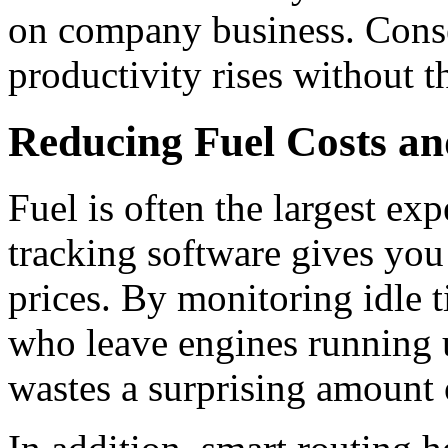
on company business. Conse
productivity rises without t
Reducing Fuel Costs an
Fuel is often the largest exp
tracking software gives you 
prices.
By monitoring idle t
who leave engines running 
wastes a surprising amount 