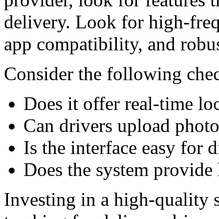
delivery. Look for high-fre
app compatibility, and robus
Consider the following chec
Does it offer real-time l
Can drivers upload photos
Is the interface easy for 
Does the system provide h
Investing in a high-quality