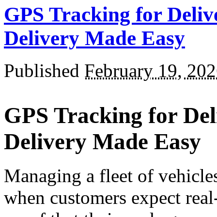
GPS Tracking for Delive
Delivery Made Easy
Published
February 19, 20
GPS Tracking for Deli
Delivery Made Easy
Managing a fleet of vehicles
when customers expect real