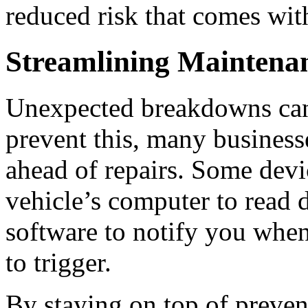
reduced risk that comes wit
Streamlining Maintenan
Unexpected breakdowns can
prevent this, many business
ahead of repairs.
Some devic
vehicle’s computer to read 
software to notify you when
to trigger.
By staying on top of preve