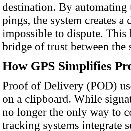
destination. By automating 
pings, the system creates a d
impossible to dispute. This 
bridge of trust between the 
How GPS Simplifies Pro
Proof of Delivery (POD) us
on a clipboard. While signatu
no longer the only way to 
tracking systems integrate s