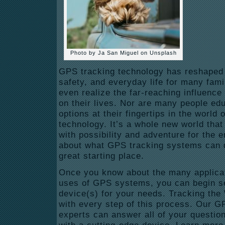
Photo by Ja San Miguel on Unsplash
GPS tracking technology has reshaped t
safety, and everyday life for many fami
even realize the far-reaching influenc
on their lives. Nor are many people e
options at their fingertips in the world
technology. It’s a whole new world that 
with possibility and adventure for the en
about what GPS tracking systems can d
great starting place.
Once you know about the many applicat
uses of GPS systems, you can begin sea
device(s) for your needs. Tracking the 
with every step of this process. Our G
experts can answer all of your questio