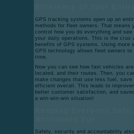
Efficiency of Your Entir
GPS tracking systems open up an entire
methods for fleet owners. That means 
control how you do everything and see 
your daily operations. This is the crux 
benefits of GPS systems. Using more e
GPS technology allows fleet owners to 
time.
Now you can see how fast vehicles are
located, and their routes. Then, you can
make changes that use less fuel, save
efficient overall. This leads to improv
better customer satisfaction, and saved
a win-win-win situation!
Keeping Everyone Safe,
Accounted For
Safety, security and accountability als