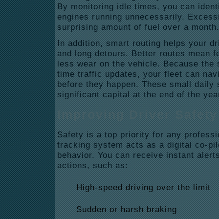
By monitoring idle times, you can ident
engines running unnecessarily.
Excessi
surprising amount of fuel over a month
In addition, smart routing helps your dr
and long detours.
Better routes mean f
less wear on the vehicle.
Because the s
time traffic updates, your fleet can na
before they happen.
These small daily 
significant capital at the end of the yea
Improving Driver Safety
Safety is a top priority for any profess
tracking system acts as a digital co-pil
behavior.
You can receive instant alerts
actions, such as:
High-speed driving over the limit
Sudden or harsh braking