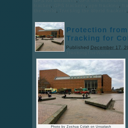
GPS for business
,
GPS law enforceme
tracker
,
GPS trackers
,
gps tracking
,
tr
the world
,
Tracking the World trackers
Protection from
Tracking for Co
Published
December 17, 2
TrackingTheWorld
Photo by Zoshua Colah on Unsplash