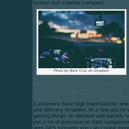
evolve into a better company.
Photo by Mark Cruz on Unsplash
Happy Customers = Mor
and Return Customers
Customers have high expectations when
and delivery windows. In a fast-paced 
getting things on demand and quickly w
put a lot of pressure on fleet companie
with GPS systems you can create more 