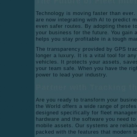
The Future of Fleet Inte
Technology is moving faster than ever
are now integrating with AI to predict
even safer routes.
By adopting these to
your business for the future. You gain 
helps you stay profitable in a tough ma
The transparency provided by GPS trac
longer a luxury. It is a vital tool for 
vehicles. It protects your assets, sav
your team safe. When you have the righ
power to lead your industry.
Partner with Tracking t
Are you ready to transform your busin
the World offers a wide range of profe
designed specifically for fleet manage
hardware and the software you need to t
mobile assets. Our systems are reliable
packed with the features that modern