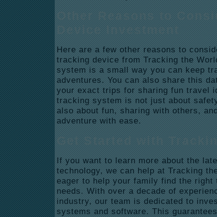
Other Reasons to Consi
Device Investment
Here are a few other reasons to consid
tracking device from Tracking the World
system is a small way you can keep tra
adventures. You can also share this dat
your exact trips for sharing fun travel 
tracking system is not just about safety 
also about fun, sharing with others, an
adventure with ease.
Get Started with Tracki
If you want to learn more about the lat
technology, we can help at Tracking th
eager to help your family find the right
needs. With over a decade of experienc
industry, our team is dedicated to inves
systems and software. This guarantees