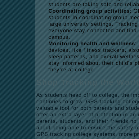
students are taking safe and reliab
Coordinating group activities
: G
students in coordinating group mee
large university settings. Tracki
everyone stay connected and find 
campus.
Monitoring health and wellness
:
devices, like fitness trackers, also
sleep patterns, and overall wellne
stay informed about their child’s p
they’re at college.
Shop Tracking the Worl
As students head off to college, the im
continues to grow. GPS tracking colleg
valuable tool for both parents and stud
offer an extra layer of protection in an
parents, students, and their friends no
about being able to ensure the safety o
GPS tracking college systems, more pro