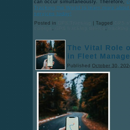
can occur simultaneously. Therefore,
c
Tracking the World to learn more abou
services today!
Posted in
GPS Tracking
|
Tagged
GPS s
college
,
GPS tracking device
,
tracking
The Vital Role 
in Fleet Manag
Published
October 30, 202