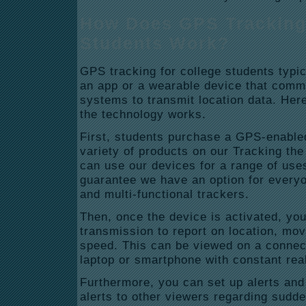
How Does GPS Tracking 
Students Work?
GPS tracking for college students typic
an app or a wearable device that commu
systems to transmit location data. Her
the technology works.
First, students purchase a GPS-enable
variety of products on our Tracking the
can use our devices for a range of use
guarantee we have an option for everyo
and multi-functional trackers.
Then, once the device is activated, yo
transmission to report on location, mo
speed. This can be viewed on a connec
laptop or smartphone with constant rea
Furthermore, you can set up alerts and 
alerts to other viewers regarding sud