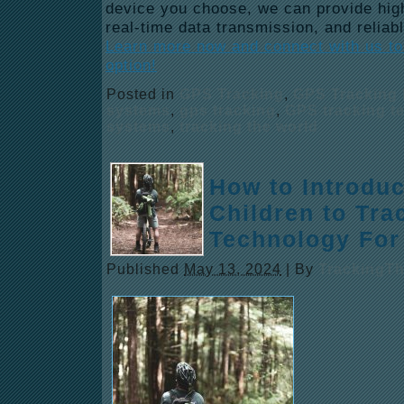
device you choose, we can provide high
real-time data transmission, and reliabl
Learn more now and connect with us to 
option!
Posted in
GPS Tracking
,
GPS Tracking 
systems
,
gps tracking
,
GPS tracking t
systems
,
tracking the world
How to Introdu
Children to Tra
Technology For
Published
May 13, 2024
|
By
TrackingT