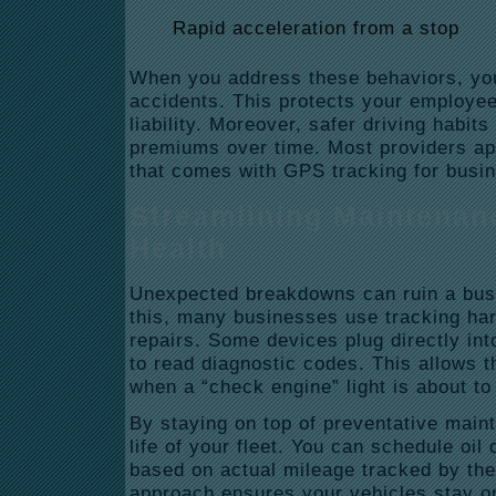
Rapid acceleration from a stop
When you address these behaviors, you
accidents. This protects your employe
liability.
Moreover, safer driving habits
premiums over time.
Most providers ap
that comes with GPS tracking for busi
Streamlining Maintenan
Health
Unexpected breakdowns can ruin a bus
this, many businesses use tracking ha
repairs.
Some devices plug directly int
to read diagnostic codes.
This allows t
when a “check engine” light is about to 
By staying on top of preventative main
life of your fleet.
You can schedule oil 
based on actual mileage tracked by th
approach ensures your vehicles stay on