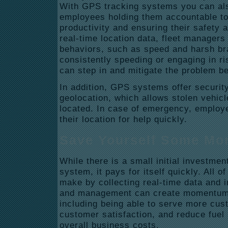
With GPS tracking systems you can al
employees holding them accountable to 
productivity and ensuring their safety 
real-time location data, fleet managers
behaviors, such as speed and harsh brak
consistently speeding or engaging in ri
can step in and mitigate the problem be
In addition, GPS systems offer security
geolocation, which allows stolen vehic
located. In case of emergency, employ
their location for help quickly.
Save Yourself Some Mo
While there is a small initial investme
system, it pays for itself quickly. All 
make by collecting real-time data and i
and management can create momentum
including being able to serve more cus
customer satisfaction, and reduce fuel 
overall business costs.