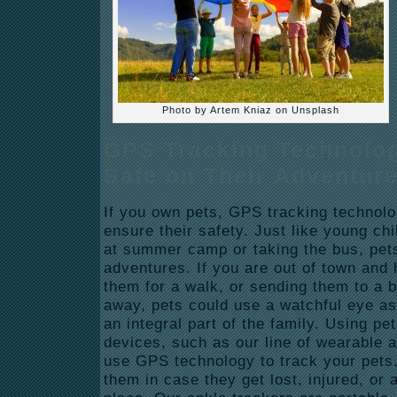
Photo by Artem Kniaz on Unsplash
GPS Tracking Technolo
Safe on Their Adventur
If you own pets, GPS tracking technolo
ensure their safety. Just like young c
at summer camp or taking the bus, pet
adventures. If you are out of town and h
them for a walk, or sending them to a 
away, pets could use a watchful eye as w
an integral part of the family. Using pet
devices, such as our line of wearable 
use GPS technology to track your pets.
them in case they get lost, injured, or 