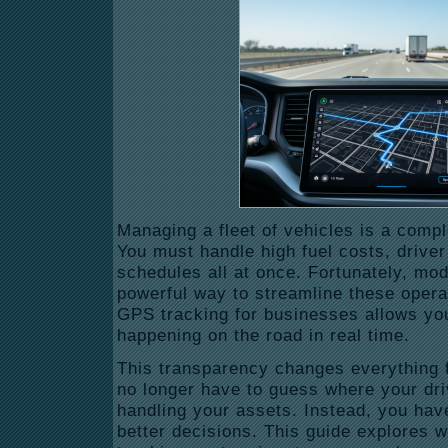
Managing a fleet of vehicles is a comp
You must handle high fuel costs, driver 
schedules all at once.
Fortunately, mod
powerful way to streamline these opera
GPS
tracking for businesses
allows you
happening on the road in real time.
This transparency changes everything f
no longer have to guess where your dri
handling your assets. Instead, you hav
better decisions. This guide explores 