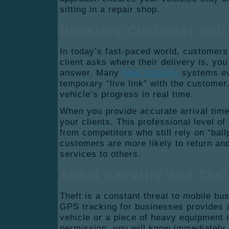
sitting in a repair shop.
Boosting Customer Sati
In today’s fast-paced world, customers
client asks where their delivery is, yo
answer. Many
fleet tracking
systems ev
temporary “live link” with the custome
vehicle’s progress in real time.
When you provide accurate arrival times
your clients. This professional level of
from competitors who still rely on “bal
customers are more likely to return a
services to others.
Asset Security and The
Theft is a constant threat to mobile b
GPS tracking for businesses provides a 
vehicle or a piece of heavy equipment 
permission, you will know immediately.