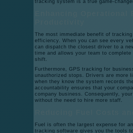
tracking system is a true game-changer
Enhancing Operational 
Productivity
The most immediate benefit of tracking 
efficiency.
When you can see every veh
can dispatch the closest driver to a ne
time and allows your team to complete 
shift.
Furthermore, GPS
tracking for busines
unauthorized stops.
Drivers are more li
when they know the system records thei
accountability ensures that your compa
company business. Consequently, your o
without the need to hire more staff.
Reducing Fuel Costs an
Fuel is often the largest expense for an
tracking software gives you the tools to