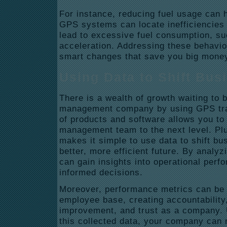
For instance, reducing fuel usage can 
GPS systems can locate inefficiencies i
lead to excessive fuel consumption, suc
acceleration. Addressing these behavi
smart changes that save you big money 
Using Data to Shift Bus
There is a wealth of growth waiting to 
management company by using GPS tra
of products and software allows you to 
management team to the next level. Plu
makes it simple to use data to shift b
better, more efficient future. By analy
can gain insights into operational pe
informed decisions.
Moreover, performance metrics can be 
employee base, creating accountability
improvement, and trust as a company. 
this collected data, your company can n