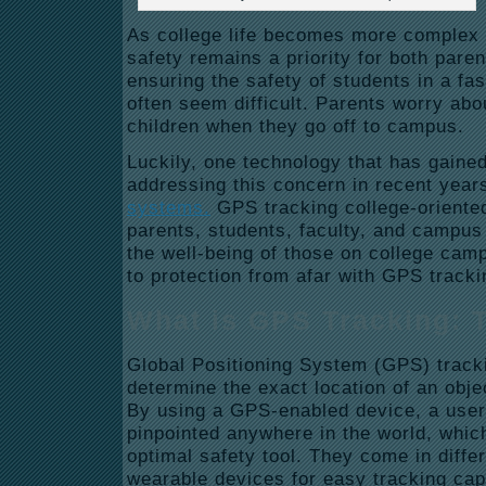
As college life becomes more complex 
safety remains a priority for both par
ensuring the safety of students in a f
often seem difficult. Parents worry abou
children when they go off to campus.
Luckily, one technology that has gained 
addressing this concern in recent year
systems.
GPS tracking college-oriente
parents, students, faculty, and campus
the well-being of those on college cam
to protection from afar with GPS track
What is GPS Tracking: 
Global Positioning System (GPS) tracki
determine the exact location of an objec
By using a GPS-enabled device, a user
pinpointed anywhere in the world, whi
optimal safety tool. They come in diffe
wearable devices for easy tracking cap