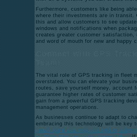
Furthermore, customers like being able 
where their investments are in transit
this and allow customers to see updates
windows and notifications when packag
creates greater customer satisfaction,
and word of mouth for new and happy cl
Connect with GPS Track
Team!
The vital role of GPS tracking in flee
overstated. You can elevate your busin
routes, save yourself money, account 
guarantee higher rates of customer satis
gain from a powerful GPS tracking devi
management operations.
As businesses continue to adapt to c
embracing this technology will be key t
Learn more and shop our line of cuttin
tracking devices and systems today
. I