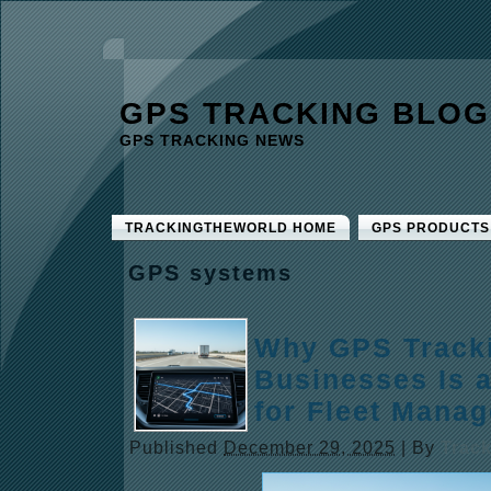
GPS TRACKING BLOG
GPS TRACKING NEWS
TRACKINGTHEWORLD HOME
GPS PRODUCTS
GPS systems
Why GPS Tracki
Businesses Is 
for Fleet Mana
Published
December 29, 2025
|
By
Trac