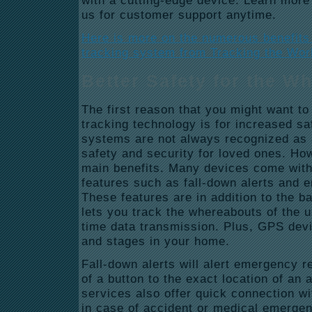
with a cutting-edge device. Learn more
us for customer support anytime.
Here is more on the numerous benefits 
tracking system from Tracking the Wor
Better Safety for the W
The first reason that you might want t
tracking technology is for increased s
systems are not always recognized as
safety and security for loved ones. How
main benefits. Many devices come with 
features such as fall-down alerts and 
These features are in addition to the 
lets you track the whereabouts of the us
time data transmission. Plus, GPS devi
and stages in your home.
Fall-down alerts will alert emergency 
of a button to the exact location of an
services also offer quick connection 
in case of accident or medical emergen