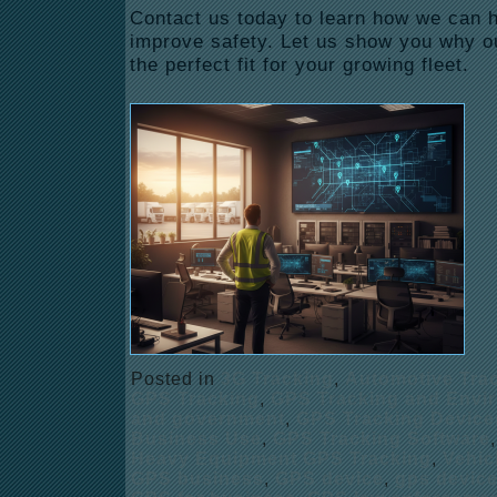
Contact us today to learn how we can
improve safety. Let us show you why ou
the perfect fit for your growing fleet.
Posted in
3G Tracking
,
Automotive Tra
GPS Tracking
,
GPS Tracking and Envi
and government
,
GPS Tracking Device
Business Use
,
GPS Tracking Software
Heavy Equipment GPS Tracking
,
Vehic
GPS business
,
GPS device
,
gps devic