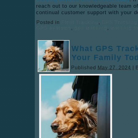
reach out to our knowledgeable team of
continual customer support with your 
Posted in
Fleet Tracking
,
GPS Tracking
GPS systems
,
gps tracking
,
tracking t
What GPS Track
Your Family To
Published
May 27, 2024
|