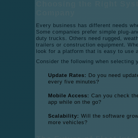
Choosing the Right Sys
Company
Every business has different needs wh
Some companies prefer simple plug-and-
duty trucks.
Others need rugged, weathe
trailers or construction equipment. Wh
look for a platform that is easy to use 
Consider the following when selecting 
Update Rates:
Do you need update
every five minutes?
Mobile Access:
Can you check the
app while on the go?
Scalability:
Will the software gro
more vehicles?