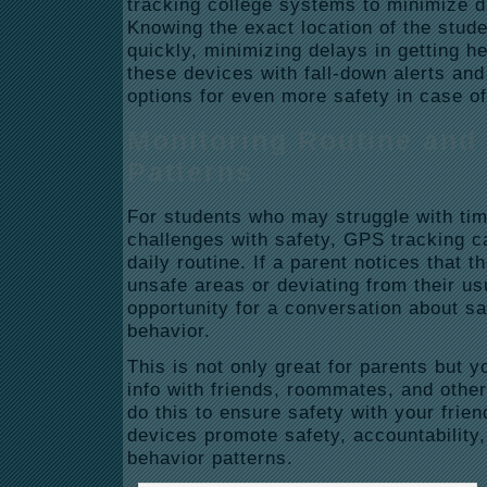
tracking college systems to minimize 
Knowing the exact location of the stude
quickly, minimizing delays in getting h
these devices with fall-down alerts an
options for even more safety in case of
Monitoring Routine and
Patterns
For students who may struggle with t
challenges with safety, GPS tracking c
daily routine. If a parent notices that th
unsafe areas or deviating from their us
opportunity for a conversation about sa
behavior.
This is not only great for parents but y
info with friends, roommates, and oth
do this to ensure safety with your frien
devices promote safety, accountability
behavior patterns.