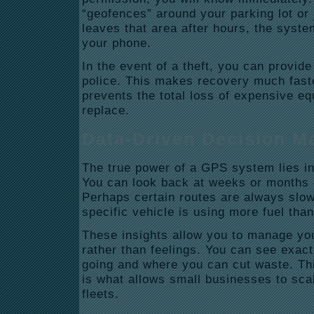
“geofences” around your parking lot or j
leaves that area after hours, the syste
your phone.
In the event of a theft, you can provide 
police. This makes recovery much faste
prevents the total loss of expensive equ
replace.
Data-Driven Decision M
The true power of a GPS system lies in 
You can look back at weeks or months o
Perhaps certain routes are always slo
specific vehicle is using more fuel than
These insights allow you to manage you
rather than feelings. You can see exac
going and where you can cut waste. Th
is what allows small businesses to scal
fleets.