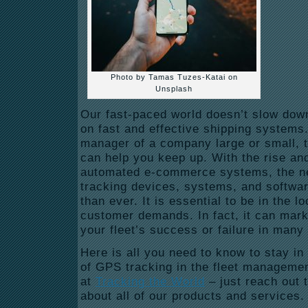
Photo by Tamas Tuzes-Katai on
Unsplash
Our fast-paced world doesn’t slow dow
on fast and effective shipping systems. 
manager of a company large or small, 
can help you keep up. With the rise and
automated e-commerce systems, the ne
tracking devices, systems, and softwar
than ever. It is essential to be in the l
customer demands. In fact, it can mark
your fleet’s success or failure in man
Here is all you need to know to stay in t
of GPS tracking in the fleet managemen
at
Tracking the World
–
just reach out 
about all of our products and services