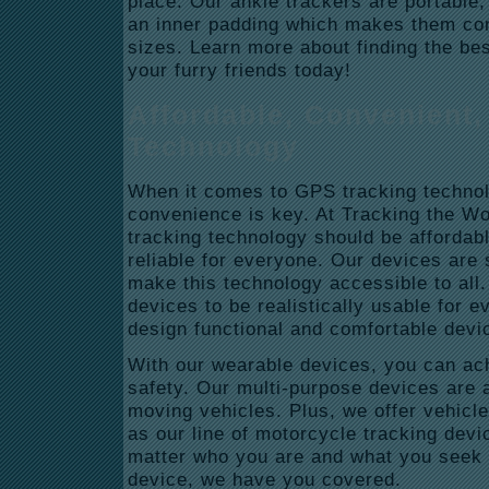
place. Our ankle trackers are portable,
an inner padding which makes them comf
sizes. Learn more about finding the bes
your furry friends today!
Affordable, Convenient,
Technology
When it comes to GPS tracking technolo
convenience is key. At Tracking the W
tracking technology should be affordab
reliable for everyone. Our devices are s
make this technology accessible to all
devices to be realistically usable for 
design functional and comfortable dev
With our wearable devices, you can ac
safety. Our multi-purpose devices are a
moving vehicles. Plus, we offer vehicle
as our line of motorcycle tracking devi
matter who you are and what you seek
device, we have you covered.