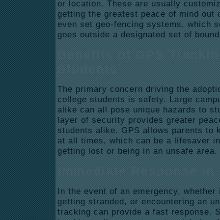
or location. These are usually customi
getting the greatest peace of mind out
even set geo-fencing systems, which s
goes outside a designated set of boun
Benefits of GPS Trackin
Students
The primary concern driving the adopti
college students is safety. Large cam
alike can all pose unique hazards to s
layer of security provides greater peac
students alike. GPS allows parents to k
at all times, which can be a lifesaver 
getting lost or being in an unsafe area.
Immediate Response in
In the event of an emergency, whether i
getting stranded, or encountering an u
tracking can provide a fast response.