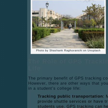
Photo by Shashank Raghuvanshi on Unsplash
The Role of GPS Trackin
Life
The primary benefit of GPS tracking co
However, there are other ways that you
in a student’s college life:
Tracking public transportation
: 
provide shuttle services or have t
students use. GPS tracking can he