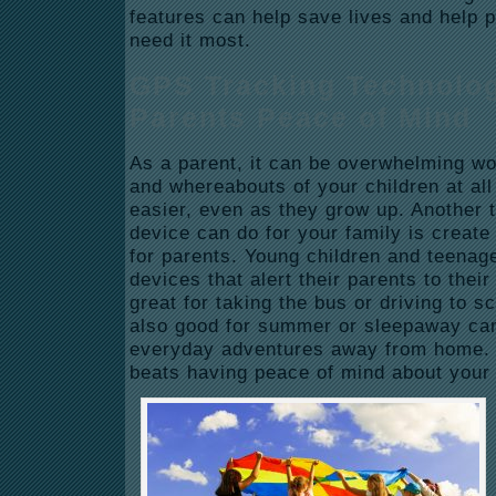
features can help save lives and help 
need it most.
GPS Tracking Technolo
Parents Peace of Mind
As a parent, it can be overwhelming wo
and whereabouts of your children at all
easier, even as they grow up. Another 
device can do for your family is creat
for parents. Young children and teena
devices that alert their parents to thei
great for taking the bus or driving to sc
also good for summer or sleepaway ca
everyday adventures away from home. 
beats having peace of mind about your 