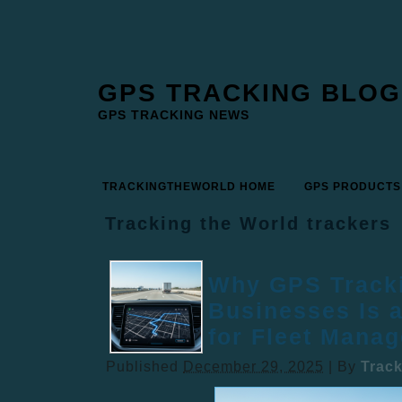
GPS TRACKING BLOG
GPS TRACKING NEWS
TRACKINGTHEWORLD HOME
GPS PRODUCTS
Tracking the World trackers
Why GPS Tracki
Businesses Is 
for Fleet Mana
Published
December 29, 2025
|
By
Trac