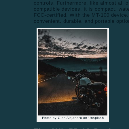
controls. Furthermore, like almost all 
compatible devices, it is compact, wat
FCC-certified. With the MT-100 device,
convenient, durable, and portable optio
Photo by Glen Alejandro on Unsplash