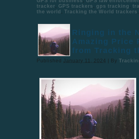
GPS for business
,
GPS law enforceme
tracker
,
GPS trackers
,
gps tracking
,
tr
the world
,
Tracking the World trackers
Ringing in the 
Amazing Price 
from Tracking 
Published
January 11, 2024
|
By
Tracki