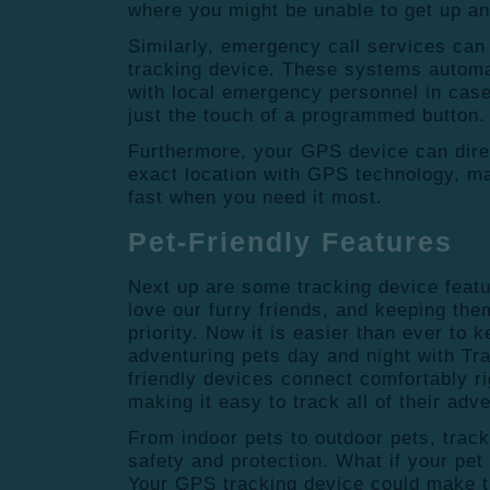
where you might be unable to get up and
Similarly, emergency call services can
tracking device.
These systems automat
with local emergency personnel in cas
just the touch of a programmed button.
Furthermore, your GPS device can dire
exact location with GPS technology, mak
fast when you need it most.
Pet-Friendly Features
Next up are some tracking device featu
love our furry friends, and keeping the
priority. Now it is easier than ever to 
adventuring pets day and night with Tr
friendly devices connect comfortably ri
making it easy to track all of their adv
From indoor pets to outdoor pets, trac
safety and protection. What if your pet 
Your GPS tracking device could make th