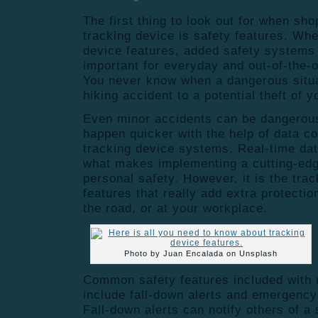
The first thing to look out for when sho
tracking device is safety features. Whe
device features, added safety systems
important for everyday and out-of-the-o
You never know when a dangerous situa
hiking accident to a potential theft of 
Even minor accidents can be dangerou
happen quicker with the help of data co
tracking device systems. Real-time data
what makes implementing a cutting-edg
personal safety. However, it is the tra
features that really add extra protectio
the road, or at your workplace.
Photo by Juan Encalada on Unsplash
Common safety features included with 
include fall-down alerts and emergency
Fall-down alerts can notify others of a 