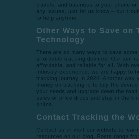
travels, and business to your phone or l
any issues, just let us know – our tro
to help anytime.
Other Ways to Save on 
Technology
There are so many ways to save some
affordable tracking devices. Our aim is
affordable, and reliable for all. With o
industry experience, we are happy to h
tracking journey in 2024! Another way
money on tracking is to buy the device 
your needs and upgrade down the road 
sales or price drops and stay in the kn
online.
Contact Tracking the W
Contact us or visit our website to lear
resources on our blog. Posts range fro