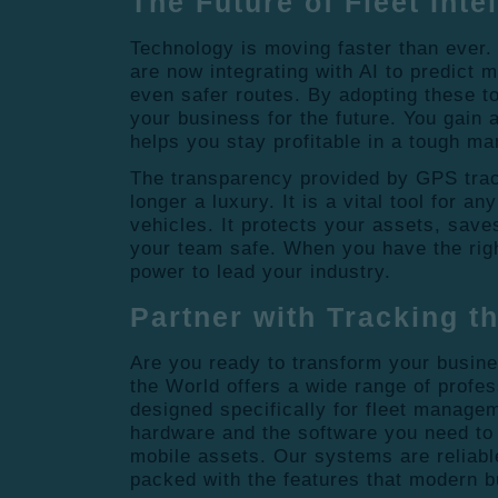
The Future of Fleet Inte
Technology is moving faster than ever
are now integrating with AI to predict
even safer routes.
By adopting these to
your business for the future. You gain 
helps you stay profitable in a tough ma
The transparency provided by GPS trac
longer a luxury. It is a vital tool for 
vehicles. It protects your assets, sav
your team safe. When you have the righ
power to lead your industry.
Partner with Tracking t
Are you ready to transform your busin
the World offers a wide range of profe
designed specifically for fleet manage
hardware and the software you need to t
mobile assets. Our systems are reliable
packed with the features that modern