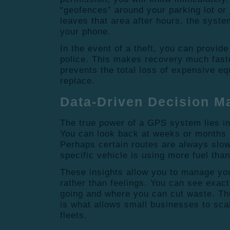
“geofences” around your parking lot or j
leaves that area after hours, the syste
your phone.
In the event of a theft, you can provide 
police. This makes recovery much faste
prevents the total loss of expensive equ
replace.
Data-Driven Decision M
The true power of a GPS system lies in 
You can look back at weeks or months o
Perhaps certain routes are always slo
specific vehicle is using more fuel than
These insights allow you to manage you
rather than feelings. You can see exac
going and where you can cut waste. Th
is what allows small businesses to scal
fleets.