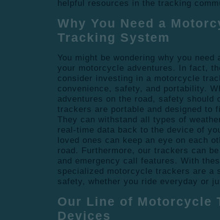
helpful resources in the tracking comm
Why You Need a Motorc
Tracking System
You might be wondering why you need a
your motorcycle adventures. In fact, t
consider investing in a motorcycle trac
convenience, safety, and portability. 
adventures on the road, safety should 
trackers are portable and designed to f
They can withstand all types of weathe
real-time data back to the device of yo
loved ones can keep an eye on each ot
road. Furthermore, our trackers can be 
and emergency call features. With thes
specialized motorcycle trackers are a 
safety, whether you ride everyday or ju
Our Line of Motorcycle 
Devices