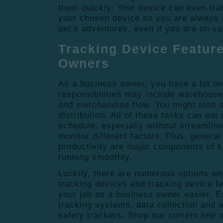
them quickly. Your device can even tra
your chosen device so you are always 
pet’s adventures, even if you are on va
Tracking Device Featur
Owners
As a business owner, you have a lot on
responsibilities may include warehouse
and merchandise flow. You might also o
distribution. All of these tasks can eat
schedule, especially without streamlin
monitor different factors. Plus, genera
productivity are major components of 
running smoothly.
Luckily, there are numerous options w
tracking devices and tracking device f
your job as a business owner easier. E
tracking systems, data collection and 
safety trackers. Shop our current line o