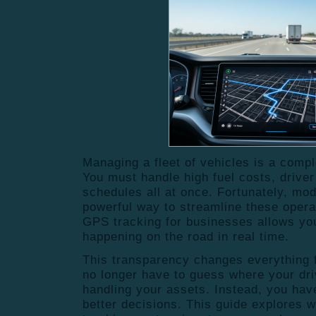
Managing a fleet of vehicles is a comp
You must handle high fuel costs, driver 
schedules all at once.
Fortunately, mod
powerful way to streamline these opera
GPS
tracking for businesses
allows you
happening on the road in real time.
This transparency changes everything f
no longer have to guess where your dri
handling your assets. Instead, you hav
better decisions. This guide explores 