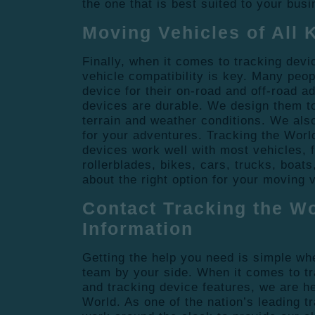
the one that is best suited to your bus
Moving Vehicles of All 
Finally, when it comes to tracking devi
vehicle compatibility is key. Many peop
device for their on-road and off-road a
devices are durable. We design them to
terrain and weather conditions. We also
for your adventures. Tracking the Worl
devices work well with most vehicles, 
rollerblades, bikes, cars, trucks, boat
about the right option for your moving 
Contact Tracking the Wo
Information
Getting the help you need is simple wh
team by your side. When it comes to t
and tracking device features, we are he
World. As one of the nation’s leading 