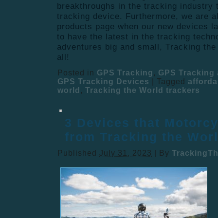
breakthroughs in the tracking industry 
tracking device. Furthermore, we are a
products page when our new devices l
to have the latest in the tracking techn
adventures big and small, Tracking the
all!
Posted in
GPS Tracking
,
GPS Tracking 
GPS Tracking Devices
|
Tagged
afforda
world
,
Tracking the World trackers
3 Devices that Motorcy
from Tracking the Wor
Published
July 31, 2023
|
By
TrackingT