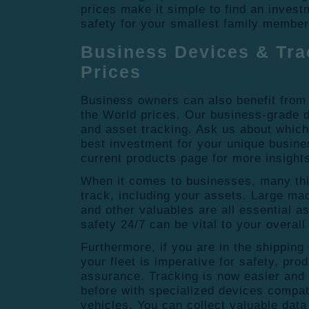
prices make it simple to find an invest
safety for your smallest family membe
Business Devices & Tra
Prices
Business owners can also benefit from 
the World prices. Our business-grade de
and asset tracking. Ask us about whic
best investment for your unique busin
current products page for more insight
When it comes to businesses, many thin
track, including your assets. Large mac
and other valuables are all essential a
safety 24/7 can be vital to your overal
Furthermore, if you are in the shipping 
your fleet is imperative for safety, pro
assurance. Tracking is now easier and 
before with specialized devices compat
vehicles. You can collect valuable data