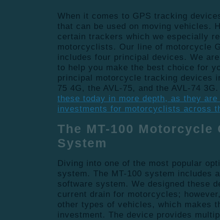
When it comes to GPS tracking device
that can be used on moving vehicles. 
certain trackers which we especially 
motorcyclists. Our line of motorcycle
includes four principal devices. We ar
to help you make the best choice for y
principal motorcycle tracking devices 
75 4G, the AVL-75, and the AVL-74 3G
these today in more depth, as they are
investments for motorcyclists across t
The MT-100 Motorcycle
System
Diving into one of the most popular opt
system. The MT-100 system includes
software system. We designed these de
current drain for motorcycles; however,
other types of vehicles, which makes th
investment. The device provides multip