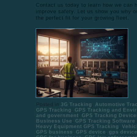
Contact us today to learn how we can
improve safety. Let us show you why ou
the perfect fit for your growing fleet.
Posted in
3G Tracking
,
Automotive Tra
GPS Tracking
,
GPS Tracking and Envi
and government
,
GPS Tracking Device
Business Use
,
GPS Tracking Software
Heavy Equipment GPS Tracking
,
Vehic
GPS business
,
GPS device
,
gps devic