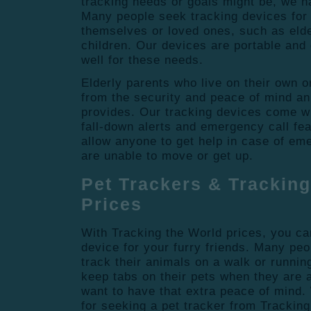
tracking needs or goals might be, we h
Many people seek tracking devices for 
themselves or loved ones, such as elde
children. Our devices are portable and
well for these needs.
Elderly parents who live on their own o
from the security and peace of mind an
provides. Our tracking devices come wi
fall-down alerts and emergency call fe
allow anyone to get help in case of eme
are unable to move or get up.
Pet Trackers & Tracking
Prices
With Tracking the World prices, you can
device for your furry friends. Many peo
track their animals on a walk or runnin
keep tabs on their pets when they are 
want to have that extra peace of mind
for seeking a pet tracker from Tracking