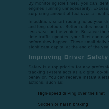
By monitoring idle times, you can ident
engines running unnecessarily.
Excessi
surprising amount of fuel over a month
In addition, smart routing helps your dr
and long detours.
Better routes mean f
less wear on the vehicle.
Because the s
time traffic updates, your fleet can na
before they happen.
These small daily 
significant capital at the end of the yea
Improving Driver Safety
Safety is a top priority for any profess
tracking system acts as a digital co-pil
behavior.
You can receive instant alerts
actions, such as:
High-speed driving over the limit
Sudden or harsh braking