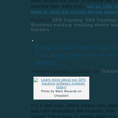
work around the clock to provide our cl
improve their daily lives.
Let us help y
more or shop our current device select
Posted in
GPS Tracking
,
GPS Tracking 
Business tracking
,
tracking device fea
trackers
Ring in the New Year w
Tracking Devices from
World
Published
January 13, 2023
|
By
Tracki
Photo by Mark Basarab on
Unsplash
It’s a new year, which means new oppor
and safe throughout the seasons. How 
round? The answer is simple when you i