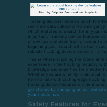
Photo by Delphine Beausoleil on Unsplash
Tracking devices have so much to offer
real-time data collection to emergency
which features to search for in your ne
important. Tracking device features va
of devices and even from provider to pr
beginning your search with a team you 
reliable tracking device software, is k
This is where Tracking the World enter
experience in the tracking industry wit
knowledge and expertise for a better t
Whether you are a family, individual, 
here to help with cutting-edge tracking
tracking device features on the market
get started by shopping on our website 
your needs now!
Safety Features for Ev