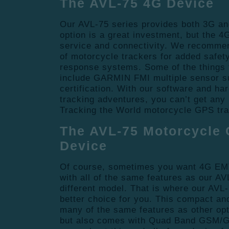
The AVL-75 4G Device
Our AVL-75 series provides both 3G a
option is a great investment, but the 4
service and connectivity. We recommen
of motorcycle trackers for added safe
response systems. Some of the things
include GARMIN FMI multiple sensor 
certification. With our software and ha
tracking adventures, you can’t get any 
Tracking the World motorcycle GPS tr
The AVL-75 Motorcycle 
Device
Of course, sometimes you want 4G EM
with all of the same features as our A
different model. That is where our AVL
better choice for you. This compact an
many of the same features as other opt
but also comes with Quad Band GSM/GP