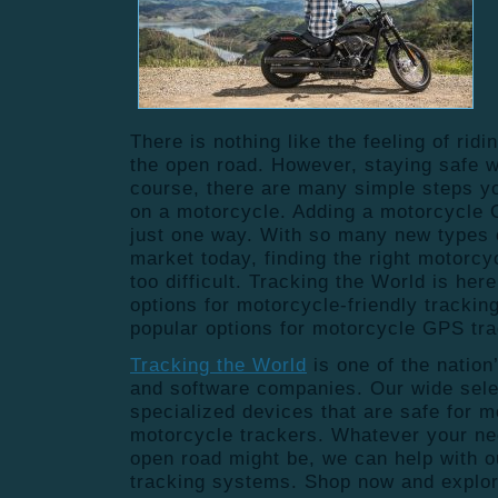
There is nothing like the feeling of rid
the open road. However, staying safe wh
course, there are many simple steps yo
on a motorcycle. Adding a motorcycle 
just one way. With so many new types 
market today, finding the right motorcy
too difficult. Tracking the World is her
options for motorcycle-friendly trackin
popular options for motorcycle GPS tr
Tracking the World
is
one of the nation
and software companies. Our wide sele
specialized devices that are safe for m
motorcycle trackers. Whatever your ne
open road might be, we can help with 
tracking systems. Shop now and explor