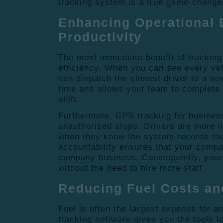
tracking system is a true game-changer
Enhancing Operational 
Productivity
The most immediate benefit of tracking 
efficiency.
When you can see every veh
can dispatch the closest driver to a ne
time and allows your team to complete 
shift.
Furthermore, GPS
tracking for busines
unauthorized stops.
Drivers are more li
when they know the system records thei
accountability ensures that your compa
company business. Consequently, your o
without the need to hire more staff.
Reducing Fuel Costs an
Fuel is often the largest expense for an
tracking software gives you the tools to