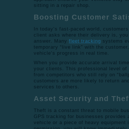
sitting in a repair shop.
Boosting Customer Sati
In today’s fast-paced world, customers
client asks where their delivery is, yo
answer. Many
fleet tracking
systems ev
temporary “live link” with the custome
vehicle’s progress in real time.
When you provide accurate arrival times
your clients. This professional level of
from competitors who still rely on “bal
customers are more likely to return a
services to others.
Asset Security and The
Theft is a constant threat to mobile b
GPS tracking for businesses provides a 
vehicle or a piece of heavy equipment 
permission, you will know immediately.