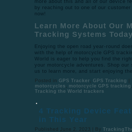
more about this and all of our device f
by reaching out to one of our customer
now!
Learn More About Our 
Tracking Systems Today
Enjoying the open road year-round doe
with the help of motorcycle GPS track
World is eager to help you find the rig
your motorcycle adventures. Shop our s
us to learn more, and start enjoying th
Posted in
GPS Tracker
,
GPS Tracking
|
motorcycles
,
motorcycle GPS tracking
Tracking the World trackers
4 Tracking Device Feat
in This Year
Published
June 2, 2023
|
By
TrackingTh