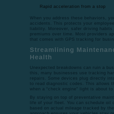
Rapid acceleration from a stop
When you address these behaviors, you
accidents. This protects your employe
liability.
Moreover, safer driving habits
premiums over time.
Most providers ap
that comes with GPS tracking for busi
Streamlining Maintenan
Health
Unexpected breakdowns can ruin a bus
this, many businesses use tracking ha
repairs.
Some devices plug directly int
to read diagnostic codes.
This allows t
when a “check engine” light is about to 
By staying on top of preventative main
life of your fleet.
You can schedule oil 
based on actual mileage tracked by th
approach ensures your vehicles stay on