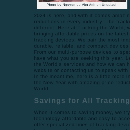
Photo by Nguyen Le Viet Anh on Unsplash
2024 is here, and with it comes amazin
reductions in every industry. The track
different. Here at Tracking the World, 
bringing affordable prices on the lates
tracking devices. We pair the most inn
durable, reliable, and compact devices
From our multi-purpose devices to spec
have what you are seeking this year. 
the World’s services and how we can h
website or contacting us to speak with 
In the meantime, here is a little more i
the New Year with amazing price reduc
World.
Savings for All Trackin
When it comes to saving money, we try
technology affordable and easy to acce
offer specialized lines of tracking dev