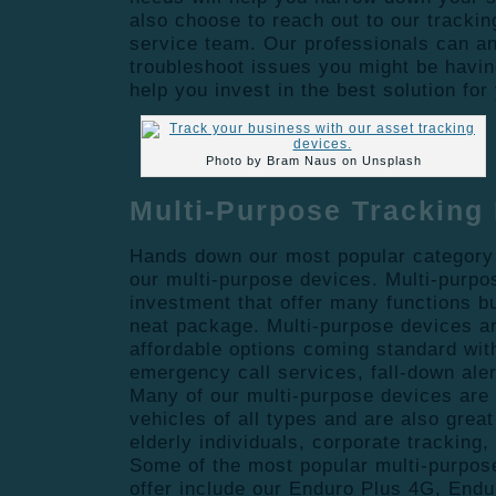
also choose to reach out to our tracki
service team. Our professionals can a
troubleshoot issues you might be havin
help you invest in the best solution fo
Photo by Bram Naus on Unsplash
Multi-Purpose Tracking
Hands down our most popular category 
our multi-purpose devices. Multi-purpo
investment that offer many functions b
neat package. Multi-purpose devices a
affordable options coming standard wit
emergency call services, fall-down ale
Many of our multi-purpose devices are
vehicles of all types and are also great 
elderly individuals, corporate tracking, 
Some of the most popular multi-purpos
offer include our Enduro Plus 4G, Endu