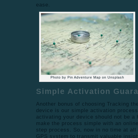
ease.
Photo by Pin Adventure Map on Unsplash
Simple Activation Guar
Another bonus of choosing Tracking the
device is our simple activation process
activating your device should not be a
make the process simple with an online 
step process. So, now in no time at all
GPS system to transmit valuable insigh