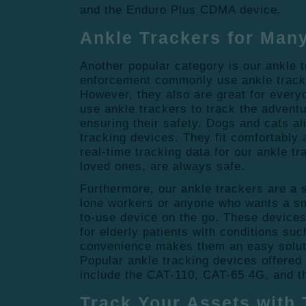
and the Enduro Plus CDMA device.
Ankle Trackers for Man
Another popular category is our ankle 
enforcement commonly use ankle tracke
However, they also are great for every
use ankle trackers to track the adventu
ensuring their safety. Dogs and cats al
tracking devices. They fit comfortably 
real-time tracking data for our ankle t
loved ones, are always safe.
Furthermore, our ankle trackers are a 
lone workers or anyone who wants a sm
to-use device on the go. These device
for elderly patients with conditions su
convenience makes them an easy solut
Popular ankle tracking devices offered
include the CAT-110, CAT-65 4G, and 
Track Your Assets with 