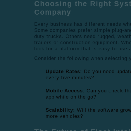
Choosing the Right Sys
Company
Every business has different needs wh
Some companies prefer simple plug-and-
duty trucks.
Others need rugged, weathe
trailers or construction equipment. Wh
look for a platform that is easy to use 
Consider the following when selecting 
Update Rates:
Do you need update
every five minutes?
Mobile Access:
Can you check the
app while on the go?
Scalability:
Will the software gro
more vehicles?