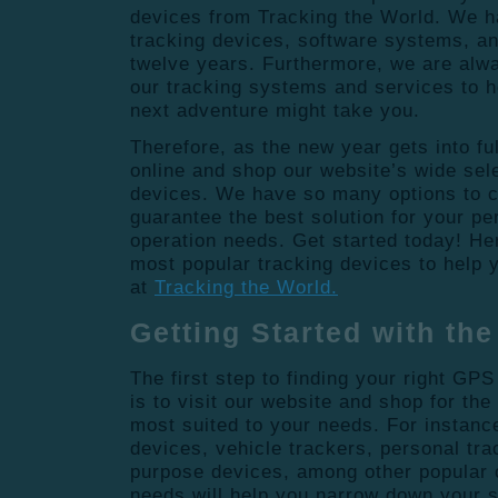
devices from Tracking the World. We ha
tracking devices, software systems, and
twelve years. Furthermore, we are alw
our tracking systems and services to 
next adventure might take you.
Therefore, as the new year gets into fu
online and shop our website’s wide sele
devices. We have so many options to 
guarantee the best solution for your pe
operation needs. Get started today! He
most popular tracking devices to help y
at
Tracking the World.
Getting Started with th
The first step to finding your right GP
is to visit our website and shop for th
most suited to your needs. For instance
devices, vehicle trackers, personal tra
purpose devices, among other popular 
needs will help you narrow down your 