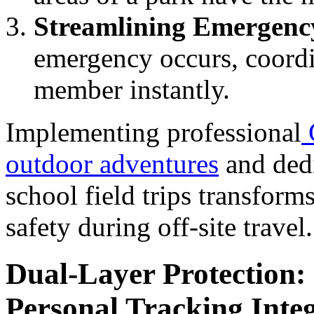
Streamlining Emergenc
emergency occurs, coordin
member instantly.
Implementing professional
outdoor adventures
and dedi
school field trips transform
safety during off-site travel.
Dual-Layer Protection:
Personal Tracking Inte