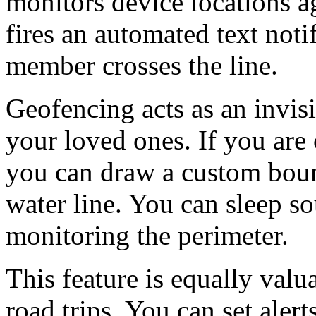
monitors device locations ag
fires an automated text notif
member crosses the line.
Geofencing acts as an invisi
your loved ones. If you are
you can draw a custom boun
water line. You can sleep s
monitoring the perimeter.
This feature is equally valu
road trips. You can set alert