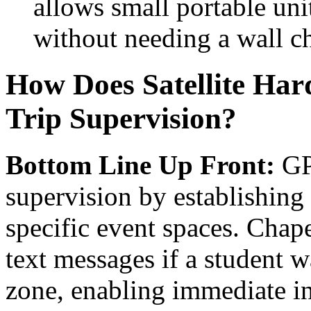
allows small portable unit
without needing a wall ch
How Does Satellite Har
Trip Supervision?
Bottom Line Up Front:
GPS
supervision by establishing
specific event spaces. Chap
text messages if a student 
zone, enabling immediate in