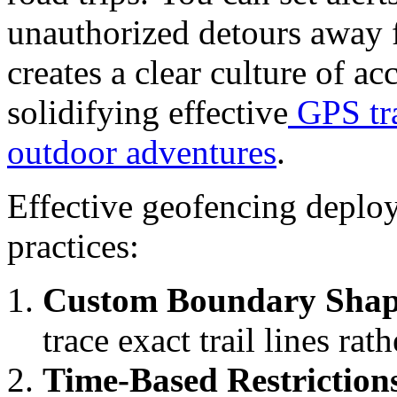
unauthorized detours away 
creates a clear culture of a
solidifying effective
GPS tra
outdoor adventures
.
Effective geofencing deploy
practices:
Custom Boundary Shap
trace exact trail lines rat
Time-Based Restriction