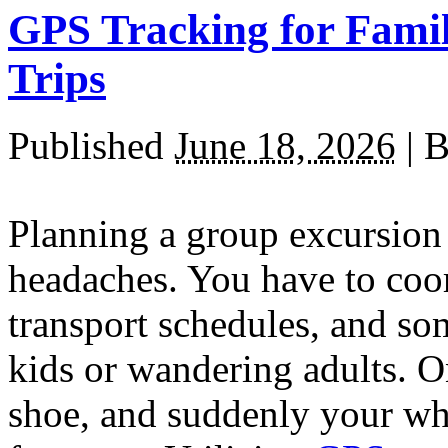
GPS Tracking for Famil
Trips
Published
June 18, 2026
|
B
Planning a group excursion 
headaches. You have to coo
transport schedules, and s
kids or wandering adults. O
shoe, and suddenly your w