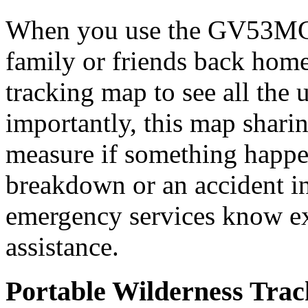
When you use the GV53MG t
family or friends back home
tracking map to see all the 
importantly, this map sharin
measure if something happ
breakdown or an accident i
emergency services know ex
assistance.
Portable Wilderness Trac