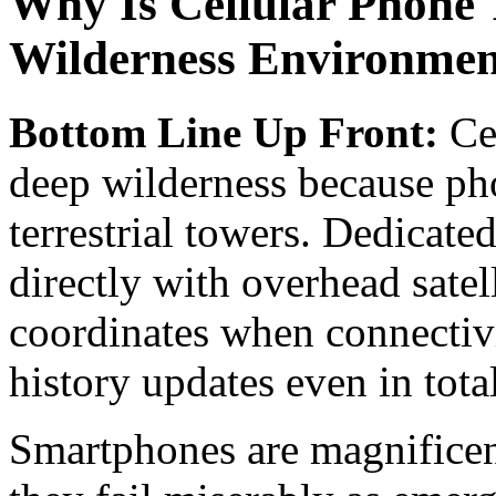
Why Is Cellular Phone T
Wilderness Environmen
Bottom Line Up Front:
Cel
deep wilderness because ph
terrestrial towers. Dedicat
directly with overhead satel
coordinates when connectiv
history updates even in tota
Smartphones are magnificent