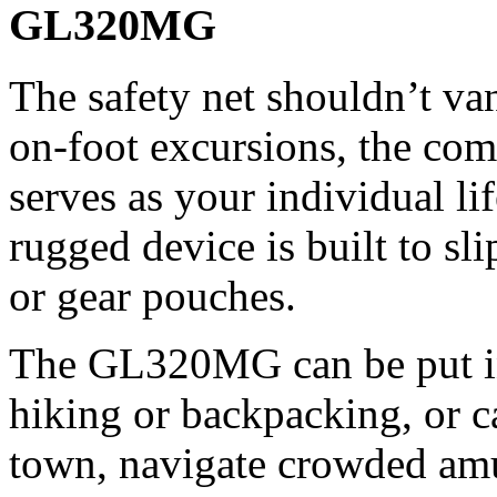
GL320MG
The safety net shouldn’t va
on-foot excursions, the co
serves as your individual li
rugged device is built to sli
or gear pouches.
The GL320MG can be put i
hiking or backpacking, or c
town, navigate crowded am