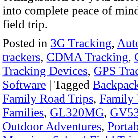
into complete peace of mind
field trip.
Posted in
3G Tracking
,
Aut
trackers
,
CDMA Tracking
,
Tracking Devices
,
GPS Tra
Software
|
Tagged
Backpack
Family Road Trips
,
Family 
Families
,
GL320MG
,
GV5
Outdoor Adventures
,
Porta