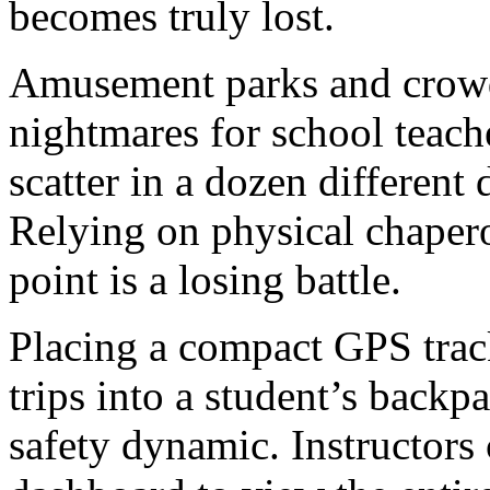
becomes truly lost.
Amusement parks and crow
nightmares for school teache
scatter in a dozen different 
Relying on physical chapero
point is a losing battle.
Placing a compact GPS track
trips into a student’s back
safety dynamic. Instructors 