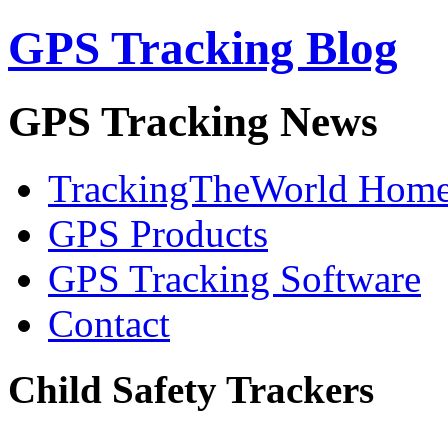
GPS Tracking Blog
GPS Tracking News
TrackingTheWorld Hom
GPS Products
GPS Tracking Software
Contact
Child Safety Trackers