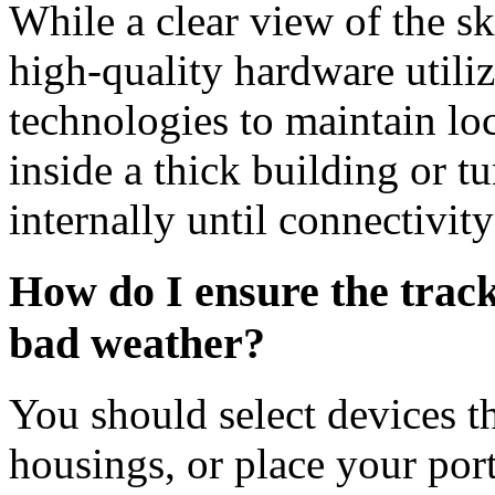
While a clear view of the sk
high-quality hardware utili
technologies to maintain loc
inside a thick building or t
internally until connectivity
How do I ensure the trac
bad weather?
You should select devices t
housings, or place your port