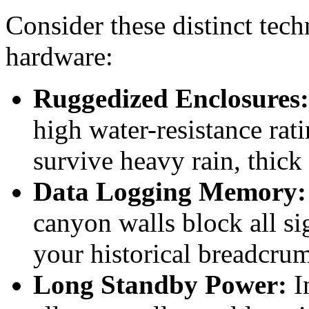
Consider these distinct tec
hardware:
Ruggedized Enclosures:
high water-resistance rat
survive heavy rain, thic
Data Logging Memory:
canyon walls block all si
your historical breadcrumb
Long Standby Power:
In