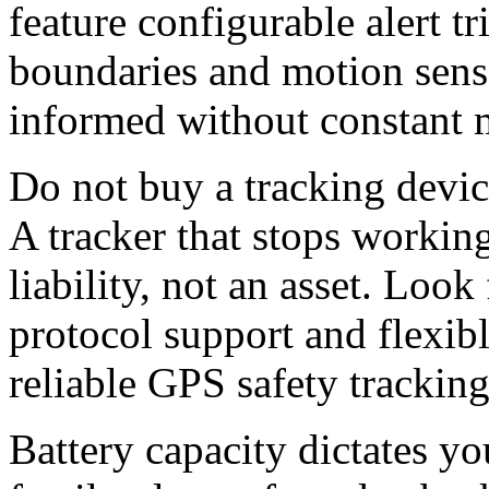
feature configurable alert t
boundaries and motion senso
informed without constant 
Do not buy a tracking devic
A tracker that stops working
liability, not an asset. Look
protocol support and flexib
reliable
G
PS safety tracking
Battery capacity dictates yo