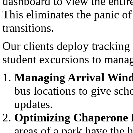
dashboard to view the entir
This eliminates the panic 
transitions.
Our clients deploy tracking
student excursions to manag
Managing Arrival Win
bus locations to give sch
updates.
Optimizing Chaperone 
areas of a park have the 