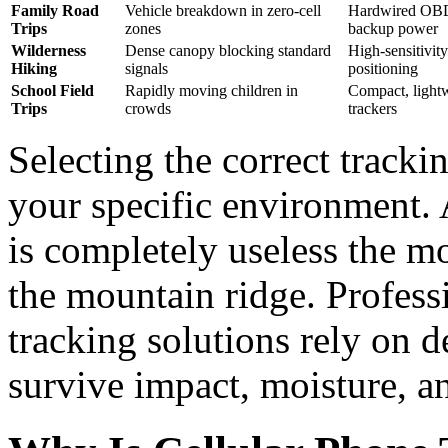
Family Road
Vehicle breakdown in zero-cell
Hardwired OBD 
Trips
zones
backup power
Wilderness
Dense canopy blocking standard
High-sensitivi
Hiking
signals
positioning
School Field
Rapidly moving children in
Compact, lightw
Trips
crowds
trackers
Selecting the correct track
your specific environment.
is completely useless the m
the mountain ridge. Profess
tracking solutions rely on d
survive impact, moisture, a