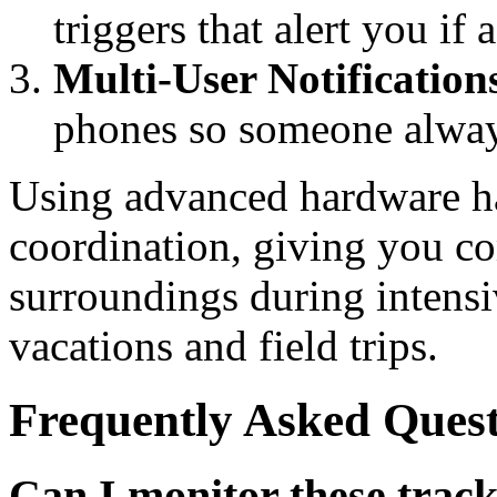
triggers that alert you if
Multi-User Notification
phones so someone alway
Using advanced hardware ha
coordination, giving you co
surroundings during intensi
vacations and field trips.
Frequently Asked Quest
Can I monitor these trac