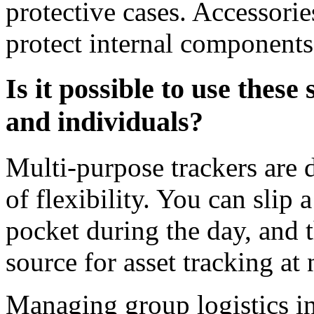
protective cases. Accessori
protect internal components
Is it possible to use these
and individuals?
Multi-purpose trackers are d
of flexibility. You can slip a
pocket during the day, and 
source for asset tracking at 
Managing group logistics in