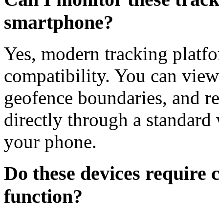
smartphone?
Yes, modern tracking platfo
compatibility. You can view 
geofence boundaries, and rec
directly through a standard
your phone.
Do these devices require cl
function?