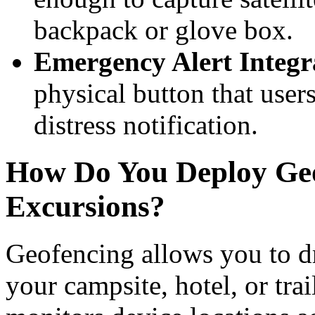
backpack or glove box.
Emergency Alert Integr
physical button that user
distress notification.
How Do You Deploy Geo
Excursions?
Geofencing allows you to d
your campsite, hotel, or tra