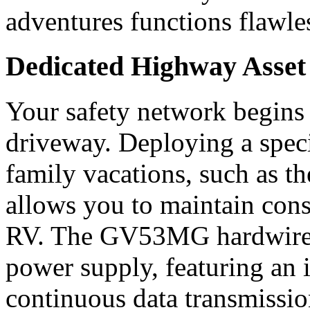
adventures functions flawless
Dedicated Highway Asse
Your safety network begins
driveway. Deploying a speci
family vacations, such as 
allows you to maintain const
RV. The GV53MG hardwires 
power supply, featuring an 
continuous data transmissio