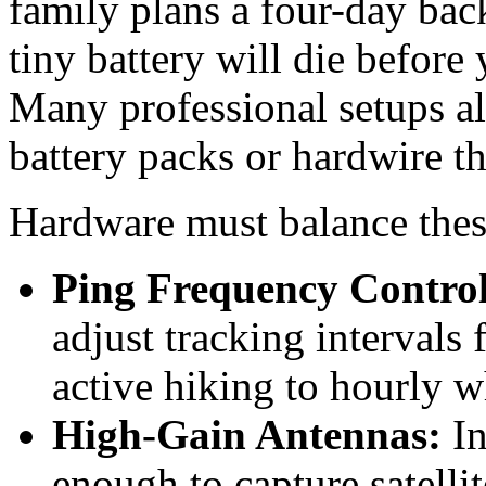
family plans a four-day back
tiny battery will die before
Many professional setups al
battery packs or hardwire th
Hardware must balance these 
Ping Frequency Control
adjust tracking intervals
active hiking to hourly 
High-Gain Antennas:
In
enough to capture satelli