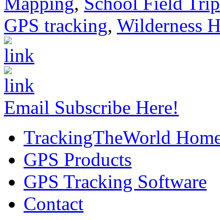
Mapping
,
School Field Trip
GPS tracking
,
Wilderness H
Email Subscribe Here!
TrackingTheWorld Hom
GPS Products
GPS Tracking Software
Contact