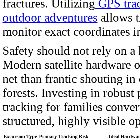
fractures. Utilizing
GPS trac
outdoor adventures
allows t
monitor exact coordinates in
Safety should not rely on a
Modern satellite hardware of
net than frantic shouting i
forests.
Investing in robust
tracking for families conver
structured, highly visible o
Excursion Type
Primary Tracking Risk
Ideal Hardwar