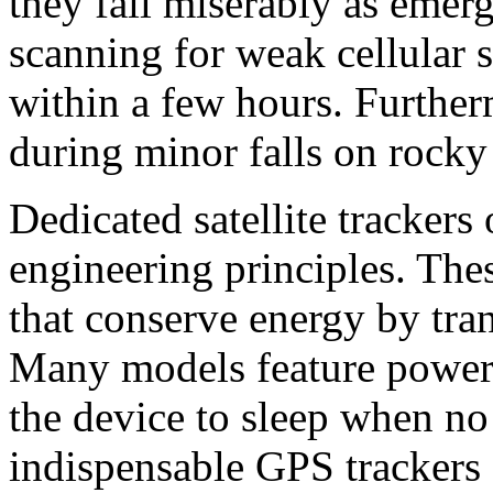
they fail miserably as emerg
scanning for weak cellular si
within a few hours. Further
during minor falls on rocky 
Dedicated satellite trackers 
engineering principles. The
that conserve energy by tran
Many models feature power c
the device to sleep when no
indispensable GPS trackers f