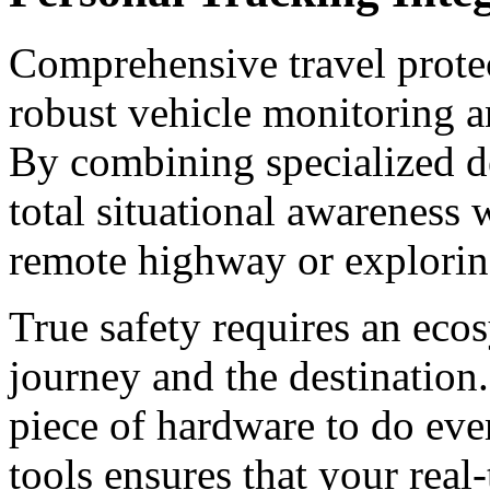
Comprehensive travel protec
robust vehicle monitoring a
By combining specialized de
total situational awareness 
remote highway or explorin
True safety requires an eco
journey and the destination.
piece of hardware to do eve
tools ensures that your real