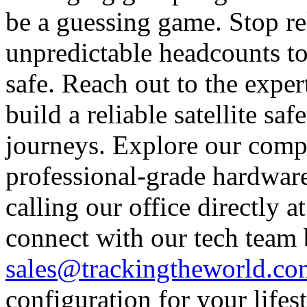
be a guessing game. Stop re
unpredictable headcounts to
safe. Reach out to the expe
build a reliable satellite s
journeys. Explore our comp
professional-grade hardware
calling our office directly 
connect with our tech team
sales@trackingtheworld.co
configuration for your lifes