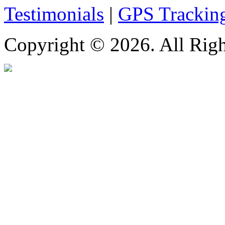
Testimonials
|
GPS Trackin
Copyright © 2026. All Righ