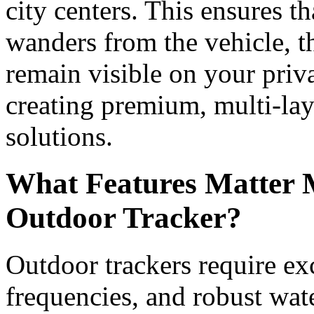
city centers. This ensures t
wanders from the vehicle, th
remain visible on your priv
creating premium, multi-lay
solutions.
What Features Matter 
Outdoor Tracker?
Outdoor trackers require exc
frequencies, and robust wat