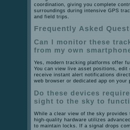
coordination, giving you complete cont
surroundings during intensive GPS trac
and field trips.
Frequently Asked Quest
Can I monitor these trac
from my own smartphon
Yes, modern tracking platforms offer ful
You can view live asset positions, edi
receive instant alert notifications dire
web browser or dedicated app on your 
Do these devices require 
sight to the sky to funct
While a clear view of the sky provides 
high-quality hardware utilizes advanced
to maintain locks. If a signal drops com