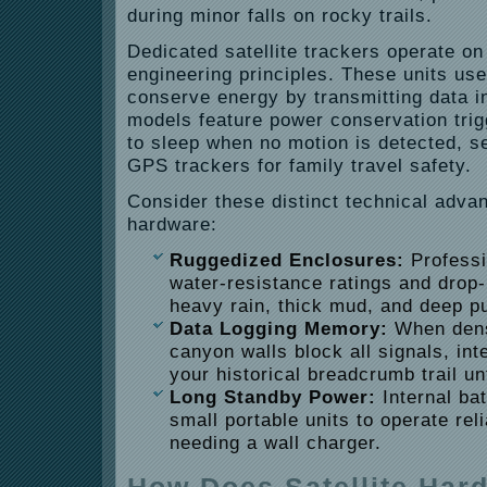
during minor falls on rocky trails.
Dedicated satellite trackers operate on 
engineering principles. These units use
conserve energy by transmitting data i
models feature power conservation trig
to sleep when no motion is detected, s
GPS trackers for family travel safety.
Consider these distinct technical adva
hardware:
Ruggedized Enclosures:
Professi
water-resistance ratings and drop-
heavy rain, thick mud, and deep p
Data Logging Memory:
When dens
canyon walls block all signals, in
your historical breadcrumb trail un
Long Standby Power:
Internal bat
small portable units to operate rel
needing a wall charger.