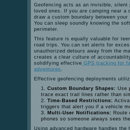
Geofencing acts as an invisible, silent
loved ones. If you are camping near a 
draw a custom boundary between your t
You can sleep soundly knowing the soft
perimeter.
This feature is equally valuable for tee
road trips. You can set alerts for exce
unauthorized detours away from the mai
creates a clear culture of accountabili
solidifying effective
GPS tracking for f
adventures
.
Effective geofencing deployments utiliz
Custom Boundary Shapes:
Use p
trace exact trail lines rather than s
Time-Based Restrictions:
Activa
triggers that alert you if a vehicle 
Multi-User Notifications:
Route c
phones so someone always sees the
Using advanced hardware handles the 