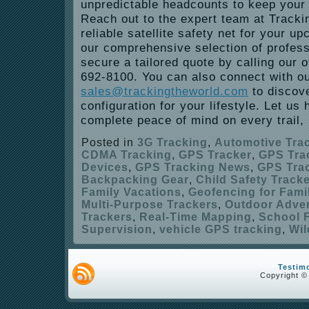
unpredictable headcounts to keep your 
Reach out to the expert team at Tracki
reliable satellite safety net for your u
our comprehensive selection of profes
secure a tailored quote by calling our of
692-8100. You can also connect with o
sales@trackingtheworld.com
to discove
configuration for your lifestyle. Let us
complete peace of mind on every trail, h
Posted in
3G Tracking
,
Automotive Tra
CDMA Tracking
,
GPS Tracker
,
GPS Tra
Devices
,
GPS Tracking News
,
GPS Trac
Backpacking Gear
,
Child Safety Track
Family Vacations
,
Geofencing for Fami
Multi-Purpose Trackers
,
Outdoor Adve
Trackers
,
Real-Time Mapping
,
School F
Supervision
,
vehicle GPS tracking
,
Wil
Testim
Copyright ©