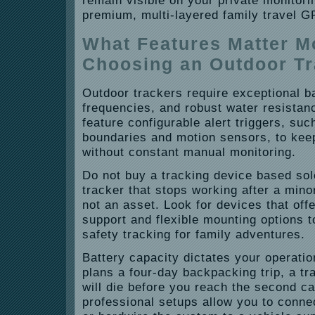
remain visible on your private monitor
premium, multi-layered family travel G
What Features Matter 
Choosing an Outdoor T
Outdoor trackers require exceptional bat
frequencies, and robust water resistan
feature configurable alert triggers, su
boundaries and motion sensors, to kee
without constant manual monitoring.
Do not buy a tracking device based sole
tracker that stops working after a minor 
not an asset. Look for devices that offe
support and flexible mounting options t
safety tracking for family adventures.
Battery capacity dictates your operation
plans a four-day backpacking trip, a tra
will die before you reach the second c
professional setups allow you to conne