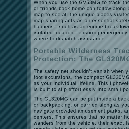
When you use the GV53MG to track the
or friends back home can follow along 
map to see all the unique places visite
map sharing acts as an essential safe
happens—such as an engine breakdown 
isolated location—ensuring emergency
where to dispatch assistance.
Portable Wilderness Tra
Protection: The GL320M
The safety net shouldn’t vanish when y
foot excursions, the compact GL320MG
as your individual lifeline. This lightw
is built to slip effortlessly into small 
The GL320MG can be put inside a back
or backpacking, or carried along as you
navigate crowded amusement parks, an
centers. This ensures that no matter h
wanders from the vehicle, their exact l