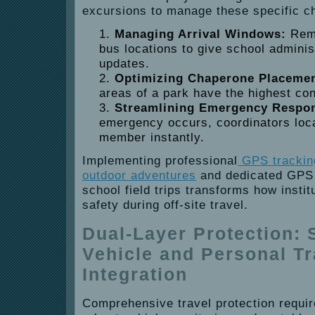
excursions to manage these specific c
Managing Arrival Windows:
Remo
bus locations to give school adminis
updates.
Optimizing Chaperone Placemen
areas of a park have the highest con
Streamlining Emergency Respo
emergency occurs, coordinators loca
member instantly.
Implementing professional
GPS tracking
outdoor adventures
and dedicated GPS s
school field trips transforms how insti
safety during off-site travel.
Dual-Layer Protection:
Vehicle and Personal T
Integration
Comprehensive travel protection requir