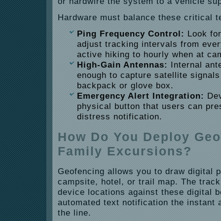
or hardwire the system to a vehicle sup
Hardware must balance these critical te
Ping Frequency Control:
Look for
adjust tracking intervals from eve
active hiking to hourly when at ca
High-Gain Antennas:
Internal ant
enough to capture satellite signal
backpack or glove box.
Emergency Alert Integration:
Dev
physical button that users can pr
distress notification.
How Do You Deploy Geof
Family Excursions?
Geofencing allows you to draw digital 
campsite, hotel, or trail map. The trac
device locations against these digital 
automated text notification the instan
the line.