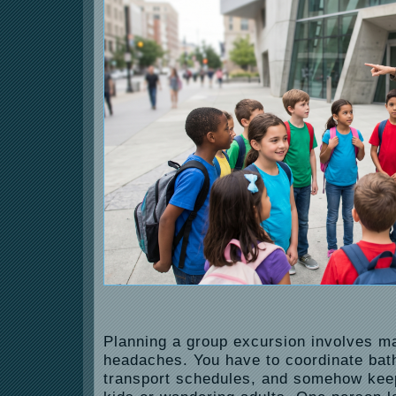
Planning a group excursion involves ma
headaches. You have to coordinate ba
transport schedules, and somehow kee