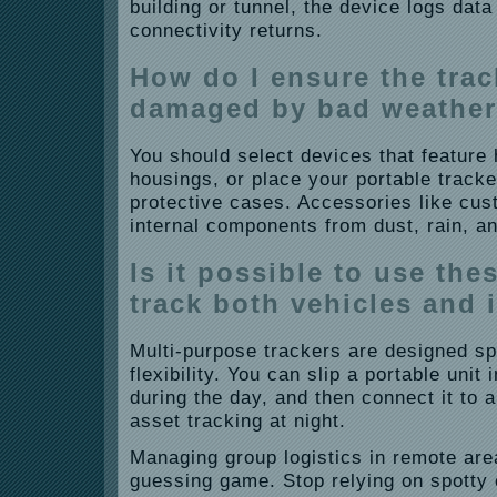
building or tunnel, the device logs data 
connectivity returns.
How do I ensure the trac
damaged by bad weathe
You should select devices that feature
housings, or place your portable tracke
protective cases. Accessories like cu
internal components from dust, rain, a
Is it possible to use the
track both vehicles and 
Multi-purpose trackers are designed spec
flexibility. You can slip a portable unit 
during the day, and then connect it to 
asset tracking at night.
Managing group logistics in remote are
guessing game. Stop relying on spotty 