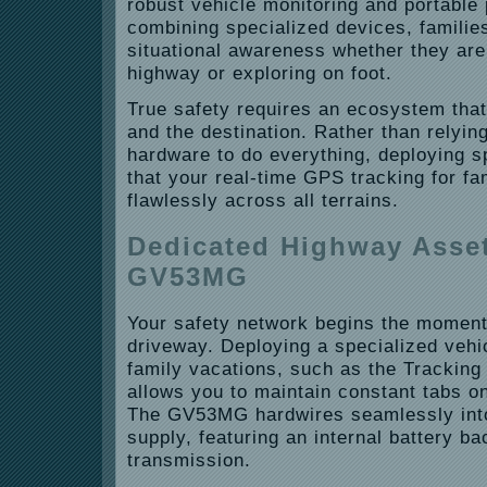
robust vehicle monitoring and portable
combining specialized devices, families
situational awareness whether they are
highway or exploring on foot.
True safety requires an ecosystem that
and the destination. Rather than relying
hardware to do everything, deploying s
that your real-time GPS tracking for fa
flawlessly across all terrains.
Dedicated Highway Asset
GV53MG
Your safety network begins the moment
driveway. Deploying a specialized vehi
family vacations, such as the Trackin
allows you to maintain constant tabs on
The GV53MG hardwires seamlessly into
supply, featuring an internal battery b
transmission.