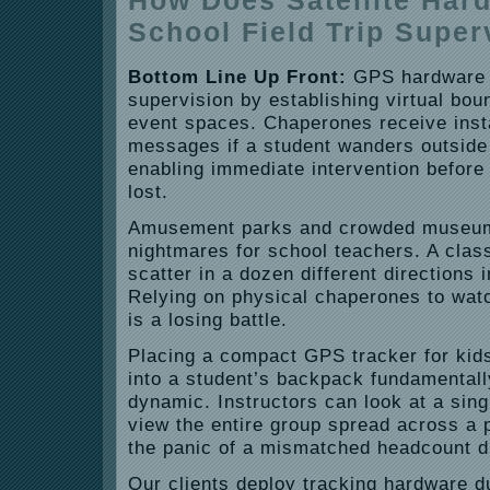
How Does Satellite Har
School Field Trip Super
Bottom Line Up Front:
GPS hardware s
supervision by establishing virtual bou
event spaces. Chaperones receive inst
messages if a student wanders outside
enabling immediate intervention before
lost.
Amusement parks and crowded museum
nightmares for school teachers. A class
scatter in a dozen different directions 
Relying on physical chaperones to watc
is a losing battle.
Placing a compact GPS tracker for kids’
into a student’s backpack fundamentall
dynamic. Instructors can look at a sin
view the entire group spread across a p
the panic of a mismatched headcount du
Our clients deploy tracking hardware d