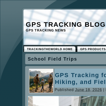
GPS TRACKING BLOG
GPS TRACKING NEWS
TRACKINGTHEWORLD HOME
GPS PRODUCTS
School Field Trips
GPS Tracking fo
Hiking, and Fie
Published
June 18, 2026
|