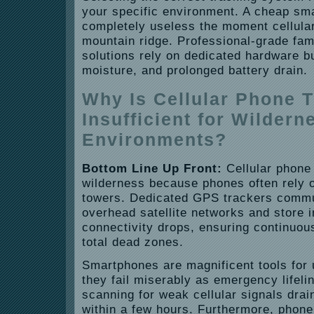
your specific environment. A cheap sma
completely useless the moment cellular
mountain ridge. Professional-grade fam
solutions rely on dedicated hardware bu
moisture, and prolonged battery drain.
Why Is Cellular Phone 
Insufficient for Wildern
Environments?
Bottom Line Up Front:
Cellular phone 
wilderness because phones often rely o
towers. Dedicated GPS trackers commun
overhead satellite networks and store 
connectivity drops, ensuring continuou
total dead zones.
Smartphones are magnificent tools for 
they fail miserably as emergency lifeli
scanning for weak cellular signals drain
within a few hours. Furthermore, phone