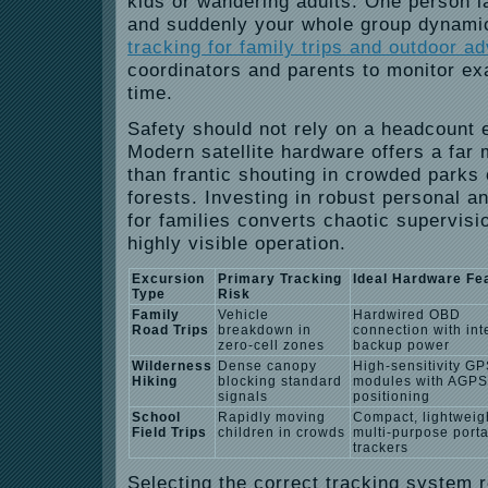
kids or wandering adults. One person la
and suddenly your whole group dynamic 
tracking for family trips and outdoor a
coordinators and parents to monitor exa
time.
Safety should not rely on a headcount 
Modern satellite hardware offers a far 
than frantic shouting in crowded parks
forests.
Investing in robust personal a
for families converts chaotic supervisio
highly visible operation.
Excursion
Primary Tracking
Ideal Hardware Fe
Type
Risk
Family
Vehicle
Hardwired OBD
Road Trips
breakdown in
connection with int
zero-cell zones
backup power
Wilderness
Dense canopy
High-sensitivity G
Hiking
blocking standard
modules with AGPS
signals
positioning
School
Rapidly moving
Compact, lightweig
Field Trips
children in crowds
multi-purpose port
trackers
Selecting the correct tracking system 