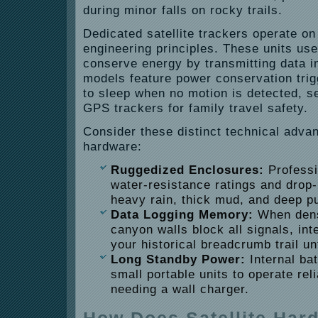
during minor falls on rocky trails.
Dedicated satellite trackers operate on 
engineering principles. These units use
conserve energy by transmitting data i
models feature power conservation trig
to sleep when no motion is detected, s
GPS trackers for family travel safety.
Consider these distinct technical adva
hardware:
Ruggedized Enclosures:
Professi
water-resistance ratings and drop-
heavy rain, thick mud, and deep p
Data Logging Memory:
When dens
canyon walls block all signals, in
your historical breadcrumb trail un
Long Standby Power:
Internal bat
small portable units to operate rel
needing a wall charger.