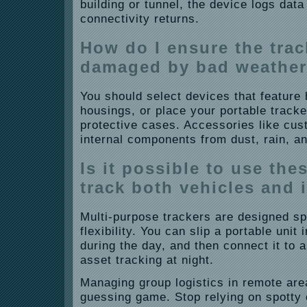
building or tunnel, the device logs data 
connectivity returns.
How do I ensure the trac
damaged by bad weathe
You should select devices that feature
housings, or place your portable tracke
protective cases. Accessories like cu
internal components from dust, rain, a
Is it possible to use the
track both vehicles and 
Multi-purpose trackers are designed spec
flexibility. You can slip a portable unit 
during the day, and then connect it to 
asset tracking at night.
Managing group logistics in remote are
guessing game. Stop relying on spotty 