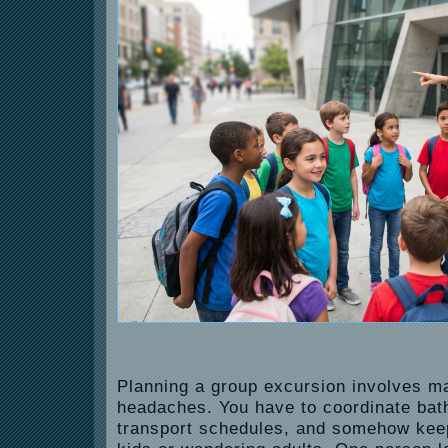
Planning a group excursion involves ma
headaches. You have to coordinate ba
transport schedules, and somehow kee