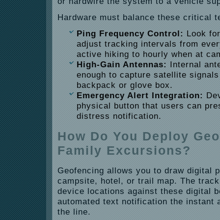
or hardwire the system to a vehicle sup
Hardware must balance these critical te
Ping Frequency Control:
Look for
adjust tracking intervals from eve
active hiking to hourly when at ca
High-Gain Antennas:
Internal ant
enough to capture satellite signal
backpack or glove box.
Emergency Alert Integration:
Dev
physical button that users can pr
distress notification.
How Do You Deploy Geof
Family Excursions?
Geofencing allows you to draw digital 
campsite, hotel, or trail map. The trac
device locations against these digital 
automated text notification the instan
the line.