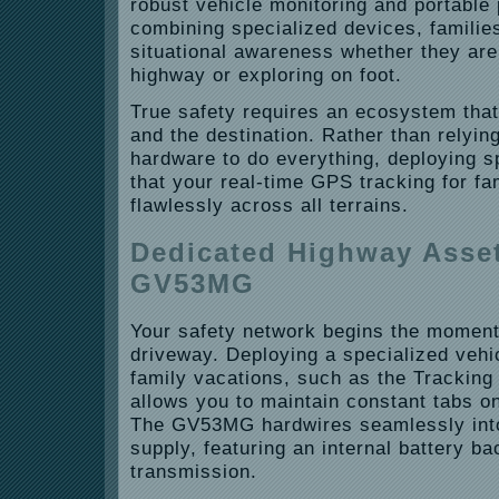
robust vehicle monitoring and portable
combining specialized devices, families
situational awareness whether they are
highway or exploring on foot.
True safety requires an ecosystem that
and the destination. Rather than relying
hardware to do everything, deploying s
that your real-time GPS tracking for fa
flawlessly across all terrains.
Dedicated Highway Asset
GV53MG
Your safety network begins the moment
driveway. Deploying a specialized vehi
family vacations, such as the Trackin
allows you to maintain constant tabs on
The GV53MG hardwires seamlessly into
supply, featuring an internal battery b
transmission.