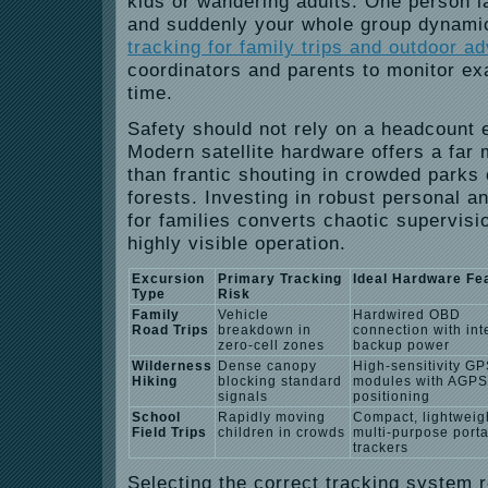
kids or wandering adults. One person la
and suddenly your whole group dynamic 
tracking for family trips and outdoor a
coordinators and parents to monitor exa
time.
Safety should not rely on a headcount 
Modern satellite hardware offers a far 
than frantic shouting in crowded parks
forests.
Investing in robust personal a
for families converts chaotic supervisio
highly visible operation.
Excursion
Primary Tracking
Ideal Hardware Fe
Type
Risk
Family
Vehicle
Hardwired OBD
Road Trips
breakdown in
connection with int
zero-cell zones
backup power
Wilderness
Dense canopy
High-sensitivity G
Hiking
blocking standard
modules with AGPS
signals
positioning
School
Rapidly moving
Compact, lightweig
Field Trips
children in crowds
multi-purpose port
trackers
Selecting the correct tracking system 