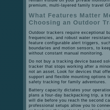
remain visible on your private monitor
premium, multi-layered family travel G
What Features Matter 
Choosing an Outdoor T
Outdoor trackers require exceptional bat
frequencies, and robust water resistan
feature configurable alert triggers, su
boundaries and motion sensors, to kee
without constant manual monitoring.
Do not buy a tracking device based sole
tracker that stops working after a minor 
not an asset. Look for devices that offe
support and flexible mounting options t
safety tracking for family adventures.
Battery capacity dictates your operation
plans a four-day backpacking trip, a tra
will die before you reach the second c
professional setups allow you to conne