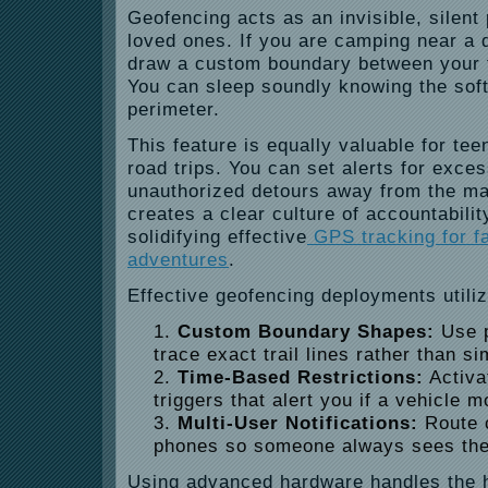
Geofencing acts as an invisible, silent
loved ones. If you are camping near a 
draw a custom boundary between your t
You can sleep soundly knowing the soft
perimeter.
This feature is equally valuable for tee
road trips. You can set alerts for exce
unauthorized detours away from the mai
creates a clear culture of accountabili
solidifying effective
GPS tracking for f
adventures
.
Effective geofencing deployments utiliz
Custom Boundary Shapes:
Use p
trace exact trail lines rather than s
Time-Based Restrictions:
Activa
triggers that alert you if a vehicle 
Multi-User Notifications:
Route c
phones so someone always sees the
Using advanced hardware handles the 