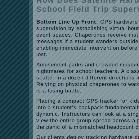
How Does Satellite Har
School Field Trip Super
Bottom Line Up Front:
GPS hardware s
supervision by establishing virtual bou
event spaces. Chaperones receive inst
messages if a student wanders outside
enabling immediate intervention before
lost.
Amusement parks and crowded museum
nightmares for school teachers. A class
scatter in a dozen different directions 
Relying on physical chaperones to watc
is a losing battle.
Placing a compact GPS tracker for kids’
into a student’s backpack fundamentall
dynamic. Instructors can look at a sin
view the entire group spread across a p
the panic of a mismatched headcount du
Our clients deploy tracking hardware d