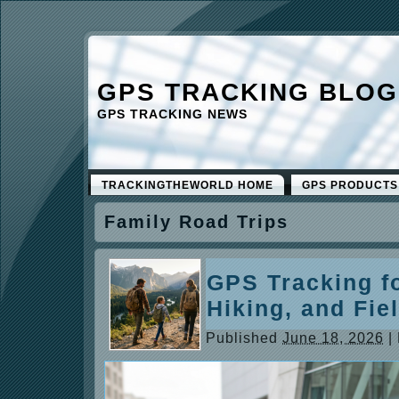
GPS TRACKING BLOG
GPS TRACKING NEWS
TRACKINGTHEWORLD HOME
GPS PRODUCTS
Family Road Trips
GPS Tracking fo
Hiking, and Fie
Published
June 18, 2026
|