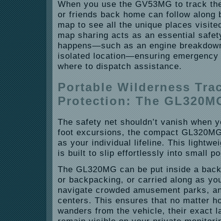
When you use the GV53MG to track the
or friends back home can follow along 
map to see all the unique places visite
map sharing acts as an essential safe
happens—such as an engine breakdown 
isolated location—ensuring emergency
where to dispatch assistance.
Portable Wilderness Tra
Protection: The GL320M
The safety net shouldn’t vanish when y
foot excursions, the compact GL320MG
as your individual lifeline. This lightw
is built to slip effortlessly into small 
The GL320MG can be put inside a back
or backpacking, or carried along as you
navigate crowded amusement parks, an
centers. This ensures that no matter h
wanders from the vehicle, their exact l