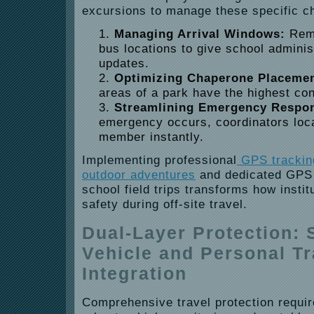
excursions to manage these specific c
Managing Arrival Windows:
Remo
bus locations to give school adminis
updates.
Optimizing Chaperone Placemen
areas of a park have the highest con
Streamlining Emergency Respo
emergency occurs, coordinators loca
member instantly.
Implementing professional
GPS tracking
outdoor adventures
and dedicated GPS s
school field trips transforms how insti
safety during off-site travel.
Dual-Layer Protection:
Vehicle and Personal T
Integration
Comprehensive travel protection requir