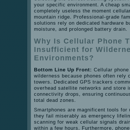
your specific environment. A cheap sma
completely useless the moment cellular
mountain ridge. Professional-grade fam
solutions rely on dedicated hardware bu
moisture, and prolonged battery drain.
Why Is Cellular Phone 
Insufficient for Wildern
Environments?
Bottom Line Up Front:
Cellular phone 
wilderness because phones often rely o
towers. Dedicated GPS trackers commun
overhead satellite networks and store 
connectivity drops, ensuring continuou
total dead zones.
Smartphones are magnificent tools for 
they fail miserably as emergency lifeli
scanning for weak cellular signals drain
within a few hours. Furthermore, phone