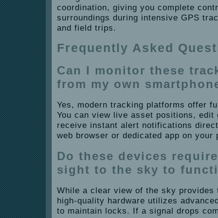
coordination, giving you complete cont
surroundings during intensive GPS trac
and field trips.
Frequently Asked Quest
Can I monitor these trac
from my own smartphon
Yes, modern tracking platforms offer ful
You can view live asset positions, edi
receive instant alert notifications dire
web browser or dedicated app on your 
Do these devices require 
sight to the sky to funct
While a clear view of the sky provides 
high-quality hardware utilizes advanced
to maintain locks. If a signal drops com