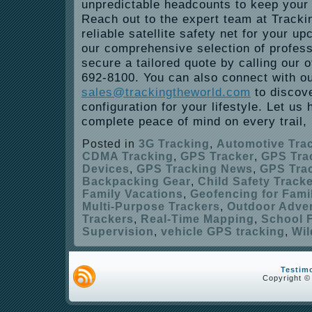
unpredictable headcounts to keep your 
Reach out to the expert team at Tracki
reliable satellite safety net for your u
our comprehensive selection of profes
secure a tailored quote by calling our of
692-8100. You can also connect with o
sales@trackingtheworld.com
to discove
configuration for your lifestyle. Let us
complete peace of mind on every trail, h
Posted in
3G Tracking
,
Automotive Tra
CDMA Tracking
,
GPS Tracker
,
GPS Tra
Devices
,
GPS Tracking News
,
GPS Trac
Backpacking Gear
,
Child Safety Track
Family Vacations
,
Geofencing for Fami
Multi-Purpose Trackers
,
Outdoor Adve
Trackers
,
Real-Time Mapping
,
School F
Supervision
,
vehicle GPS tracking
,
Wil
Testim
Copyright ©