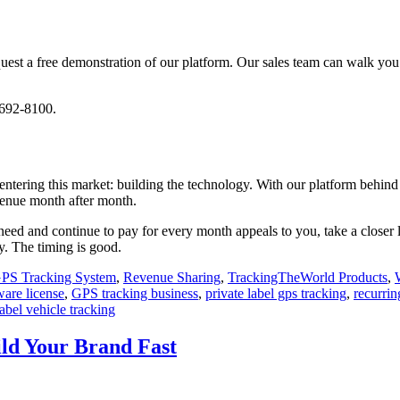
o request a free demonstration of our platform. Our sales team can walk 
-692-8100.
entering this market: building the technology. With our platform behin
venue month after month.
need and continue to pay for every month appeals to you, take a closer 
dy. The timing is good.
PS Tracking System
,
Revenue Sharing
,
TrackingTheWorld Products
,
ware license
,
GPS tracking business
,
private label gps tracking
,
recurrin
abel vehicle tracking
ld Your Brand Fast