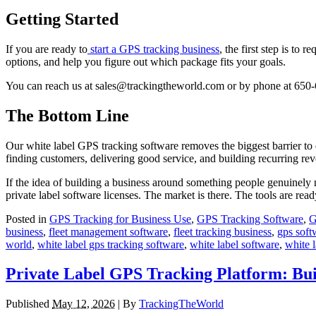
Getting Started
If you are ready to
start a GPS tracking business
, the first step is t
options, and help you figure out which package fits your goals.
You can reach us at sales@trackingtheworld.com or by phone at 650
The Bottom Line
Our white label GPS tracking software removes the biggest barrier to 
finding customers, delivering good service, and building recurring re
If the idea of building a business around something people genuinely 
private label software licenses. The market is there. The tools are rea
Posted in
GPS Tracking for Business Use
,
GPS Tracking Software
,
G
business
,
fleet management software
,
fleet tracking business
,
gps soft
world
,
white label gps tracking software
,
white label software
,
white l
Private Label GPS Tracking Platform: Bui
Published
May 12, 2026
|
By
TrackingTheWorld