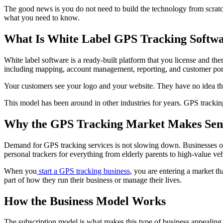
The good news is you do not need to build the technology from scratc
what you need to know.
What Is White Label GPS Tracking Softw
White label software is a ready-built platform that you license and t
including mapping, account management, reporting, and customer port
Your customers see your logo and your website. They have no idea the 
This model has been around in other industries for years. GPS tracking 
Why the GPS Tracking Market Makes Sen
Demand for GPS tracking services is not slowing down. Businesses of all
personal trackers for everything from elderly parents to high-value vehi
When you
start a GPS tracking business
, you are entering a market th
part of how they run their business or manage their lives.
How the Business Model Works
The subscription model is what makes this type of business appealing