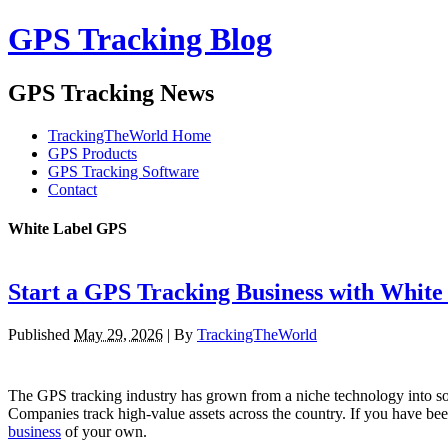
GPS Tracking Blog
GPS Tracking News
TrackingTheWorld Home
GPS Products
GPS Tracking Software
Contact
White Label GPS
Start a GPS Tracking Business with White
Published
May 29, 2026
|
By
TrackingTheWorld
The GPS tracking industry has grown from a niche technology into somet
Companies track high-value assets across the country. If you have bee
business
of your own.