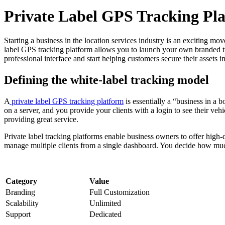
Private Label GPS Tracking Pla
Starting a business in the location services industry is an exciting mov
label GPS tracking platform allows you to launch your own branded tr
professional interface and start helping customers secure their assets 
Defining the white-label tracking model
A
private label GPS tracking platform
is essentially a “business in a b
on a server, and you provide your clients with a login to see their veh
providing great service.
Private label tracking platforms enable business owners to offer high
manage multiple clients from a single dashboard. You decide how much
Category
Value
Branding
Full Customization
Scalability
Unlimited
Support
Dedicated