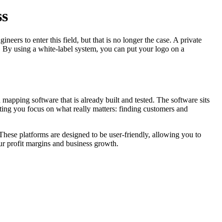
ss
eers to enter this field, but that is no longer the case. A private
 By using a white-label system, you can put your logo on a
ed mapping software that is already built and tested. The software sits
etting you focus on what really matters: finding customers and
hese platforms are designed to be user-friendly, allowing you to
ur profit margins and business growth.