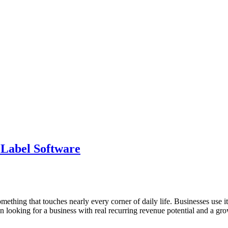
 Label Software
hing that touches nearly every corner of daily life. Businesses use it 
n looking for a business with real recurring revenue potential and a gr