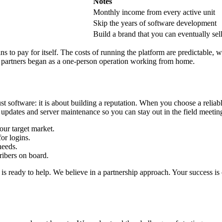
Notes
Monthly income from every active unit
Skip the years of software development
Build a brand that you can eventually sel
gins to pay for itself. The costs of running the platform are predictable
ful partners began as a one-person operation working from home.
st software: it is about building a reputation. When you choose a relia
updates and server maintenance so you can stay out in the field meeting
ur target market.
or logins.
needs.
ribers on board.
s ready to help. We believe in a partnership approach. Your success is 