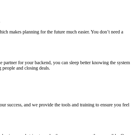
l
, which makes planning for the future much easier. You don’t need a
ble partner for your backend, you can sleep better knowing the system
 people and closing deals.
our success, and we provide the tools and training to ensure you feel