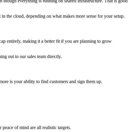
n though everything is running on shared infrastructure. That is good
t in the cloud, depending on what makes more sense for your setup.
 entirely, making it a better fit if you are planning to grow
ing out to our sales team directly.
ore is your ability to find customers and sign them up.
eace of mind are all realistic targets.