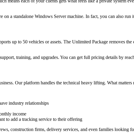
ich means each of your clients gets what feels like a private system eve
re on a standalone Windows Server machine. In fact, you can also run i
orts up to 50 vehicles or assets. The Unlimited Package removes the cap
pport, training, and upgrades. You can get full pricing details by reach
ness. Our platform handles the technical heavy lifting. What matters m
ave industry relationships
monthly income
nt to add a tracking service to their offering
s, construction firms, delivery services, and even families looking for p