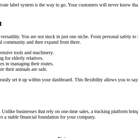
 private label system is the way to go. Your customers will never know t
t
ersatility. You are not stuck in just one niche. From personal safety to
ocal community and then expand from there.
ensive tools and machinery.
 for elderly relatives.
es in managing their routes.
e their animals are safe.
easily set it up within your dashboard. This flexibility allows you to say
. Unlike businesses that rely on one-time sales, a tracking platform bri
tes a stable financial foundation for your company.