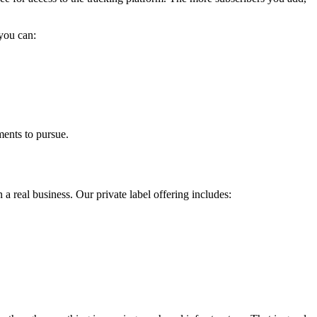
 you can:
ments to pursue.
 a real business. Our private label offering includes: