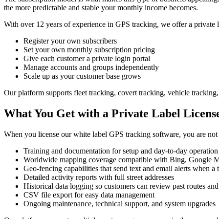
the more predictable and stable your monthly income becomes.
With over 12 years of experience in GPS tracking, we offer a private l
Register your own subscribers
Set your own monthly subscription pricing
Give each customer a private login portal
Manage accounts and groups independently
Scale up as your customer base grows
Our platform supports fleet tracking, covert tracking, vehicle trackin
What You Get with a Private Label Licens
When you license our white label GPS tracking software, you are not jus
Training and documentation for setup and day-to-day operation
Worldwide mapping coverage compatible with Bing, Google 
Geo-fencing capabilities that send text and email alerts when a 
Detailed activity reports with full street addresses
Historical data logging so customers can review past routes and 
CSV file export for easy data management
Ongoing maintenance, technical support, and system upgrades