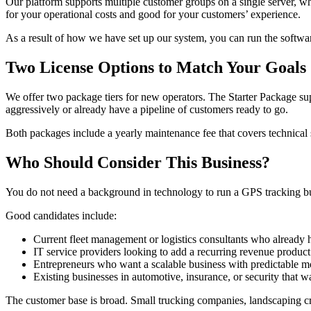
Our platform supports multiple customer groups on a single server, wh
for your operational costs and good for your customers’ experience.
As a result of how we have set up our system, you can run the softwa
Two License Options to Match Your Goals
We offer two package tiers for new operators. The Starter Package supp
aggressively or already have a pipeline of customers ready to go.
Both packages include a yearly maintenance fee that covers technical su
Who Should Consider This Business?
You do not need a background in technology to run a GPS tracking busi
Good candidates include:
Current fleet management or logistics consultants who already h
IT service providers looking to add a recurring revenue product
Entrepreneurs who want a scalable business with predictable 
Existing businesses in automotive, insurance, or security that wa
The customer base is broad. Small trucking companies, landscaping crew