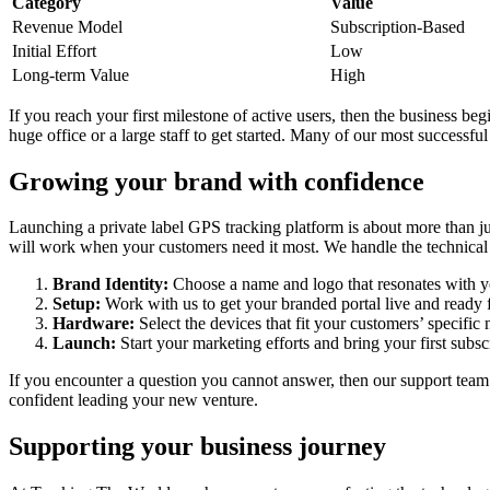
Category
Value
Revenue Model
Subscription-Based
Initial Effort
Low
Long-term Value
High
If you reach your first milestone of active users, then the business be
huge office or a large staff to get started. Many of our most success
Growing your brand with confidence
Launching a private label GPS tracking platform is about more than ju
will work when your customers need it most. We handle the technical 
Brand Identity:
Choose a name and logo that resonates with yo
Setup:
Work with us to get your branded portal live and ready f
Hardware:
Select the devices that fit your customers’ specific 
Launch:
Start your marketing efforts and bring your first subsc
If you encounter a question you cannot answer, then our support team i
confident leading your new venture.
Supporting your business journey