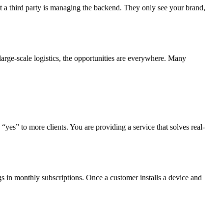
hat a third party is managing the backend. They only see your brand,
 large-scale logistics, the opportunities are everywhere. Many
 “yes” to more clients. You are providing a service that solves real-
ngs in monthly subscriptions. Once a customer installs a device and