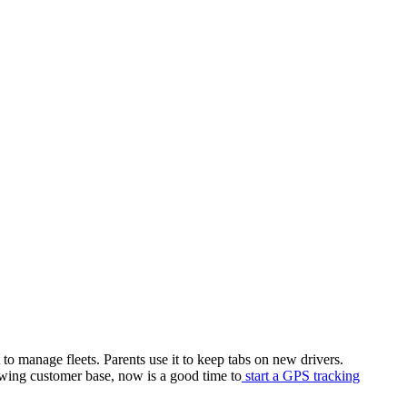
to manage fleets. Parents use it to keep tabs on new drivers.
owing customer base, now is a good time to
start a GPS tracking