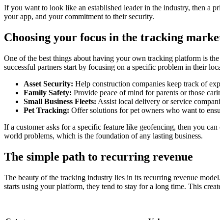
If you want to look like an established leader in the industry, then a
your app, and your commitment to their security.
Choosing your focus in the tracking marke
One of the best things about having your own tracking platform is the v
successful partners start by focusing on a specific problem in their l
Asset Security:
Help construction companies keep track of exp
Family Safety:
Provide peace of mind for parents or those caring
Small Business Fleets:
Assist local delivery or service compani
Pet Tracking:
Offer solutions for pet owners who want to ensur
If a customer asks for a specific feature like geofencing, then you can 
world problems, which is the foundation of any lasting business.
The simple path to recurring revenue
The beauty of the tracking industry lies in its recurring revenue model
starts using your platform, they tend to stay for a long time. This crea