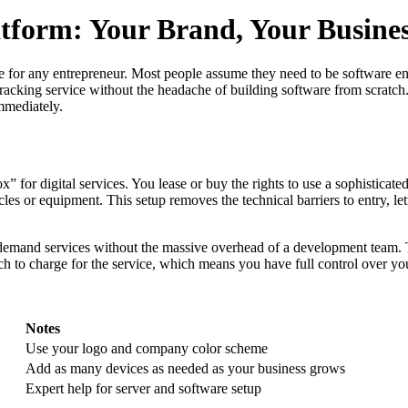
tform: Your Brand, Your Busine
e for any entrepreneur. Most people assume they need to be software engin
acking service without the headache of building software from scratch.
immediately.
ox” for digital services. You lease or buy the rights to use a sophisticat
icles or equipment. This setup removes the technical barriers to entry, l
-demand services without the massive overhead of a development team. T
 to charge for the service, which means you have full control over yo
Notes
Use your logo and company color scheme
Add as many devices as needed as your business grows
Expert help for server and software setup