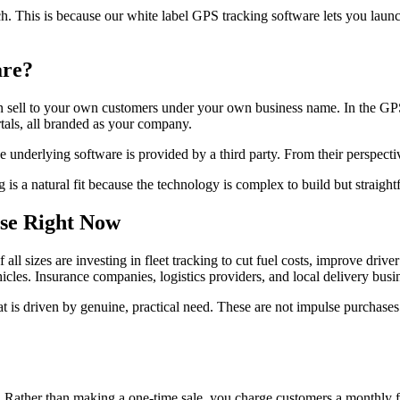
h. This is because our white label GPS tracking software lets you lau
are?
hen sell to your own customers under your own business name. In the GPS
als, all branded as your company.
underlying software is provided by a third party. From their perspectiv
is a natural fit because the technology is complex to build but straightf
se Right Now
 sizes are investing in fleet tracking to cut fuel costs, improve driver
cles. Insurance companies, logistics providers, and local delivery busine
at is driven by genuine, practical need. These are not impulse purchases
. Rather than making a one-time sale, you charge customers a monthly fe