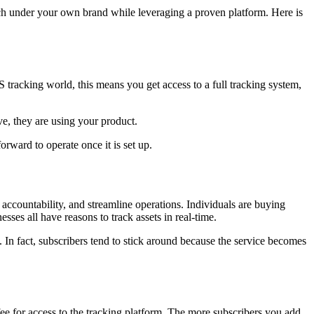
nch under your own brand while leveraging a proven platform. Here is
 tracking world, this means you get access to a full tracking system,
e, they are using your product.
orward to operate once it is set up.
 accountability, and streamline operations. Individuals are buying
sses all have reasons to track assets in real-time.
. In fact, subscribers tend to stick around because the service becomes
e for access to the tracking platform. The more subscribers you add,