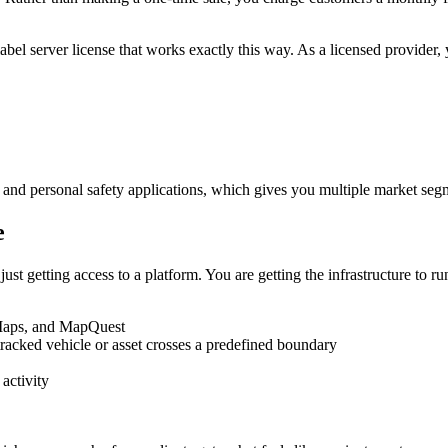
abel server license that works exactly this way. As a licensed provider,
g, and personal safety applications, which gives you multiple market seg
e
t getting access to a platform. You are getting the infrastructure to run
Maps, and MapQuest
tracked vehicle or asset crosses a predefined boundary
activity