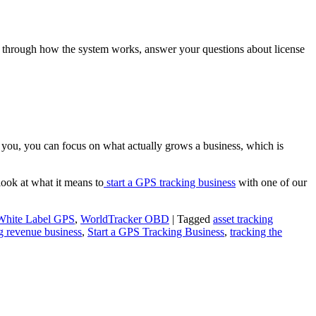
you through how the system works, answer your questions about license
d you, you can focus on what actually grows a business, which is
look at what it means to
start a GPS tracking business
with one of our
White Label GPS
,
WorldTracker OBD
|
Tagged
asset tracking
g revenue business
,
Start a GPS Tracking Business
,
tracking the