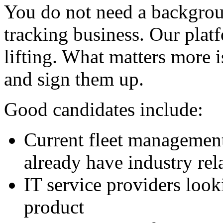
You do not need a backgrou
tracking business. Our plat
lifting. What matters more i
and sign them up.
Good candidates include:
Current fleet management
already have industry rel
IT service providers look
product