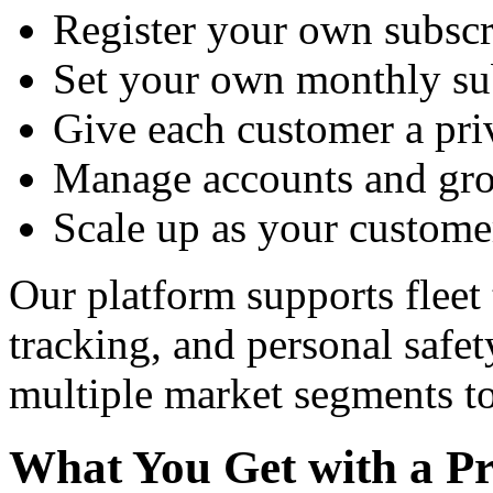
Register your own subscr
Set your own monthly sub
Give each customer a priv
Manage accounts and gro
Scale up as your custome
Our platform supports fleet 
tracking, and personal safe
multiple market segments to
What You Get with a Pr