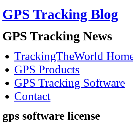
GPS Tracking Blog
GPS Tracking News
TrackingTheWorld Hom
GPS Products
GPS Tracking Software
Contact
gps software license