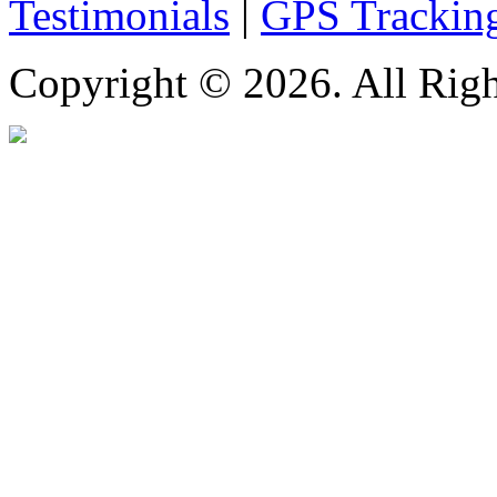
Testimonials
|
GPS Trackin
Copyright © 2026. All Righ