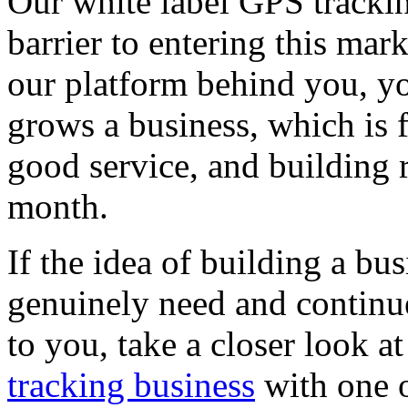
Our white label GPS tracki
barrier to entering this mar
our platform behind you, yo
grows a business, which is 
good service, and building 
month.
If the idea of building a b
genuinely need and continu
to you, take a closer look a
tracking business
with one o