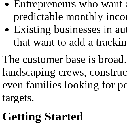
Entrepreneurs who want a
predictable monthly inc
Existing businesses in au
that want to add a trackin
The customer base is broad
landscaping crews, construct
even families looking for pe
targets.
Getting Started