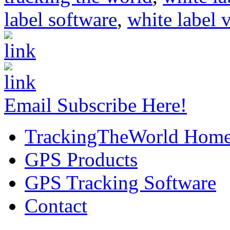
label software
,
white label 
Email Subscribe Here!
TrackingTheWorld Hom
GPS Products
GPS Tracking Software
Contact