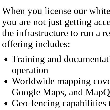
When you license our white
you are not just getting acc
the infrastructure to run a r
offering includes:
Training and documentati
operation
Worldwide mapping cover
Google Maps, and MapQ
Geo-fencing capabilities t