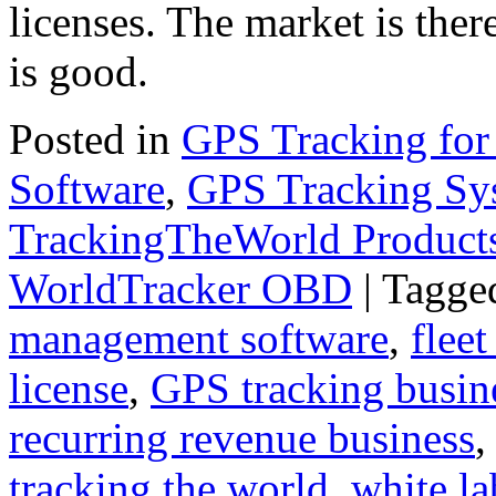
licenses. The market is ther
is good.
Posted in
GPS Tracking for
Software
,
GPS Tracking Sy
TrackingTheWorld Product
WorldTracker OBD
|
Tagge
management software
,
fleet
license
,
GPS tracking busin
recurring revenue business
tracking the world
,
white la