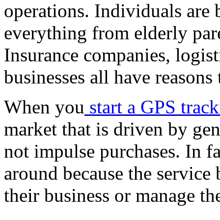
operations. Individuals are 
everything from elderly par
Insurance companies, logisti
businesses all have reasons t
When you
start a GPS trac
market that is driven by gen
not impulse purchases. In fa
around because the service
their business or manage the