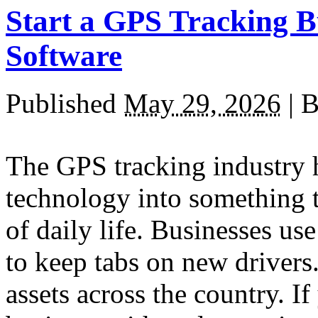
Start a GPS Tracking B
Software
Published
May 29, 2026
|
B
The GPS tracking industry 
technology into something t
of daily life. Businesses use
to keep tabs on new drivers
assets across the country. I