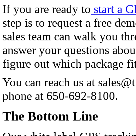
If you are ready to
start a 
step is to request a free de
sales team can walk you th
answer your questions about
figure out which package fi
You can reach us at sales@
phone at 650-692-8100.
The Bottom Line