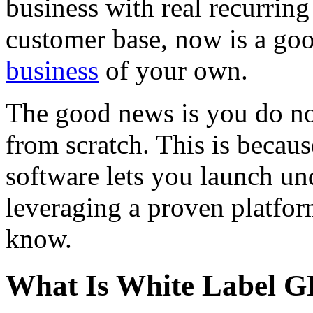
business with real recurrin
customer base, now is a goo
business
of your own.
The good news is you do no
from scratch. This is becau
software lets you launch u
leveraging a proven platfor
know.
What Is White Label G