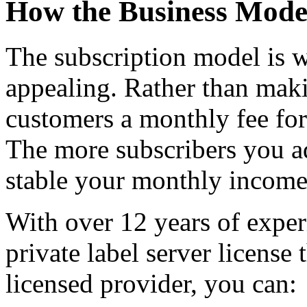
How the Business Mode
The subscription model is w
appealing. Rather than maki
customers a monthly fee for 
The more subscribers you a
stable your monthly incom
With over 12 years of exper
private label server license
licensed provider, you can: