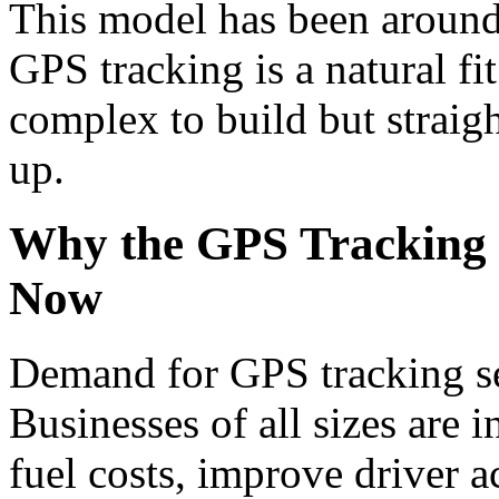
This model has been around 
GPS tracking is a natural fi
complex to build but straigh
up.
Why the GPS Tracking 
Now
Demand for GPS tracking se
Businesses of all sizes are i
fuel costs, improve driver a