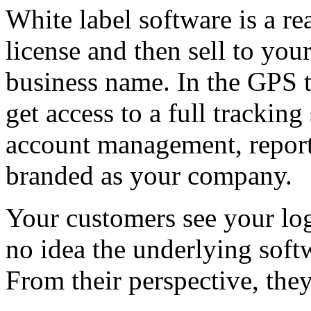
White label software is a re
license and then sell to y
business name. In the GPS 
get access to a full trackin
account management, reporti
branded as your company.
Your customers see your lo
no idea the underlying softw
From their perspective, the