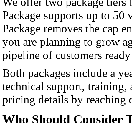
We offer two package tiers 
Package supports up to 50 v
Package removes the cap enti
you are planning to grow ag
pipeline of customers ready
Both packages include a yea
technical support, training,
pricing details by reaching o
Who Should Consider T