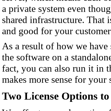
a private system even thoug
shared infrastructure. That 
and good for your customer
As a result of how we have 
the software on a standalo
fact, you can also run it in
makes more sense for your 
Two License Options to