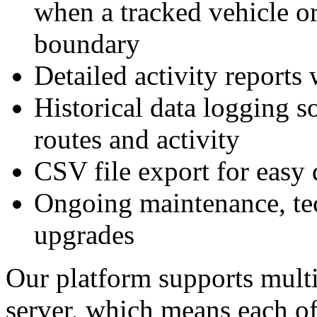
when a tracked vehicle or
boundary
Detailed activity reports 
Historical data logging s
routes and activity
CSV file export for eas
Ongoing maintenance, tec
upgrades
Our platform supports multi
server, which means each of 