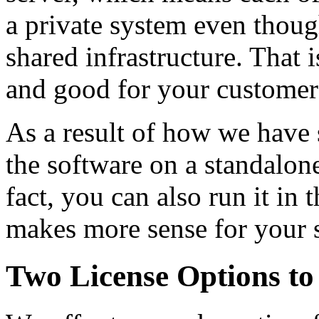
a private system even thoug
shared infrastructure. That 
and good for your customer
As a result of how we have 
the software on a standalo
fact, you can also run it in
makes more sense for your 
Two License Options to