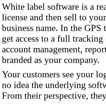
White label software is a re
license and then sell to y
business name. In the GPS 
get access to a full trackin
account management, reporti
branded as your company.
Your customers see your lo
no idea the underlying softw
From their perspective, the