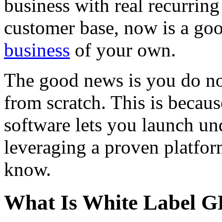
business with real recurrin
customer base, now is a goo
business
of your own.
The good news is you do no
from scratch. This is becau
software lets you launch u
leveraging a proven platfor
know.
What Is White Label G