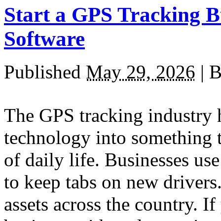
Start a GPS Tracking B
Software
Published
May 29, 2026
|
B
The GPS tracking industry 
technology into something t
of daily life. Businesses use
to keep tabs on new drivers
assets across the country. I