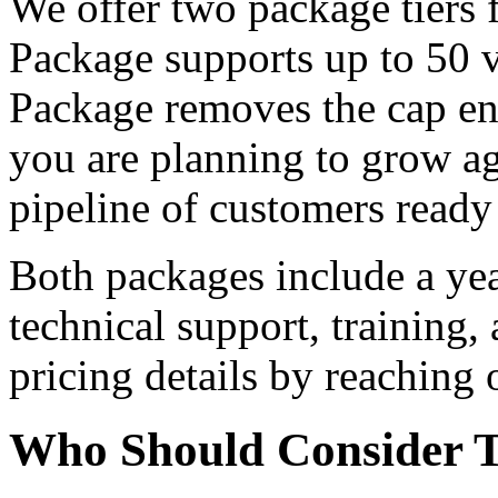
We offer two package tiers 
Package supports up to 50 v
Package removes the cap enti
you are planning to grow ag
pipeline of customers ready
Both packages include a yea
technical support, training,
pricing details by reaching o
Who Should Consider T