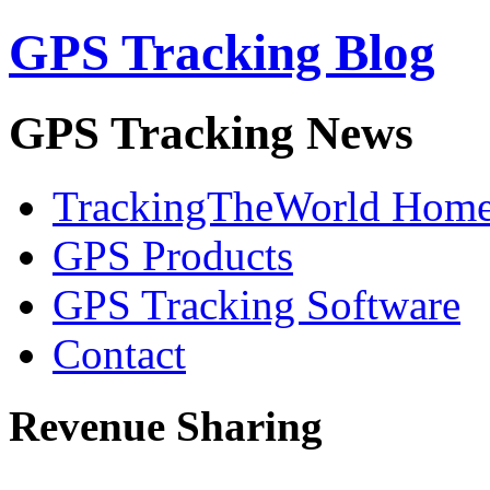
GPS Tracking Blog
GPS Tracking News
TrackingTheWorld Hom
GPS Products
GPS Tracking Software
Contact
Revenue Sharing