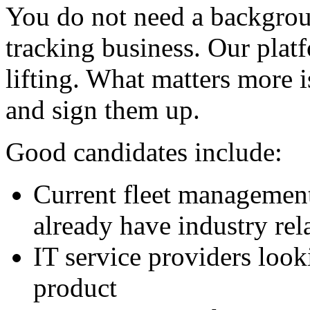
You do not need a backgrou
tracking business. Our plat
lifting. What matters more i
and sign them up.
Good candidates include:
Current fleet management
already have industry rel
IT service providers look
product