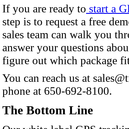
If you are ready to
start a 
step is to request a free de
sales team can walk you th
answer your questions about
figure out which package fi
You can reach us at sales@
phone at 650-692-8100.
The Bottom Line