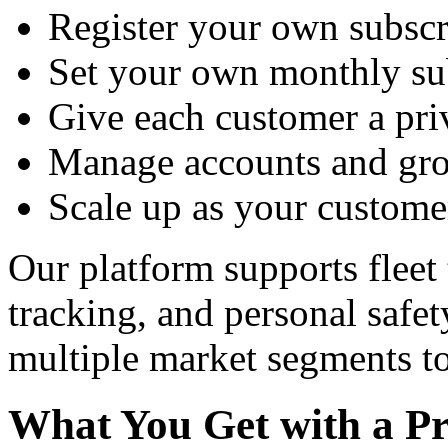
Register your own subscr
Set your own monthly sub
Give each customer a priv
Manage accounts and gro
Scale up as your custome
Our platform supports fleet 
tracking, and personal safe
multiple market segments to
What You Get with a Pr