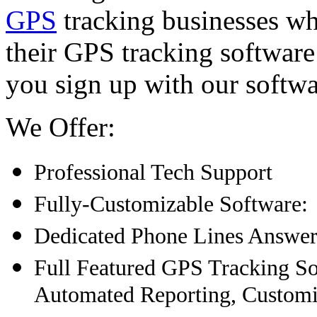
GPS
tracking businesses w
their GPS tracking softwar
you sign up with our softwa
We Offer:
Professional Tech Support
Fully-Customizable Software:
Dedicated Phone Lines Answer
Full Featured GPS Tracking S
Automated Reporting, Customi