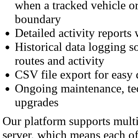
when a tracked vehicle or
boundary
Detailed activity reports 
Historical data logging s
routes and activity
CSV file export for eas
Ongoing maintenance, tec
upgrades
Our platform supports multi
server, which means each of 