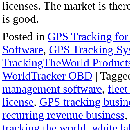
licenses. The market is ther
is good.
Posted in
GPS Tracking for
Software
,
GPS Tracking Sy
TrackingTheWorld Product
WorldTracker OBD
|
Tagge
management software
,
fleet
license
,
GPS tracking busin
recurring revenue business
tracking the world
,
white la