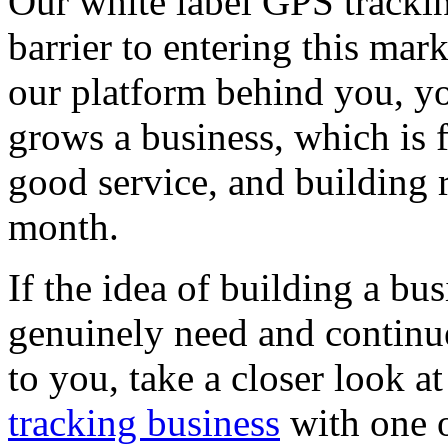
Our white label GPS tracki
barrier to entering this mar
our platform behind you, yo
grows a business, which is 
good service, and building 
month.
If the idea of building a b
genuinely need and continu
to you, take a closer look a
tracking business
with one o