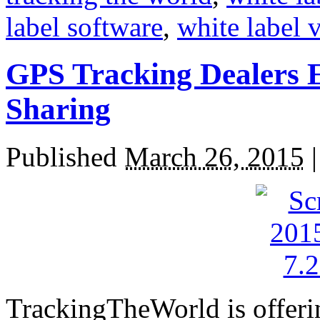
label software
,
white label 
GPS Tracking Dealers 
Sharing
Published
March 26, 2015
TrackingTheWorld is offer