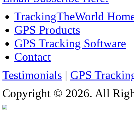
TrackingTheWorld Hom
GPS Products
GPS Tracking Software
Contact
Testimonials
|
GPS Trackin
Copyright © 2026. All Righ