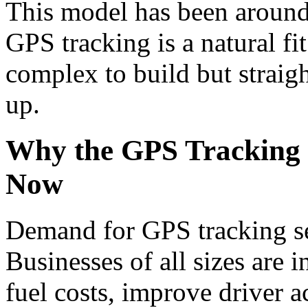
This model has been around 
GPS tracking is a natural fi
complex to build but straigh
up.
Why the GPS Tracking 
Now
Demand for GPS tracking se
Businesses of all sizes are i
fuel costs, improve driver a