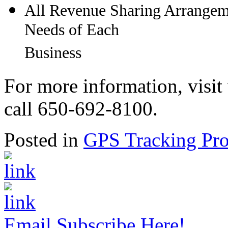
All Revenue Sharing Arrangeme
Needs of Each
Business
For more information, visi
call 650-692-8100.
Posted in
GPS Tracking Pro
Email Subscribe Here!