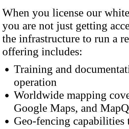
When you license our white
you are not just getting acc
the infrastructure to run a r
offering includes:
Training and documentati
operation
Worldwide mapping cover
Google Maps, and MapQ
Geo-fencing capabilities t