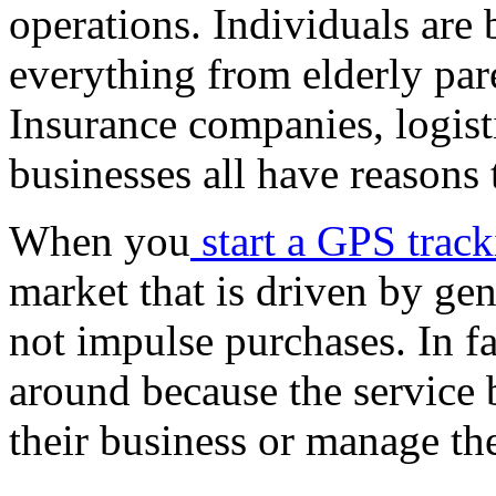
operations. Individuals are 
everything from elderly par
Insurance companies, logisti
businesses all have reasons t
When you
start a GPS trac
market that is driven by gen
not impulse purchases. In fa
around because the service
their business or manage the