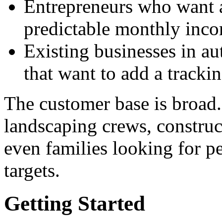
Entrepreneurs who want a
predictable monthly inc
Existing businesses in au
that want to add a trackin
The customer base is broad
landscaping crews, construct
even families looking for pe
targets.
Getting Started