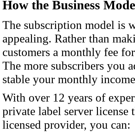
How the Business Mode
The subscription model is w
appealing. Rather than maki
customers a monthly fee for 
The more subscribers you a
stable your monthly incom
With over 12 years of exper
private label server license
licensed provider, you can: