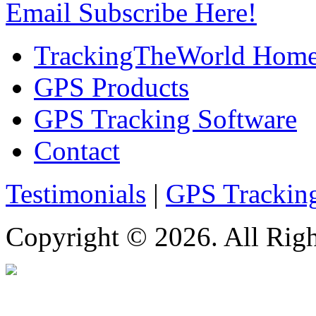
Email Subscribe Here!
TrackingTheWorld Hom
GPS Products
GPS Tracking Software
Contact
Testimonials
|
GPS Trackin
Copyright © 2026. All Righ