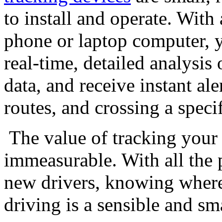
to install and operate. Wit
phone or laptop computer, yo
real-time, detailed analysis 
data, and receive instant al
routes, and crossing a speci
The value of tracking your 
immeasurable. With all the 
new drivers, knowing where
driving is a sensible and sm