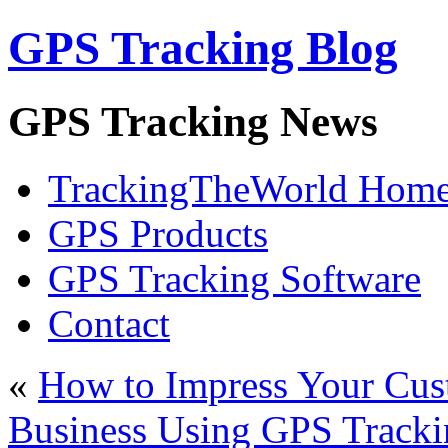
GPS Tracking Blog
GPS Tracking News
TrackingTheWorld Hom
GPS Products
GPS Tracking Software
Contact
«
How to Impress Your Cus
Business Using GPS Tracki