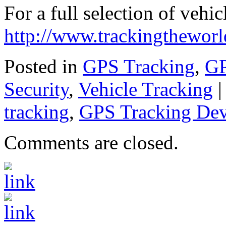
For a full selection of vehic
http://www.trackingthewor
Posted in
GPS Tracking
,
GP
Security
,
Vehicle Tracking
tracking
,
GPS Tracking Dev
Comments are closed.