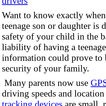
Want to know exactly when,
teenage son or daughter is d
safety of your child in the b
liability of having a teenag
information could prove to b
security of your family.
Many parents now use
GPS
driving speeds and location
tracking devices
are small, 