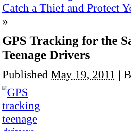
Catch a Thief and Protect 
»
GPS Tracking for the Sa
Teenage Drivers
Published
May 19, 2011
|
B