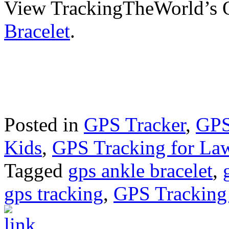
View TrackingTheWorld’s
Bracelet
.
Posted in
GPS Tracker
,
GPS
Kids
,
GPS Tracking for La
Tagged
gps ankle bracelet
,
gps tracking
,
GPS Tracking