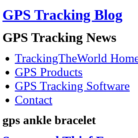
GPS Tracking Blog
GPS Tracking News
TrackingTheWorld Hom
GPS Products
GPS Tracking Software
Contact
gps ankle bracelet