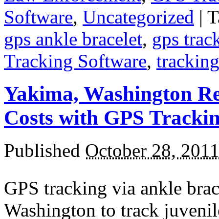
Software
,
Uncategorized
|
T
gps ankle bracelet
,
gps trac
Tracking Software
,
trackin
Yakima, Washington Re
Costs with GPS Tracki
Published
October 28, 201
GPS tracking via ankle brac
Washington to track juveni