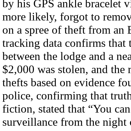
by his GPS ankle bracelet v
more likely, forgot to remo
on a spree of theft from an
tracking data confirms that
between the lodge and a ne
$2,000 was stolen, and the 
thefts based on evidence fo
police, confirming that trut
fiction, stated that “You ca
surveillance from the night 