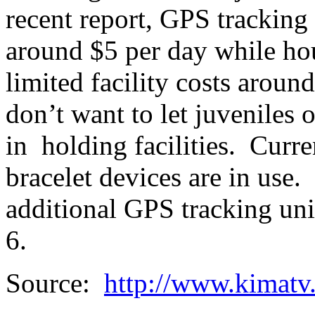
recent report, GPS tracking
around $5 per day while hou
limited facility costs around
don’t want to let juveniles 
in holding facilities. Curr
bracelet devices are in use.
additional GPS tracking unit
6.
Source:
http://www.kimatv