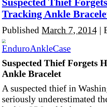
Suspected Thief Forget
Tracking Ankle Bracele
Published
March 7, 2014
|
Suspected Thief Forgets 
Ankle Bracelet
A suspected thief in Washing
seriously underestimated th