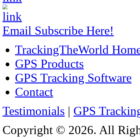
Email Subscribe Here!
TrackingTheWorld Hom
GPS Products
GPS Tracking Software
Contact
Testimonials
|
GPS Trackin
Copyright © 2026. All Righ