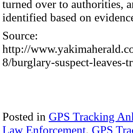
turned over to authorities, 
identified based on evidenc
Source:
http://www.yakimaherald.c
8/burglary-suspect-leaves-t
Posted in
GPS Tracking Ank
Law Enforcement
,
GPS Tra