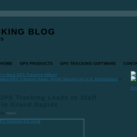
CKING BLOG
WS
 HOME
GPS PRODUCTS
GPS TRACKING SOFTWARE
CONT
’s Best GPS Tracking Offers!
atest GPS Tracking News: Profit Sharing for U.S. Distributors
»
Em
GPS Tracking Leads to Staff
 in Grand Rapids
|
By
Henri