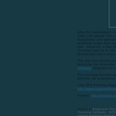
After the deployment of
other city owned vehicl
suspended and warned v
of taking longer than 
use. However, a few yea
revealed that he or she
designated patrol area.
The city has recently be
reducing the response 
software
, dispatchers c
The tracking devices us
devices; all employees
Like GPS tracking news 
http://www.trackingthe
Source:
http://woodtv.
Posted in
Employee Trac
Tracking Software
,
GPS 
covert tracking devices