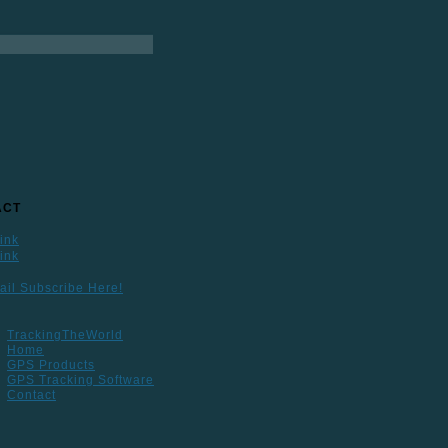
ACT
ail Subscribe Here!
TrackingTheWorld
Home
GPS Products
GPS Tracking Software
Contact