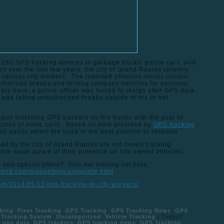
 260 GPS tracking devices in garbage trucks, police cars, and
es over the last few years, the city of Grand Rapids recently
arious city workers. The reported offenses mostly consist
authorized breaks and driving company vehicles for personal
rs back, a police officer was forced to resign after GPS data
 was taking unauthorized breaks outside of his or her
gun installing GPS trackers on fire trucks with the goal of
times of some calls. Based on data provided by
GPS tracking
an easily select the truck in the best position to respond
ed by the city of Grand Rapids are not covert tracking
 are made aware of their presence on city owned vehicles.
and special offers? Join our mailing list here:
world.com/signupform-pinpointe.html
com/2014/05/12/gps-tracking-gr-city-workers/
king
,
Fleet Tracking
,
GPS Tracking
,
GPS Tracking News
,
GPS
Tracking System
,
Uncategorized
,
Vehicle Tracking
|
Tagged
,
gps data
,
GPS trackers
,
GPS tracking news
,
GPS Tracking