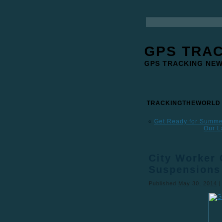
GPS TRA
GPS TRACKING NE
TRACKINGTHEWORLD
«
Get Ready for Summer
Our L
City Worker 
Suspensions
Published
May 30, 2014