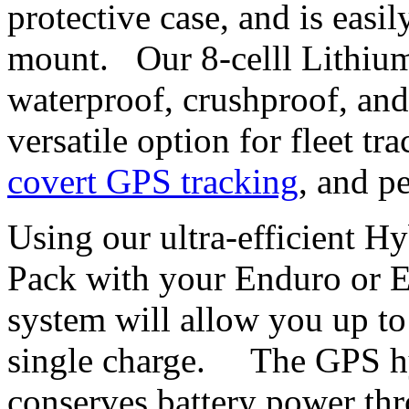
protective case, and is easi
mount. Our 8-celll Lithium
waterproof, crushproof, and
versatile option for fleet t
covert GPS tracking
, and p
Using our ultra-efficient H
Pack with your Enduro or 
system will allow you up to
single charge. The GPS hy
conserves battery power thr