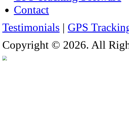
Contact
Testimonials
|
GPS Trackin
Copyright © 2026. All Righ