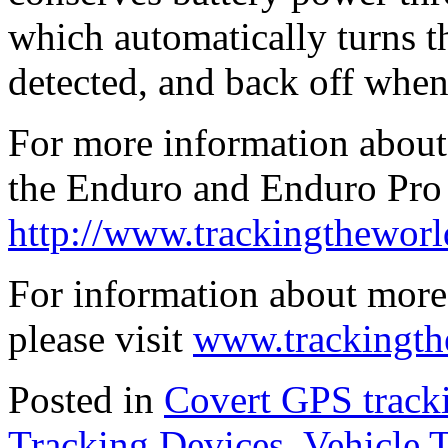
which automatically turns 
detected, and back off when
For more information about 
the Enduro and Enduro Pro 
http://www.trackingthewor
For information about more
please visit
www.trackingth
Posted in
Covert GPS track
Tracking Devices
,
Vehicle 