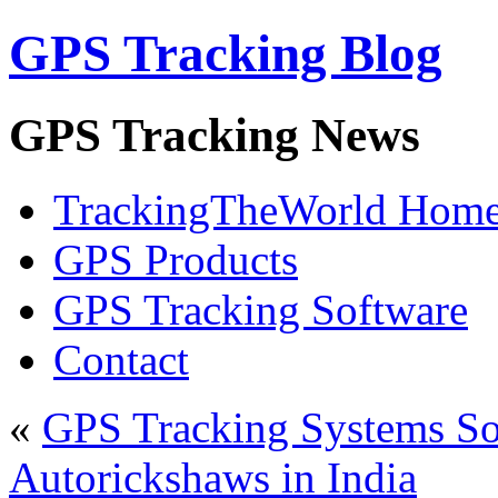
GPS Tracking Blog
GPS Tracking News
TrackingTheWorld Hom
GPS Products
GPS Tracking Software
Contact
«
GPS Tracking Systems So
Autorickshaws in India