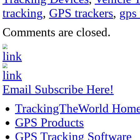
tracking
,
GPS trackers
,
gps 
Comments are closed.
Email Subscribe Here!
TrackingTheWorld Hom
GPS Products
GPS Tracking Software