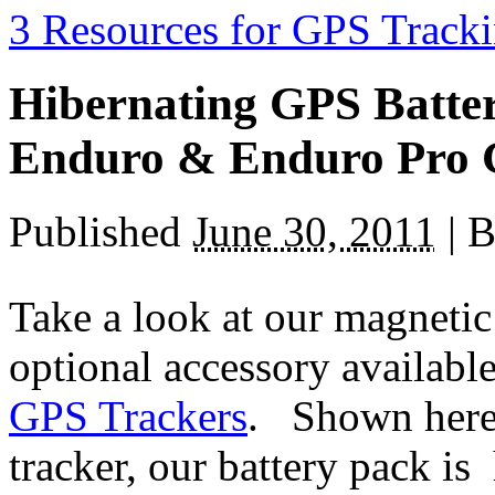
3 Resources for GPS Tracki
Hibernating GPS Batter
Enduro & Enduro Pro 
Published
June 30, 2011
|
B
Take a look at our magnetic
optional accessory availabl
GPS Trackers
. Shown here
tracker, our battery pack i