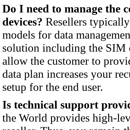
Do I need to manage the ce
devices?
Resellers typicall
models for data management
solution including the SIM 
allow the customer to provi
data plan increases your rec
setup for the end user.
Is technical support prov
the World provides high-lev