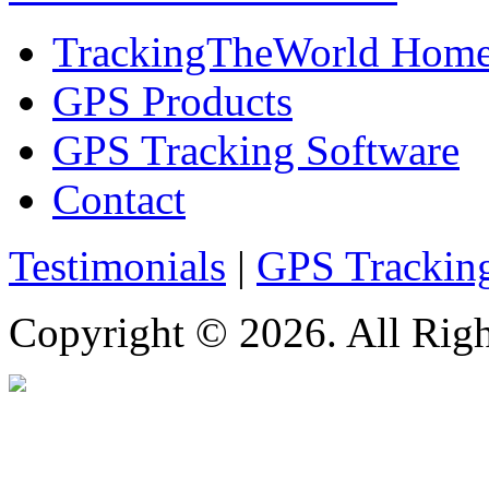
TrackingTheWorld Hom
GPS Products
GPS Tracking Software
Contact
Testimonials
|
GPS Trackin
Copyright © 2026. All Righ