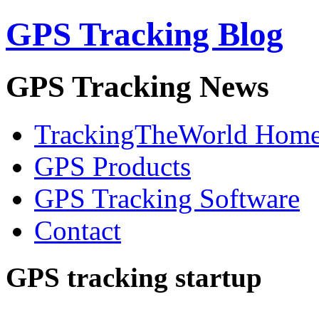
GPS Tracking Blog
GPS Tracking News
TrackingTheWorld Hom
GPS Products
GPS Tracking Software
Contact
GPS tracking startup