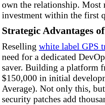
own the relationship. Most r
investment within the first 
Strategic Advantages of
Reselling
white label GPS t
need for a dedicated DevOps 
saver. Building a platform 
$150,000 in initial develo
Average). Not only this, b
security patches add thous