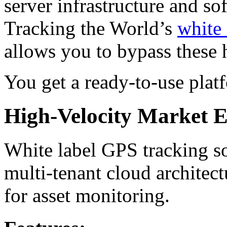
server infrastructure and s
Tracking the World’s
white 
allows you to bypass these 
You get a ready-to-use platf
High-Velocity Market En
White label GPS tracking s
multi-tenant cloud architect
for asset monitoring.