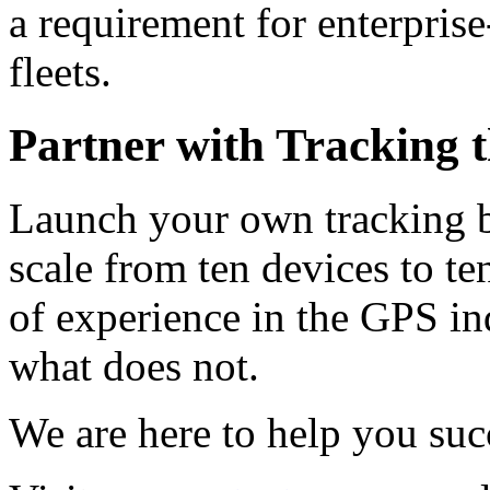
a requirement for enterprise
fleets.
Partner with Tracking 
Launch your own tracking br
scale from ten devices to t
of experience in the GPS i
what does not.
We are here to help you suc