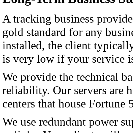
A tracking business provides
gold standard for any busin
installed, the client typical
is very low if your service is
We provide the technical ba
reliability. Our servers are 
centers that house Fortune
We use redundant power sup