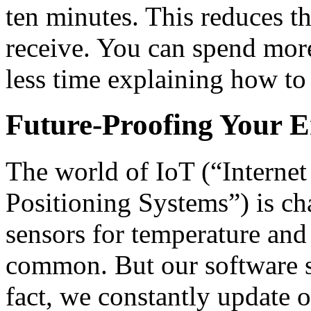
ten minutes. This reduces t
receive. You can spend mor
less time explaining how to 
Future-Proofing Your E
The world of IoT (“Interne
Positioning Systems”) is ch
sensors for temperature an
common. But our software st
fact, we constantly update 