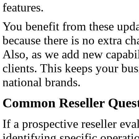
features.
You benefit from these upda
because there is no extra c
Also, as we add new capabil
clients. This keeps your bus
national brands.
Common Reseller Quest
If a prospective reseller ev
identifying specific operati