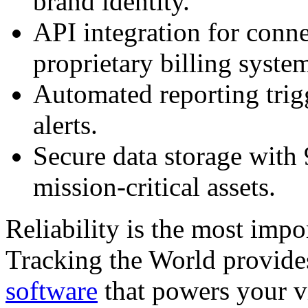
brand identity.
API integration for conn
proprietary billing syste
Automated reporting trig
alerts.
Secure data storage with
mission-critical assets.
Reliability is the most impor
Tracking the World provide
software
that powers your v