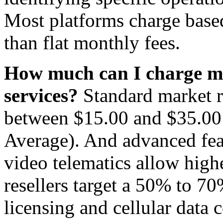
Most platforms charge based
than flat monthly fees.
How much can I charge my
services?
Standard market ra
between $15.00 and $35.00 
Average). And advanced feat
video telematics allow hig
resellers target a 50% to 70
licensing and cellular data c