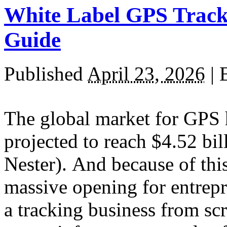
White Label GPS Tracki
Guide
Published
April 23, 2026
|
The global market for GPS 
projected to reach $4.52 bi
Nester). And because of thi
massive opening for entrepr
a tracking business from sc