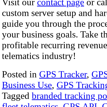
Visit our
contact page
or ca
custom server setup and har
guide you through the proces
your business goals. Take th
profitable recurring revenu
telematics industry!
Posted in
GPS Tracker
,
GPS
Business Use
,
GPS Trackin
Tagged
branded tracking po
fleet telematics
,
GPS API
,
G