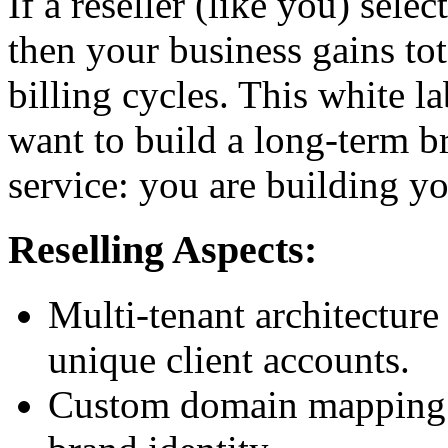
If a reseller (like you) selec
then your business gains to
billing cycles. This white l
want to build a long-term br
service: you are building y
Reselling Aspects:
Multi-tenant architectur
unique client accounts.
Custom domain mapping a