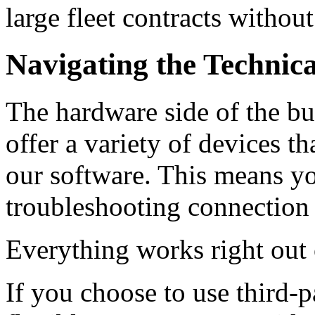
large fleet contracts without
Navigating the Technic
The hardware side of the bu
offer a variety of devices t
our software. This means y
troubleshooting connection 
Everything works right out 
If you choose to use third-p