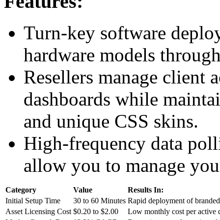
Features:
Turn-key software deploy
hardware models through 
Resellers manage client a
dashboards while maint
and unique CSS skins.
High-frequency data poll
allow you to manage your 
Category
Value
Results In:
Initial Setup Time
30 to 60 Minutes
Rapid deployment of branded 
Asset Licensing Cost
$0.20 to $2.00
Low monthly cost per active 