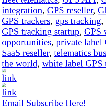
integration
,
GPS reseller
,
GP
GPS trackers
,
gps tracking
,
GPS tracking startup
,
GPS w
opportunities
,
private labe
SaaS reseller
,
telematics bu
the world
,
white label GPS 
Email Subscribe Here!