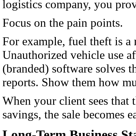
logistics company, you prov
Focus on the pain points.
For example, fuel theft is 
Unauthorized vehicle use af
(branded) software solves 
reports. Show them how mu
When your client sees that t
savings, the sale becomes e
Long-Term Business Sta