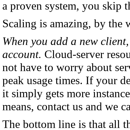
a proven system, you skip 
Scaling is amazing, by the
When you add a new client,
account.
Cloud-server resou
not have to worry about ser
peak usage times. If your d
it simply gets more instanc
means, contact us and we c
The bottom line is that all t