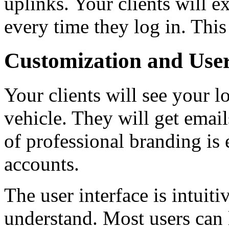
uplinks. Your clients will e
every time they log in. This
Customization and Use
Your clients will see your l
vehicle. They will get emai
of professional branding is 
accounts.
The user interface is intuiti
understand. Most users can 