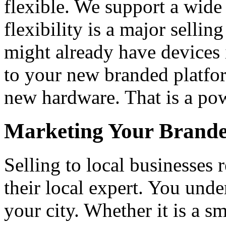
flexible. We support a wide
flexibility is a major sellin
might already have devices 
to your new branded platfo
new hardware. That is a pow
Marketing Your Brande
Selling to local businesses 
their local expert. You unde
your city. Whether it is a sm