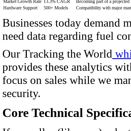
Market Growth Rate
13.3% CAGR
Becoming part of a projected 
Hardware Support
500+ Models
Compatibility with major man
Businesses today demand m
need data regarding fuel co
Our Tracking the World
whi
provides these analytics wi
focus on sales while we man
security.
Core Technical Specifi