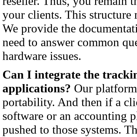
reseller. Thus, you remain t
your clients. This structure
We provide the documentati
need to answer common que
hardware issues.
Can I integrate the tracki
applications?
Our platform 
portability. And then if a cl
software or an accounting p
pushed to those systems. Thi