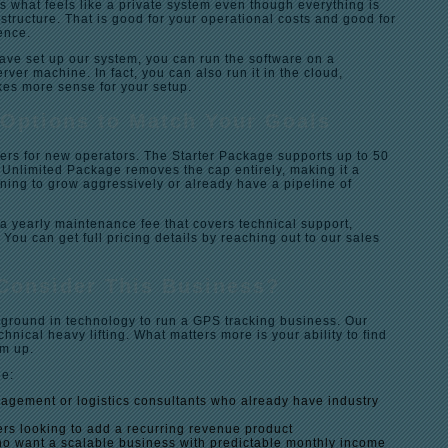
ts what feels like a private system even though everything is
structure. That is good for your operational costs and good for
ence.
ave set up our system, you can run the software on a
er machine. In fact, you can also run it in the cloud,
es more sense for your setup.
Options to Match Your Goals
iers for new operators. The Starter Package supports up to 50
 Unlimited Package removes the cap entirely, making it a
anning to grow aggressively or already have a pipeline of
a yearly maintenance fee that covers technical support,
 You can get full pricing details by reaching out to our sales
Consider This Business?
ground in technology to run a GPS tracking business. Our
hnical heavy lifting. What matters more is your ability to find
em up.
de:
nagement or logistics consultants who already have industry
ers looking to add a recurring revenue product
o want a scalable business with predictable monthly income