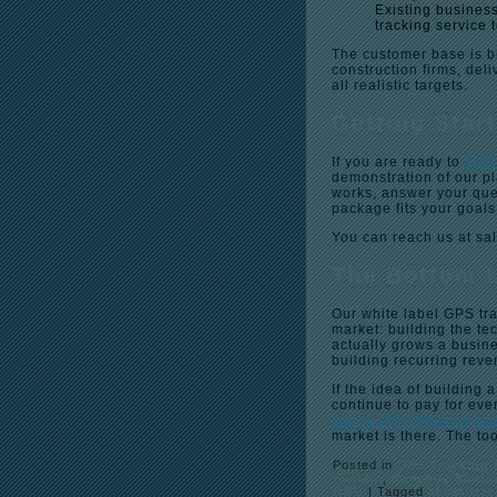
Existing business
tracking service t
The customer base is b
construction firms, del
all realistic targets.
Getting Star
If you are ready to
star
demonstration of our p
works, answer your que
package fits your goals
You can reach us at sa
The Bottom 
Our white label GPS tra
market: building the te
actually grows a busine
building recurring rev
If the idea of buildin
continue to pay for eve
start a GPS tracking b
market is there. The to
Posted in
GPS Tracking 
System
,
Revenue Shari
OBD
|
Tagged
asset tra