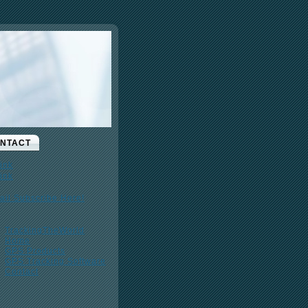
NTACT
ail Subscribe Here!
TrackingTheWorld
Home
GPS Products
GPS Tracking Software
Contact