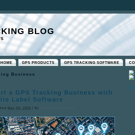
CKING BLOG
WS
 HOME
GPS PRODUCTS
GPS TRACKING SOFTWARE
CO
king Business
Em
art a GPS Tracking Business with
ite Label Software
shed
May 29, 2026
|
By
TrackingTheWorld