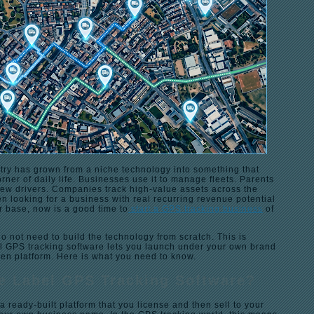
try has grown from a niche technology into something that
rner of daily life. Businesses use it to manage fleets. Parents
new drivers. Companies track high-value assets across the
en looking for a business with real recurring revenue potential
 base, now is a good time to
start a GPS tracking business
of
 not need to build the technology from scratch. This is
l GPS tracking software lets you launch under your own brand
ven platform. Here is what you need to know.
e Label GPS Tracking Software?
a ready-built platform that you license and then sell to your