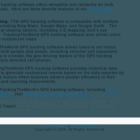
acking software offers versatility and reliability for both
als. Here are three favorite features of our
GPS tracking
ping:
TTW GPS tracking software is compatible with multiple
including Bing Maps, Google Maps, and Google Earth. The
al viewing options, including 3-D mapping, bird’s eye
ew. TrackingTheWorld GPS tracking software also allows users
wn customized maps.
TheWorld GPS tracking software allows users to set virtual
g both people and assets, including vehicles and equipment.
 is crossed, the geo-fencing feature of the GPS tracking
erts selected cell phones.
ngTheWorld GPS tracking software provides historical data
s to generate customized reports based on the data reported by
s feature offers business owners greater efficiency in their
 and reporting requirements.
 TrackingTheWorld’s GPS tracking software, including
how to
usiness
, visit
http://www.trackingtheworld.com
.
,
GPS Tracking for Business Use
,
GPS Tracking Software
,
Start a
|
Tagged
gps tracking
,
GPS Tracking Software
,
gps tracking
racking Business
Testimonials
|
GPS Tracking
Copyright © 2026. All Rights Reserved.