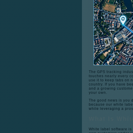
The GPS tracking indus
touches nearly every co
use it to keep tabs on 
country. If you have be
and a growing customer
your own.
The good news is you do
because our white labe
while leveraging a pro
What Is Whit
White label software is 