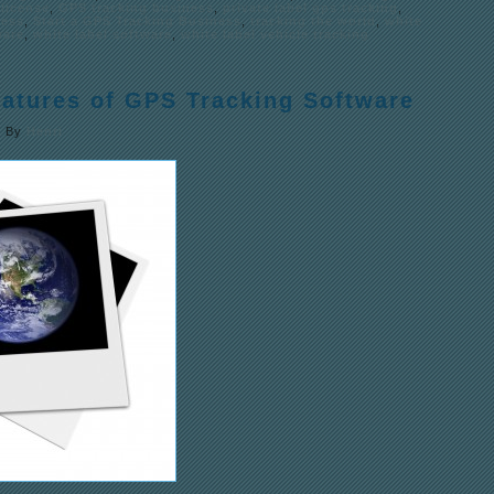
license
,
GPS tracking business
,
private label gps tracking
,
ness
,
Start a GPS Tracking Business
,
tracking the world
,
white
ware
,
white label software
,
white label vehicle tracking
eatures of GPS Tracking Software
|
By
Henri