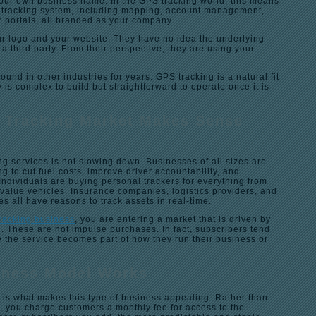
ur own business name. In the GPS tracking world, this means
ll tracking system, including mapping, account management,
r portals, all branded as your company.
r logo and your website. They have no idea the underlying
 a third party. From their perspective, they are using your
und in other industries for years. GPS tracking is a natural fit
is complex to build but straightforward to operate once it is
 Tracking Market Makes Sense
g services is not slowing down. Businesses of all sizes are
ing to cut fuel costs, improve driver accountability, and
Individuals are buying personal trackers for everything from
-value vehicles. Insurance companies, logistics providers, and
es all have reasons to track assets in real-time.
tracking business
, you are entering a market that is driven by
. These are not impulse purchases. In fact, subscribers tend
 the service becomes part of how they run their business or
iness Model Works
 is what makes this type of business appealing. Rather than
, you charge customers a monthly fee for access to the