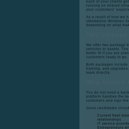
each of your clients ge
running on shared infra
your customers’ experi
As a result of how we h
standalone Windows Serv
depending on what mak
Two License 
We offer two package t
vehicles or assets. The
better fit if you are pl
customers ready to go.
Both packages include 
training, and upgrades.
team directly.
Who Should 
You do not need a back
platform handles the tec
customers and sign th
Good candidates inclu
Current fleet ma
relationships
IT service provid
Entrepreneurs wh