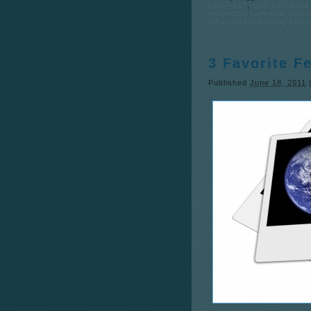
business
,
gps software 
recurring revenue busi
label gps tracking soft
3 Favorite F
Published
June 18, 2011