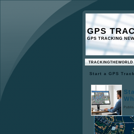
GPS TRA
GPS TRACKING NE
TRACKINGTHEWORLD
Start a GPS Trac
St
Wh
Publi