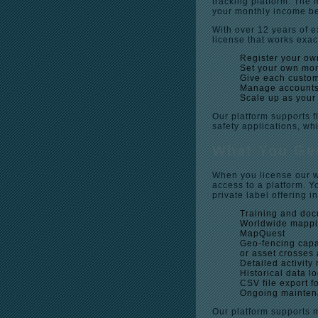
tracking platform. The
your monthly income b
With over 12 years of e
license that works exac
Register your ow
Set your own mon
Give each custome
Manage accounts
Scale up as your
Our platform supports f
safety applications, wh
What You Get
When you license our wh
access to a platform. Yo
private label offering i
Training and doc
Worldwide mappi
MapQuest
Geo-fencing capab
or asset crosses
Detailed activity 
Historical data l
CSV file export 
Ongoing maintena
Our platform supports 