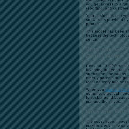
own customers under yo
you get access to a fu
reporting, and custome
Your customers see you
software is provided by
product.
This model has been aro
because the technology 
set up.
Why the GPS
Right Now
Demand for GPS trackin
investing in fleet track
streamline operations. 
elderly parents to high
local delivery business
When you
start a GPS 
genuine, practical need
to stick around because
manage their lives.
How the Bus
The subscription model
making a one-time sale