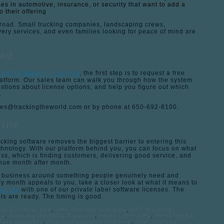
es in automotive, insurance, or security that want to add a
o their offering
road. Small trucking companies, landscaping crews,
ivery services, and even families looking for peace of mind are
ted
t a GPS tracking business
, the first step is to request a free
latform. Our sales team can walk you through how the system
stions about license options, and help you figure out which
.
les@trackingtheworld.com or by phone at 650-692-8100.
Line
cking software removes the biggest barrier to entering this
chnology. With our platform behind you, you can focus on what
ss, which is finding customers, delivering good service, and
enue month after month.
g a business around something people genuinely need and
ry month appeals to you, take a closer look at what it means to
usiness
with one of our private label software licenses. The
ols are ready. The timing is good.
for Business Use
,
GPS Tracking Software
,
GPS Tracking
ng
,
TrackingTheWorld Products
,
White Label GPS
,
WorldTracker
cking business
,
fleet management software
,
fleet tracking