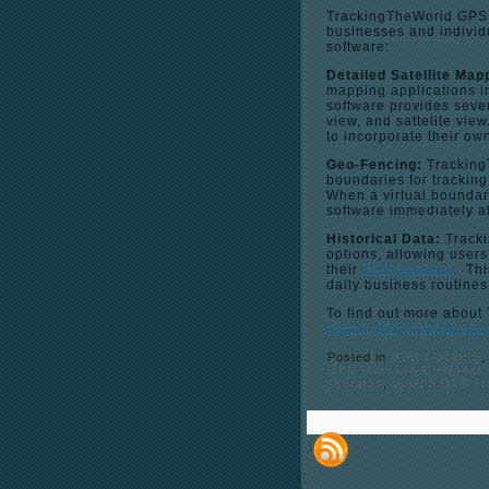
TrackingTheWorld GPS tr
businesses and individu
software:
Detailed Satellite Map
mapping applications 
software provides sever
view, and sattelite vi
to incorporate their o
Geo-Fencing:
Tracking
boundaries for trackin
When a virtual boundary
software immediately al
Historical Data:
Tracki
options, allowing user
their
GPS trackers
. Thi
daily business routines
To find out more about
start a GPS tracking b
Posted in
GPS Tracking
GPS Tracking Business
systems
,
Start a GPS T