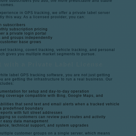
 more subscribers you add, the more predictable and stable
ecomes.
xperience in GPS tracking, we offer a private label server
tly this way. As a licensed provider, you can:
n subscribers
thly subscription pricing
r a private login portal
 and groups independently
 customer base grows
leet tracking, covert tracking, vehicle tracking, and personal
ich gives you multiple market segments to pursue.
 with a Private Label License
ite label GPS tracking software, you are not just getting
u are getting the infrastructure to run a real business. Our
ncludes:
umentation for setup and day-to-day operation
ng coverage compatible with Bing, Google Maps, and
ilities that send text and email alerts when a tracked vehicle
 a predefined boundary
reports with full street addresses
ogging so customers can review past routes and activity
for easy data management
nce, technical support, and system upgrades
multiple customer groups on a single server, which means