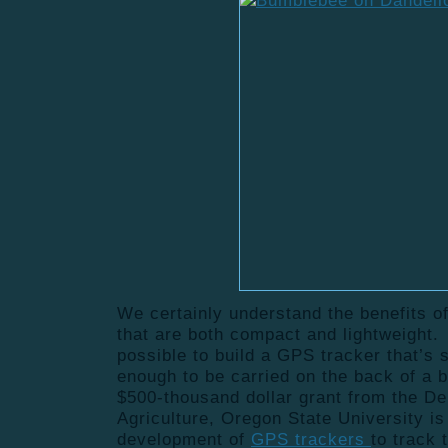
We certainly understand the benefits o
that are both compact and lightweight. 
possible to build a GPS tracker that’s 
enough to be carried on the back of a
$500-thousand dollar grant from the De
Agriculture, Oregon State University is
development of
GPS trackers
to track