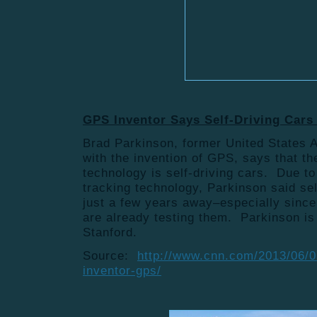
GPS Inventor Says Self-Driving Cars
Brad Parkinson, former United States A
with the invention of GPS, says that th
technology is self-driving cars. Due 
tracking technology, Parkinson said sel
just a few years away–especially sinc
are already testing them. Parkinson is
Stanford.
Source:
http://www.cnn.com/2013/06/07
inventor-gps/