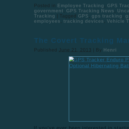
Posted in
Employee Tracking
,
GPS Tra
government
,
GPS Tracking News
,
Unca
Tracking
|
Tagged
GPS
,
gps tracking
,
g
employees
,
tracking devices
,
Vehicle 
The Covert Tracking Ma
Published
June 21, 2013
|
By
Henri
If you’ve ever been interested in start