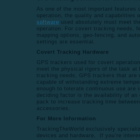
As one of the most important features 
operation, the quality and capabilities 
software
used absolutely must meet the
operation. For covert tracking needs, f
mapping options, geo-fencing, and aut
settings are essential.
Covert Tracking Hardware
GPS trackers used for covert operatio
meet the physical rigors of the task at
tracking needs, GPS trackers that are 
capable of withstanding extreme tempe
enough to tolerate continuous use are 
deciding factor is the availability of an
pack to increase tracking time between
accessories.
For More Information
TrackingTheWorld exclusively speciali
devices and hardware. If you’re intere