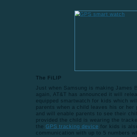
The FiLIP
Just when Samsung is making James B
again, AT&T has announced it will rele
equipped smartwatch for kids which will
parents when a child leaves his or her
and will enable parents to see their chi
provided the child is wearing the track
the
GPS tracking device
for kids is als
communication with up to 5 numbers w