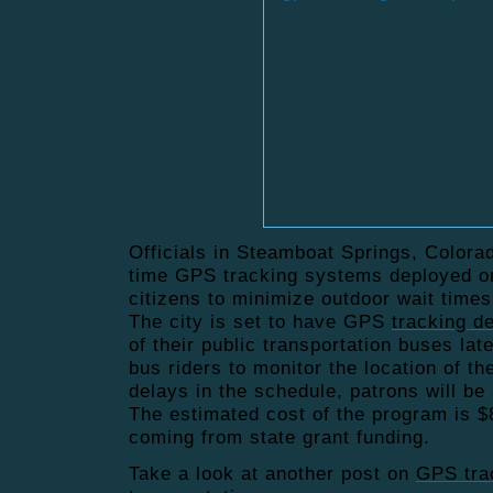
Officials in Steamboat Springs, Colorad
time GPS tracking systems deployed on
citizens to minimize outdoor
wait times
The city is set to have GPS
tracking d
of their public transportation buses lat
bus riders to monitor the location of th
delays in the schedule, patrons will be 
The estimated cost of the program is $
coming from state grant funding.
Take a look at another post on
GPS tra