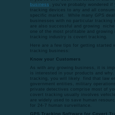
business
, you’ve probably wondered if
tracking devices to any and all consume
specific market. While many GPS deal
businesses with no particular tracking 
are also successful and growing niche
one of the most profitable and growing
tracking industry is covert tracking.
Here are a few tips for getting started
tracking business:
Know your Customers
As with any growing business, it is im
is interested in your products and wh
tracking, you will likely find that law
government entities, military operation
private detectives comprise most of yo
covert tracking usually involves vehic
are widely used to save human resourc
for 24-7 human surveillance.
GPS Tracking Software for Covert T