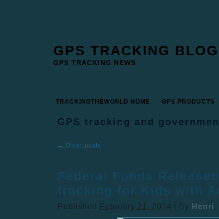
GPS TRACKING BLOG
GPS TRACKING NEWS
TRACKINGTHEWORLD HOME
GPS PRODUCTS
GPS tracking and governmen
←
Older posts
Federal Funds Released
tracking for Kids with 
Published
February 21, 2014
|
By
Henri