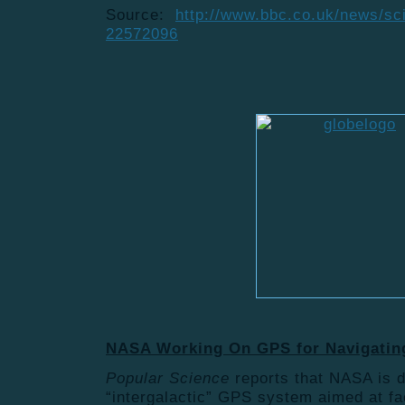
Source:
http://www.bbc.co.uk/news/sc
22572096
NASA Working On GPS for Navigatin
Popular Science
reports that NASA is 
“intergalactic” GPS system aimed at fac