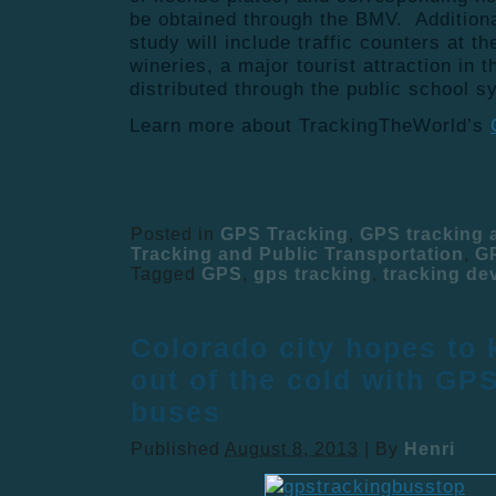
be obtained through the BMV. Addition
study will include traffic counters at t
wineries, a major tourist attraction in 
distributed through the public school s
Learn more about TrackingTheWorld’s
Posted in
GPS Tracking
,
GPS tracking
Tracking and Public Transportation
,
G
Tagged
GPS
,
gps tracking
,
tracking de
Colorado city hopes to 
out of the cold with GP
buses
Published
August 8, 2013
|
By
Henri