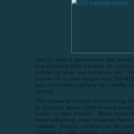
The US federal government has recently
in purchasing GPS trackers for autistic 
wandering away and becoming lost. Th
tracker for a child ranges from $80-$10
data costs/subscriptions for monthly G
service.
The release of federal GPS tracking fu
of incidents where children have become
homes or their schools. While some ch
found unharmed, other incidents have r
children. Autistic children can be easi
curiosity or panic quickly in a new sit