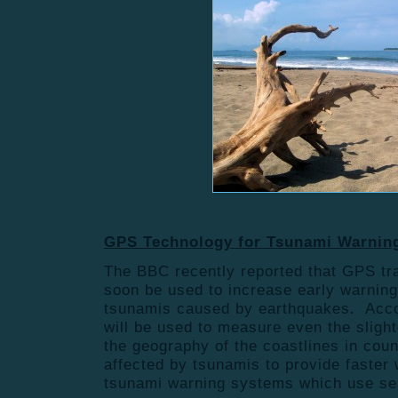
GPS Technology for Tsunami Warnin
The BBC recently reported that GPS tr
soon be used to increase early warning 
tsunamis caused by earthquakes. Acco
will be used to measure even the sligh
the geography of the coastlines in coun
affected by tsunamis to provide faster
tsunami warning systems which use sei