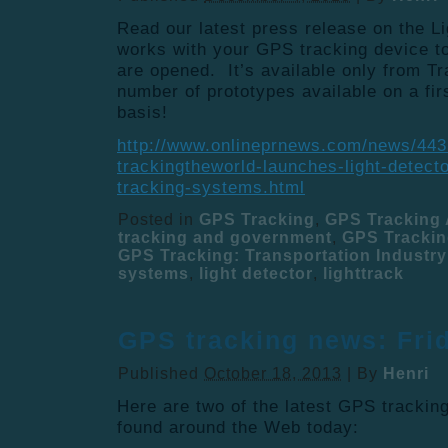
Read our latest press release on the L
works with your GPS tracking device t
are opened. It’s available only from 
number of prototypes available on a fir
basis!
http://www.onlineprnews.com/news/44
trackingtheworld-launches-light-detect
tracking-systems.html
Posted in
GPS Tracking
,
GPS Tracking 
tracking and government
,
GPS Trackin
GPS Tracking: Transportation Industry
systems
,
light detector
,
lighttrack
GPS tracking news: Fri
Published
October 18, 2013
|
By
Henri
Here are two of the latest GPS tracki
found around the Web today: