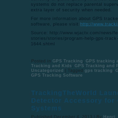
systems do not replace parental superv
extra layer of security when needed.
For more information about GPS tracke
software, please visit
http://www.track
Source: http://www.wjactv.com/news/fe
stories/stories/program-help-gps-track-
1644.shtml
Posted in
GPS Tracking
,
GPS tracking
Tracking and Kids
,
GPS Tracking and P
Uncategorized
|
Tagged
gps tracking
,
G
GPS Tracking Software
TrackingTheWorld Laun
Detector Accessory for
Systems
Published
December 4, 2013
|
By
Henri