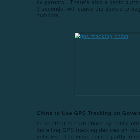
by parents. There’s also a panic butto
3 seconds, will cause the device to beg
numbers.
China to Use GPS Tracking on Gove
In an effort to curb abuse by public offi
installing GPS tracking devices on th
vehicles. The move comes partly in res