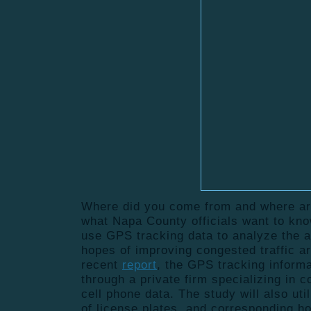
Where did you come from and where ar
what Napa County officials want to kno
use GPS tracking data to analyze the ar
hopes of improving congested traffic a
recent
report
, the GPS tracking informa
through a private firm specializing in
cell phone data. The study will also ut
of license plates, and corresponding h