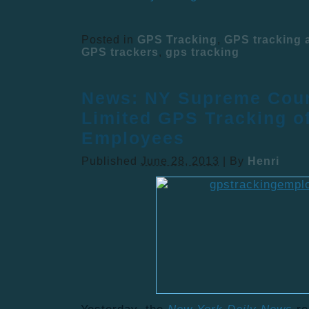
Posted in
GPS Tracking
,
GPS tracking
GPS trackers
,
gps tracking
News: NY Supreme Cour
Limited GPS Tracking o
Employees
Published
June 28, 2013
|
By
Henri