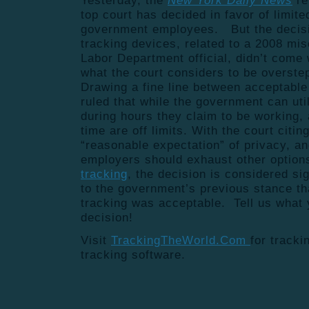
Yesterday, the
New York Daily News
re
top court has decided in favor of limit
government employees. But the decisi
tracking devices, related to a 2008 mi
Labor Department official, didn’t come w
what the court considers to be overst
Drawing a fine line between acceptable
ruled that while the government can uti
during hours they claim to be working, 
time are off limits. With the court citi
“reasonable expectation” of privacy, a
employers should exhaust other options
tracking
, the decision is considered sig
to the government’s previous stance t
tracking was acceptable. Tell us what 
decision!
Visit
TrackingTheWorld.Com
for track
tracking software.