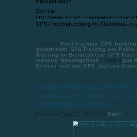
transportation
.
Source:
http://www.9news.com/news/local/artic
GPS-tracking-coming-to-Steamboat-bu
Posted in
Fleet Tracking
,
GPS Tracking
government
,
GPS Tracking and Public 
Tracking for Business Use
,
GPS Tracki
Industry
,
Uncategorized
|
Tagged
gps t
Devices
,
real time GPS
,
tracking devic
Government grant will 
tracking systems to stu
shopping patterns
Published
July 23, 2013
|
By
Henri