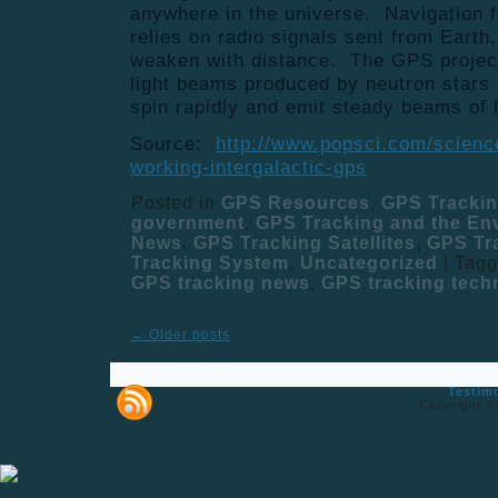
anywhere in the universe. Navigation f
relies on radio signals sent from Earth
weaken with distance. The GPS project
light beams produced by neutron stars
spin rapidly and emit steady beams of l
Source:
http://www.popsci.com/science
working-intergalactic-gps
Posted in
GPS Resources
,
GPS Tracki
government
,
GPS Tracking and the En
News
,
GPS Tracking Satellites
,
GPS Tr
Tracking System
,
Uncategorized
|
Tag
GPS tracking news
,
GPS tracking tech
←
Older posts
Testim
Copyright ©