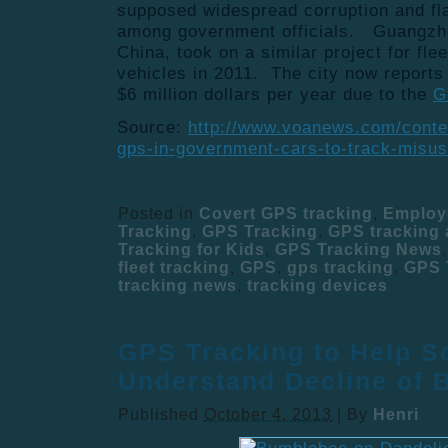
supposed widespread corruption and fl
among government officials. Guangzhou
China, took on a similar project for fle
vehicles in 2011. The city now reports
$6 million dollars per year due to the
G
Source:
http://www.voanews.com/content
gps-in-government-cars-to-track-misu
Posted in
Covert GPS tracking
,
Employ
Tracking
,
GPS Tracking
,
GPS tracking
Tracking for Kids
,
GPS Tracking News
fleet tracking
,
GPS
,
gps tracking
,
GPS 
tracking news
,
tracking devices
GPS Tracking to Help Sc
Understand Decline of 
Published
October 4, 2013
|
By
Henri