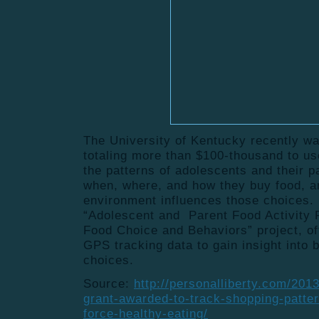
The University of Kentucky recently 
totaling more than $100-thousand to u
the patterns of adolescents and their 
when, where, and how they buy food, a
environment influences those choices
“Adolescent and Parent Food Activity P
Food Choice and Behaviors” project, off
GPS tracking data to gain insight into 
choices.
Source:
http://personalliberty.com/201
grant-awarded-to-track-shopping-patte
force-healthy-eating/