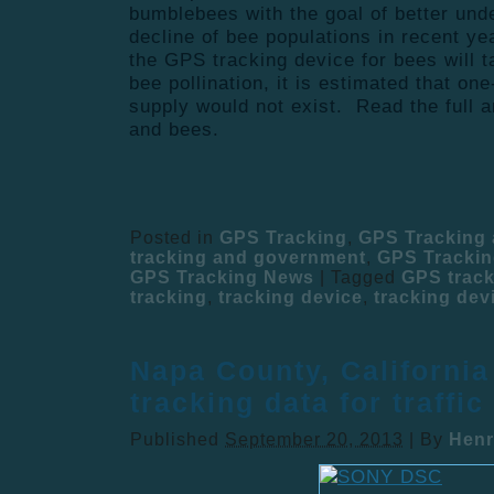
bumblebees with the goal of better und
decline of bee populations in recent y
the GPS tracking device for bees will 
bee pollination, it is estimated that one
supply would not exist. Read the full a
and bees.
Posted in
GPS Tracking
,
GPS Tracking
tracking and government
,
GPS Trackin
GPS Tracking News
|
Tagged
GPS track
tracking
,
tracking device
,
tracking dev
Napa County, Californi
tracking data for traffic
Published
September 20, 2013
|
By
Henr