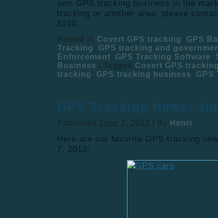
own GPS tracking business in the mark
tracking or another area, please conta
8100.
Posted in
Covert GPS tracking
,
GPS Ba
Tracking
,
GPS tracking and governme
Enforcement
,
GPS Tracking Software
,
Business
|
Tagged
Covert GPS trackin
tracking
,
GPS tracking business
,
GPS 
GPS Tracking News: Jun
Published
June 7, 2013
|
By
Henri
Here are our favorite GPS tracking new
7, 2013: